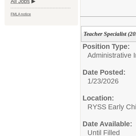
All Jobs
FMLA notice
Teacher Specialist (2
Position Type:
Administrative I
Date Posted:
1/23/2026
Location:
RYSS Early Ch
Date Available:
Until Filled