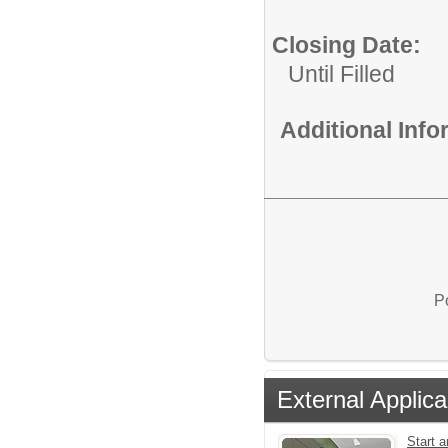
Closing Date:
Until Filled
Additional Inf
P
External Applica
Start a