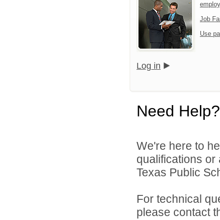
emplo
Job Fa
Use pa
Log in
Need Help?
We're here to he
qualifications o
Texas Public Sch
For technical qu
please contact t