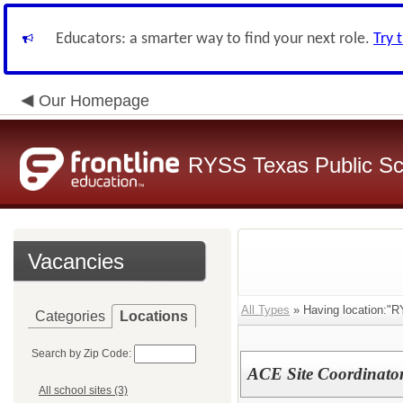
Educators: a smarter way to find your next role.
Try 
Our Homepage
RYSS Texas Public Sc
Vacancies
All Types
» Having location:"
Categories
Locations
Search by Zip Code:
ACE Site Coordinato
All school sites (3)