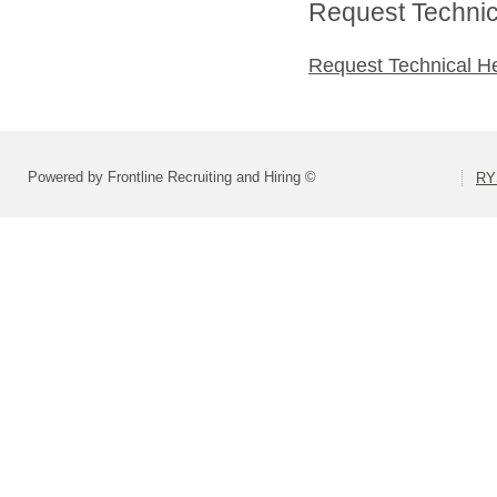
Request Technica
Request Technical H
Powered by Frontline Recruiting and Hiring ©
RY