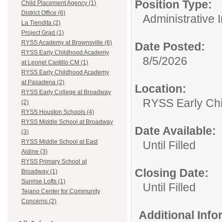
Position Type:
Child Placement Agency (1)
District Office (6)
Administrative 
La Tiendita (2)
Project Grad (1)
RYSS Academy at Brownsville (6)
Date Posted:
RYSS Early Childhood Academy
8/5/2026
at Leonel Castillo CM (1)
RYSS Early Childhood Academy
at Pasadena (2)
Location:
RYSS Early College at Broadway
RYSS Early Ch
(2)
RYSS Houston Schools (4)
RYSS Middle School at Broadway
Date Available:
(3)
RYSS Middle School at East
Until Filled
Aldine (3)
RYSS Primary School at
Closing Date:
Broadway (1)
Sunrise Lofts (1)
Until Filled
Tejano Center for Community
Concerns (2)
Additional Inf