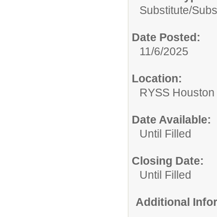
Substitute/
Subs
Date Posted:
11/6/2025
Location:
RYSS Houston 
Date Available:
Until Filled
Closing Date:
Until Filled
Additional Inf