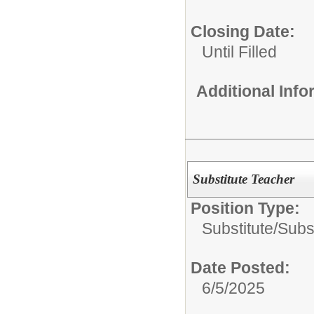
Closing Date:
Until Filled
Additional Inf
Substitute Teacher
Position Type:
Substitute/
Subs
Date Posted:
6/5/2025