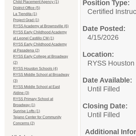
Position Type:
Child Placement Agency (1)
District Office (5)
Certified Instru
La Tiendita (1)
Project Grad (1)
RYSS Academy at Brownsville (6)
Date Posted:
RYSS Early Childhood Academy
4/15/2026
at Leonel Castillo CM (1)
RYSS Early Childhood Academy
at Pasadena (2)
Location:
RYSS Early College at Broadway
RYSS Houston 
(2)
RYSS Houston Schools (4)
RYSS Middle School at Broadway
Date Available:
(3)
RYSS Middle School at East
Until Filled
Aldine (3)
RYSS Primary School at
Closing Date:
Broadway (1)
Sunrise Lofts (1)
Until Filled
Tejano Center for Community
Concerns (2)
Additional Inf