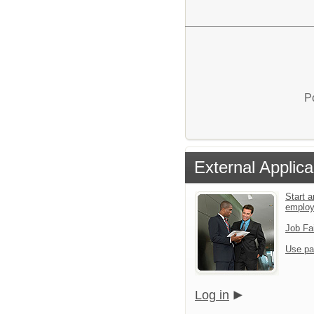
P
External Applica
Start a
emplo
Job Fa
Use pa
Log in