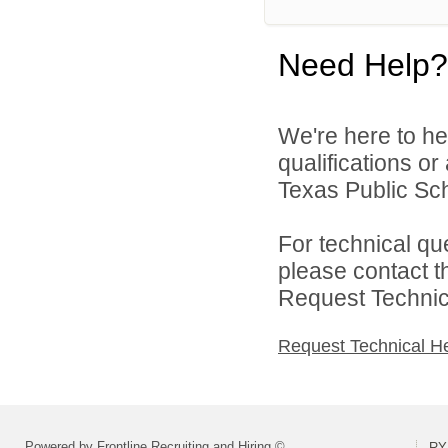
Need Help?
We're here to he
qualifications o
Texas Public Sch
For technical qu
please contact t
Request Technica
Request Technical H
Powered by Frontline Recruiting and Hiring ©
RY