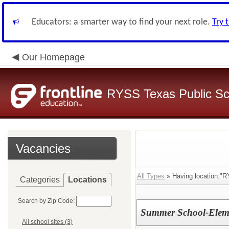
Educators: a smarter way to find your next role.
Try 
Our Homepage
RYSS Texas Public Sc
Vacancies
All Types
» Having location:"
Categories
Locations
Search by Zip Code:
Summer School-Eleme
All school sites (3)