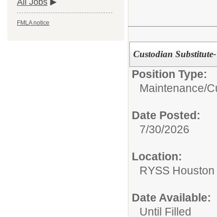
All Jobs
FMLA notice
Custodian Substitute
Position Type:
Maintenance/Cu
Date Posted:
7/30/2026
Location:
RYSS Houston 
Date Available:
Until Filled