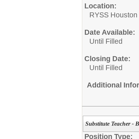
Location:
RYSS Houston 
Date Available:
Until Filled
Closing Date:
Until Filled
Additional Inf
Substitute Teacher - 
Position Type: