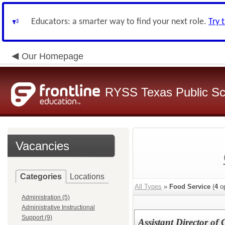
Educators: a smarter way to find your next role.
Try 
Our Homepage
RYSS Texas Public Sc
Vacancies
Categories
Locations
All Types
»
Food Service
(
4
op
Administration (5)
Administrative Instructional
Support (9)
Assistant Director o