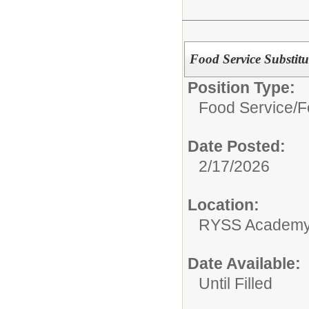
Food Service Substitu
Position Type:
Food Service/
F
Date Posted:
2/17/2026
Location:
RYSS Academy 
Date Available:
Until Filled