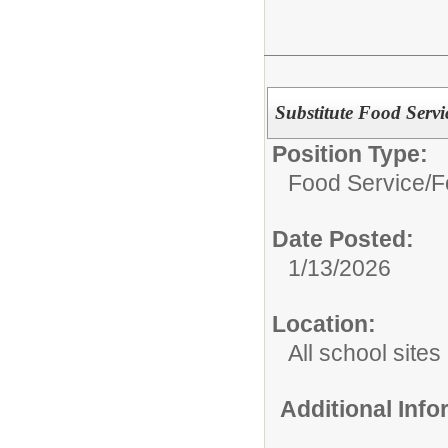
Substitute Food Servi
Position Type:
Food Service/
F
Date Posted:
1/13/2026
Location:
All school sites
Additional Inf