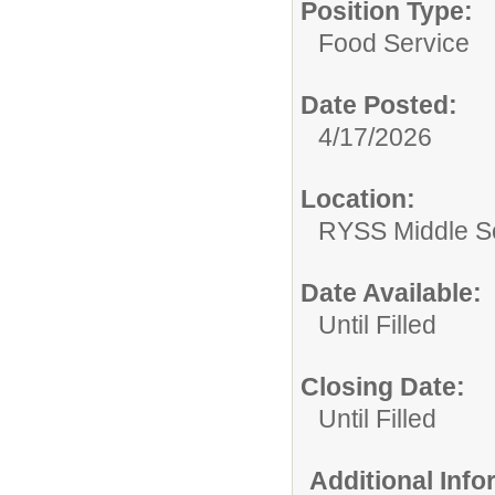
Position Type:
Food Service
Date Posted:
4/17/2026
Location:
RYSS Middle Sc
Date Available:
Until Filled
Closing Date:
Until Filled
Additional Inf