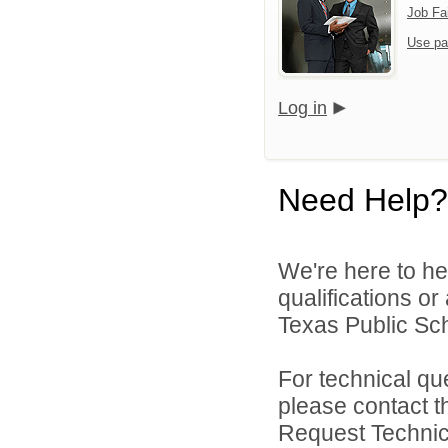
Job Fa
Use pa
Log in
Need Help?
We're here to he
qualifications o
Texas Public Sch
For technical qu
please contact t
Request Technica