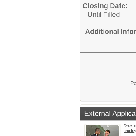
Closing Date:
Until Filled
Additional Inf
Po
External Applica
Start a
emplo