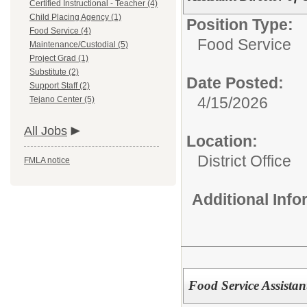
Certified Instructional - Teacher (4)
Child Placing Agency (1)
Position Type:
Food Service (4)
Food Service
Maintenance/Custodial (5)
Project Grad (1)
Substitute (2)
Date Posted:
Support Staff (2)
4/15/2026
Tejano Center (5)
All Jobs
Location:
District Office
FMLA notice
Additional Inf
Food Service Assistant