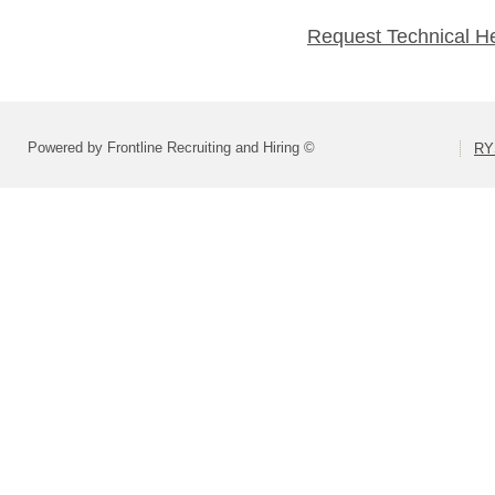
Request Technical H
Powered by Frontline Recruiting and Hiring ©
RY