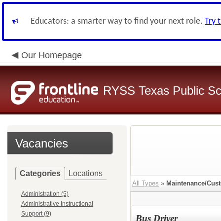
Educators: a smarter way to find your next role.
Try 
Our Homepage
RYSS Texas Public Sc
Vacancies
Categories
Locations
All Types
»
Maintenance/Cust
Administration (5)
Administrative Instructional
Support (9)
Bus Driver