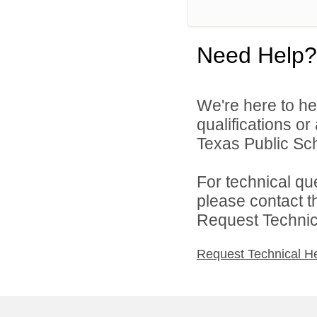
Need Help?
We're here to he
qualifications o
Texas Public Sch
For technical qu
please contact t
Request Technica
Request Technical H