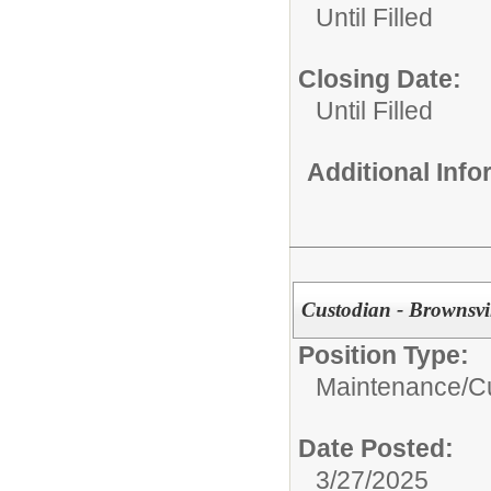
Until Filled
Closing Date:
Until Filled
Additional Inf
Custodian - Brownsvi
Position Type:
Maintenance/Cu
Date Posted:
3/27/2025