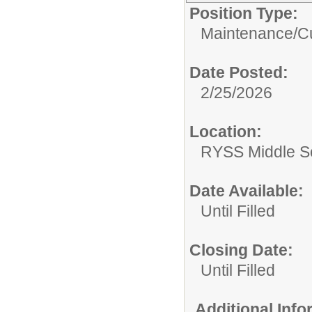
Position Type:
Maintenance/Cu
Date Posted:
2/25/2026
Location:
RYSS Middle S
Date Available:
Until Filled
Closing Date:
Until Filled
Additional Inf