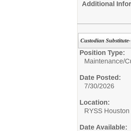
Additional Inf
Custodian Substitute
Position Type:
Maintenance/Cu
Date Posted:
7/30/2026
Location:
RYSS Houston 
Date Available: