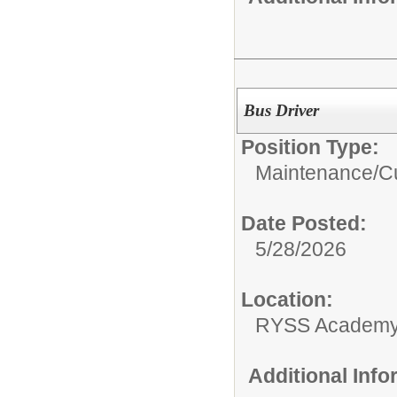
Bus Driver
Position Type:
Maintenance/Cu
Date Posted:
5/28/2026
Location:
RYSS Academy 
Additional Inf