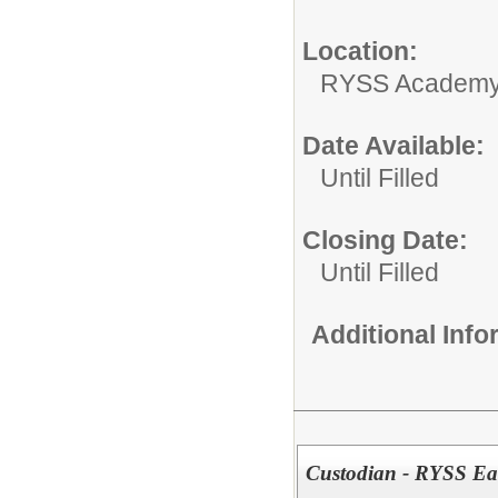
Location:
RYSS Academy 
Date Available:
Until Filled
Closing Date:
Until Filled
Additional Inf
Custodian - RYSS Ear