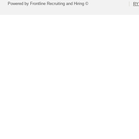
Powered by Frontline Recruiting and Hiring ©
RY