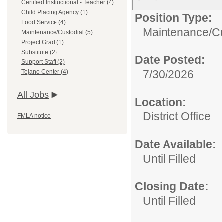
Certified Instructional - Teacher (4)
Child Placing Agency (1)
Position Type:
Food Service (4)
Maintenance/Cu
Maintenance/Custodial (5)
Project Grad (1)
Substitute (2)
Date Posted:
Support Staff (2)
7/30/2026
Tejano Center (4)
All Jobs
Location:
District Office
FMLA notice
Date Available:
Until Filled
Closing Date:
Until Filled