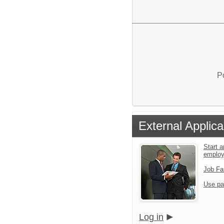
P
External Applica
Start a
emplo
Job Fa
Use pa
Log in