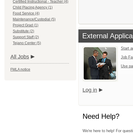
Certified Instructional - Teacher (4)
Child Placing Agency (1)
Food Service (4)
Maintenance/Custodial (5)
Project Grad (1)
Substitute (2)
External Applica
Support Staff (2)
Tejano Center (5)
Start 
All Jobs
Job Fa
Use pa
FMLA notice
Log in
Need Help?
We're here to help! For quest