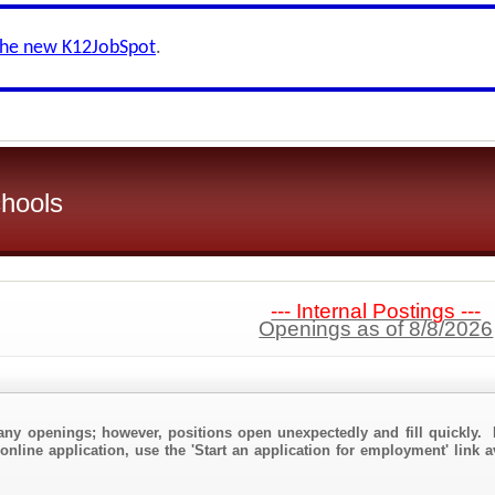
the new K12JobSpot
.
hools
--- Internal Postings ---
Openings as of 8/8/2026
any openings; however, positions open unexpectedly and fill quickly. 
online application, use the 'Start an application for employment' link 