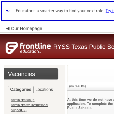
Educators: a smarter way to find your next role.
Try 
Our Homepage
RYSS Texas Public Sc
Vacancies
(no results)
Categories
Locations
At this time we do not have 
Administration (5)
application. To complete the 
Administrative Instructional
Public Schools.
Support (9)