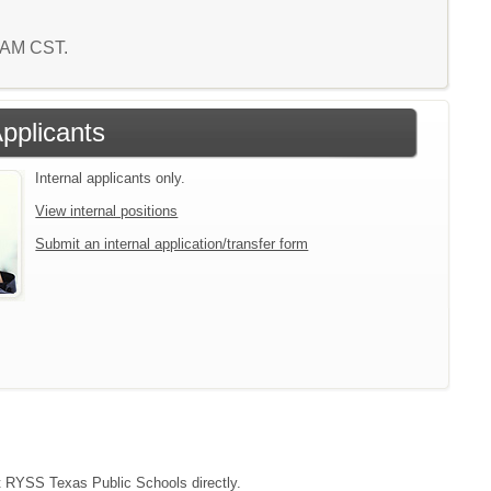
0 AM CST.
Applicants
Internal applicants only.
View internal positions
Submit an internal application/transfer form
act RYSS Texas Public Schools directly.