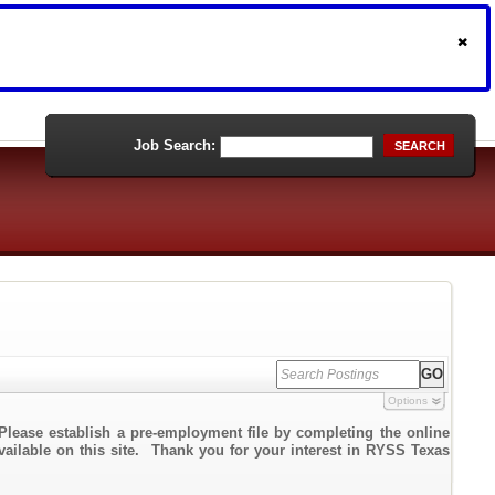
Job Search:
SEARCH
Options
Please establish a pre-employment file by completing the online
available on this site. Thank you for your interest in RYSS Texas