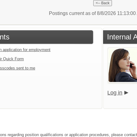
Postings current as of 8/8/2026 11:13:0
nts
Internal 
an application for employment
ir Quick Form
sscodes sent to me
Log in
ions regarding position qualifications or application procedures, please cont