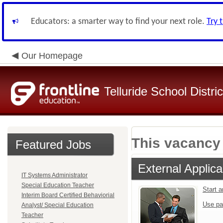
Educators: a smarter way to find your next role.
Try 
Our Homepage
Telluride School Distri
This vacancy 
Featured Jobs
External Applica
IT Systems Administrator
Special Education Teacher
Start 
Interim Board Certified Behaviorial
Use pa
Analyst/ Special Education
Teacher