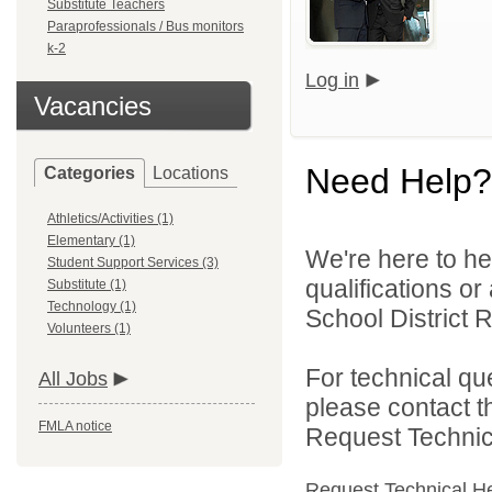
Substitute Teachers
Paraprofessionals / Bus monitors
k-2
Log in
Vacancies
Need Help?
Categories
Locations
Athletics/Activities (1)
Elementary (1)
We're here to he
Student Support Services (3)
qualifications or
Substitute (1)
Technology (1)
School District R
Volunteers (1)
For technical qu
All Jobs
please contact t
FMLA notice
Request Technica
Request Technical H