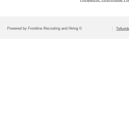
Powered by Frontline Recruiting and Hiring ©
Tellurid