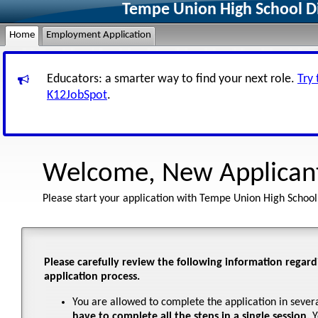
Tempe Union High School Di
Home
Employment Application