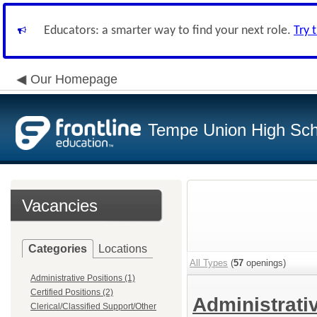
Educators: a smarter way to find your next role.
Try 
Our Homepage
Tempe Union High Scho
Vacancies
Categories
Locations
All Types
(
57
openings)
Administrative Positions (1)
Certified Positions (2)
Administrati
Clerical/Classified Support/Other