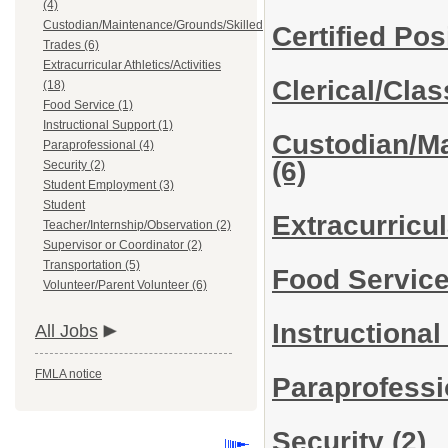
(4)
Custodian/Maintenance/Grounds/Skilled
Certified Pos
Trades (6)
Extracurricular Athletics/Activities
Clerical/Cla
(18)
Food Service (1)
Instructional Support (1)
Custodian/Ma
Paraprofessional (4)
(6)
Security (2)
Student Employment (3)
Student
Extracurricul
Teacher/Internship/Observation (2)
Supervisor or Coordinator (2)
Transportation (5)
Food Servic
Volunteer/Parent Volunteer (6)
Instructiona
All Jobs
FMLA notice
Paraprofess
Security
(2)