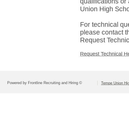
qualifications o
Union High School
For technical qu
please contact t
Request Technica
Request Technical H
Powered by Frontline Recruiting and Hiring ©
Tempe Union Hig