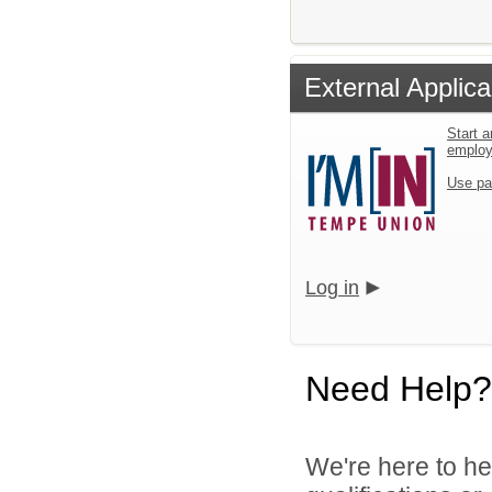
External Applica
Start a
emplo
Use pa
Log in
Need Help?
We're here to he