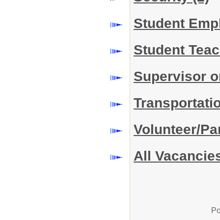
Student Em
Student Teac
Supervisor o
Transportati
Volunteer/Pa
All Vacancie
Po