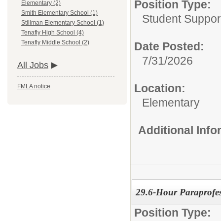
Position Type:
Elementary (2)
Smith Elementary School (1)
Student Suppor
Stillman Elementary School (1)
Tenafly High School (4)
Tenafly Middle School (2)
Date Posted:
7/31/2026
All Jobs
Location:
FMLA notice
Elementary
Additional Inf
29.6-Hour Paraprofes
Position Type: