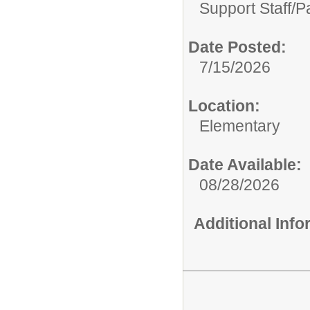
Support Staff/
P
Date Posted:
7/15/2026
Location:
Elementary
Date Available:
08/28/2026
Additional Inf