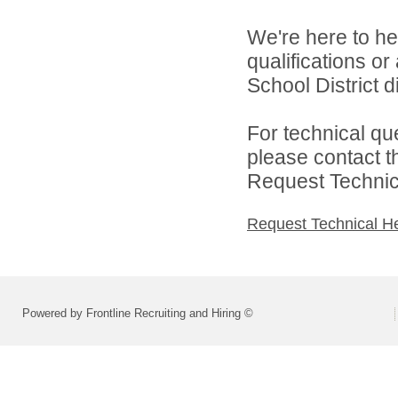
We're here to he
qualifications o
School District di
For technical qu
please contact t
Request Technica
Request Technical H
Powered by Frontline Recruiting and Hiring ©