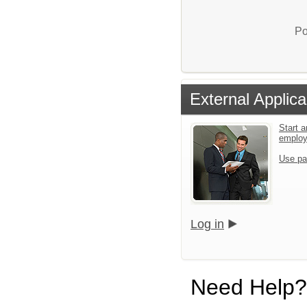
Po
External Applica
Start a
emplo
Use pa
Log in
Need Help?