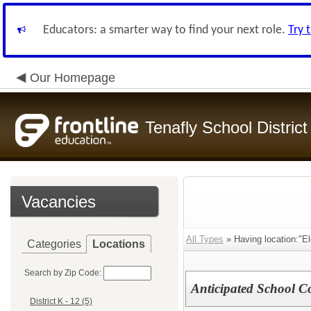
Educators: a smarter way to find your next role.
Try 
Our Homepage
Tenafly School District
Vacancies
All Types
» Having location:"El
Categories
Locations
Search by Zip Code:
Anticipated School C
District K - 12 (5)