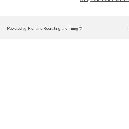
Powered by Frontline Recruiting and Hiring ©