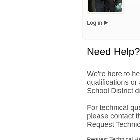
Log in
Need Help?
We're here to he
qualifications o
School District di
For technical qu
please contact t
Request Technica
Request Technical H