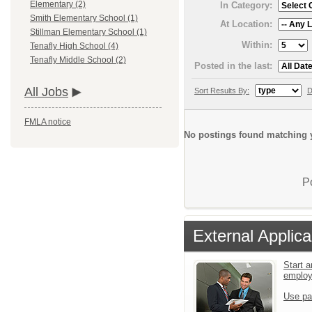
Elementary (2)
In Category:
Smith Elementary School (1)
At Location:
Stillman Elementary School (1)
Within:
Tenafly High School (4)
Tenafly Middle School (2)
Posted in the last:
All Jobs
Sort Results By:
D
FMLA notice
No postings found matching y
P
External Applica
Start a
emplo
Use pa