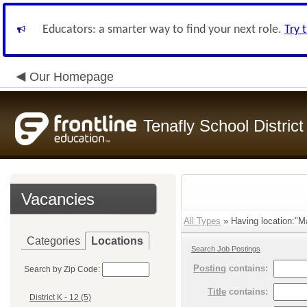
Educators: a smarter way to find your next role.
Try 
Our Homepage
Tenafly School District
Vacancies
All Types
» Having location:"M
Categories
Locations
Search Job Postings
Posting
contains:
Search by Zip Code:
Title
contains:
District K - 12 (5)