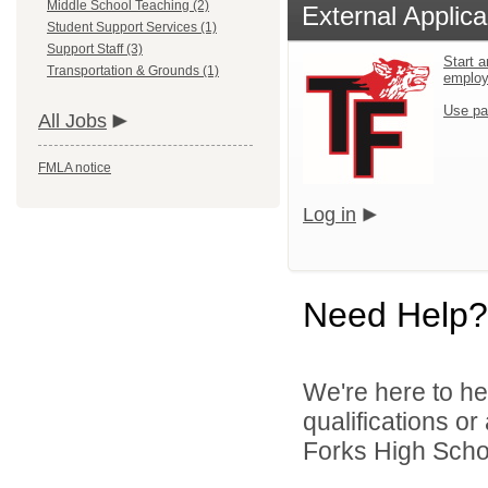
Middle School Teaching (2)
External Applica
Student Support Services (1)
Support Staff (3)
Start a
Transportation & Grounds (1)
emplo
Use pa
All Jobs
FMLA notice
Log in
Need Help?
We're here to he
qualifications o
Forks High School