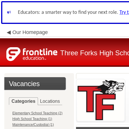
Educators: a smarter way to find your next role.
Try 
Our Homepage
Three Forks High Schoo
Vacancies
Categories
Locations
Elementary School Teaching (2)
High School Teaching (1)
Maintenance/Custodial (1)