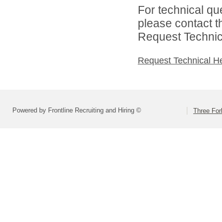
For technical qu
please contact t
Request Technica
Request Technical H
Powered by Frontline Recruiting and Hiring ©
Three For