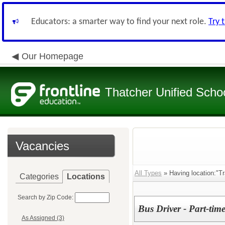
Educators: a smarter way to find your next role.
Try 
Our Homepage
Thatcher Unified Schoo
Vacancies
All Types
» Having location:"Tr
Categories
Locations
Search by Zip Code:
Bus Driver - Part-tim
As Assigned (3)