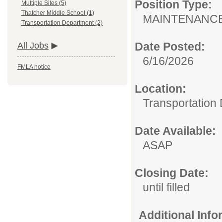
Position Type:
Multiple Sites (5)
Thatcher Middle School (1)
MAINTENANCE
Transportation Department (2)
Date Posted:
All Jobs
6/16/2026
FMLA notice
Location:
Transportation
Date Available:
ASAP
Closing Date:
until filled
Additional Inf