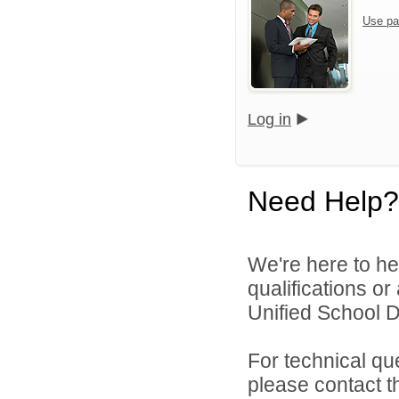
Use pa
Log in
Need Help?
We're here to he
qualifications o
Unified School Di
For technical qu
please contact t