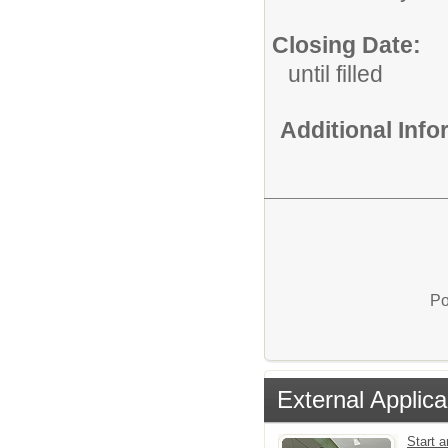
Closing Date:
until filled
Additional Inf
Po
External Applica
Start 