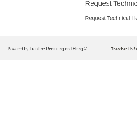
Request Technica
Request Technical H
Powered by Frontline Recruiting and Hiring ©
Thatcher Unifi