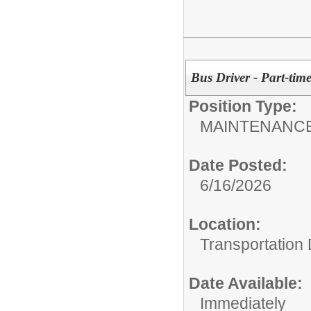
Bus Driver - Part-time
Position Type:
MAINTENANCE
Date Posted:
6/16/2026
Location:
Transportation
Date Available:
Immediately