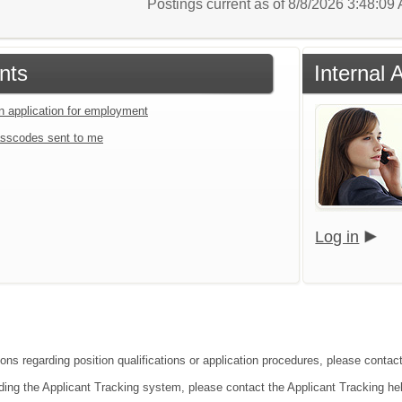
Postings current as of 8/8/2026 3:48:0
nts
Internal 
an application for employment
sscodes sent to me
Log in
ions regarding position qualifications or application procedures, please conta
ding the Applicant Tracking system, please contact the Applicant Tracking he