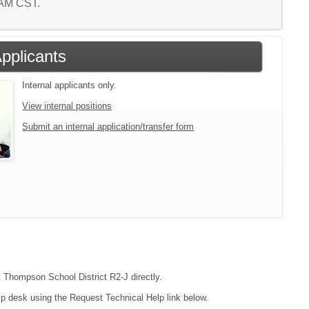
9 AM CST.
Applicants
Internal applicants only.
View internal positions
Submit an internal application/transfer form
ct Thompson School District R2-J directly.
lp desk using the Request Technical Help link below.