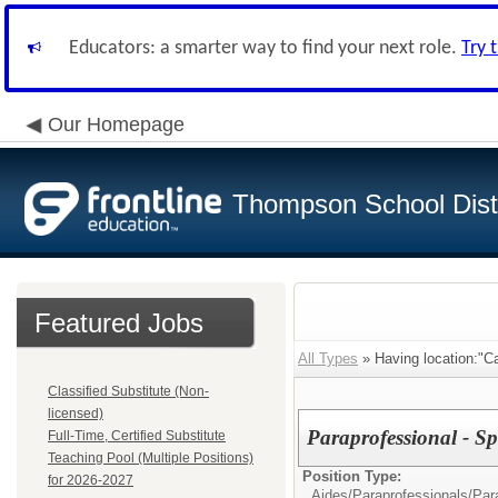
Educators: a smarter way to find your next role.
Try 
Our Homepage
Thompson School Distr
Featured Jobs
All Types
» Having location:"Ca
Classified Substitute (Non-
licensed)
Paraprofessional - Sp
Full-Time, Certified Substitute
Teaching Pool (Multiple Positions)
Position Type:
for 2026-2027
Aides/Paraprofessionals/
Par