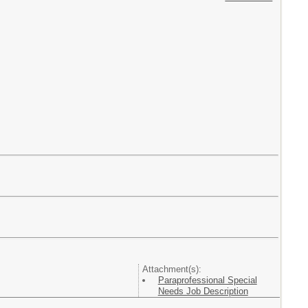
Attachment(s):
Paraprofessional Special
Needs Job Description