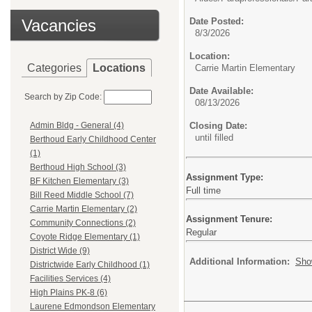
Vacancies
Date Posted:
8/3/2026
Location:
Categories
Locations
Carrie Martin Elementary
Date Available:
Search by Zip Code:
08/13/2026
Closing Date:
Admin Bldg - General (4)
until filled
Berthoud Early Childhood Center
(1)
Berthoud High School (3)
Assignment Type:
BF Kitchen Elementary (3)
Full time
Bill Reed Middle School (7)
Carrie Martin Elementary (2)
Assignment Tenure:
Community Connections (2)
Regular
Coyote Ridge Elementary (1)
District Wide (9)
Additional Information:
Sho
Districtwide Early Childhood (1)
Facilities Services (4)
High Plains PK-8 (6)
Laurene Edmondson Elementary