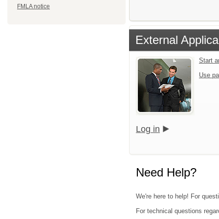
FMLA notice
External Applica
Start 
Use pa
Log in
Need Help?
We're here to help! For quest
For technical questions regar