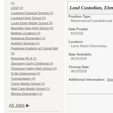
(1)
Lead Custodian, Elem
LEAP (2)
Loveland Classical Schools (1)
Position Type:
Loveland High School (5)
Maintenance/Custodial/
Lead 
Lucile Erwin Middle School (3)
Mountain View High School (5)
Date Posted:
8/3/2026
Multiple Locations (3)
Namaqua Elementary (1)
Location:
Nutrition Services (1)
Carrie Martin Elementary
Peakview Academy at Conrad Ball
(3)
Date Available:
08/24/2026
Riverview PK-8 (1)
Stansberry Early Childhood (3)
Closing Date:
Thompson Valley High School (4)
08/10/2026
To Be Determined (3)
Transportation (3)
Additional Information:
Sho
Turner Middle School (1)
Walt Clark Middle School (1)
Winona Elementary (1)
All Jobs