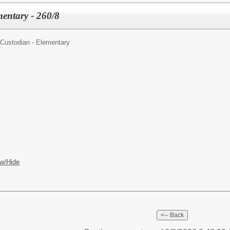
entary - 260/8
Custodian - Elementary
w/Hide