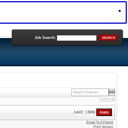
Job Search:
SEARCH
Options
JobID: 13889
Email To A Friend
Print Version