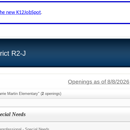
the new K12JobSpot
.
ict R2-J
Openings as of 8/8/2026
rrie Martin Elementary" (
2
openings)
ecial Needs
aprofessional - Special Needs