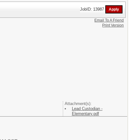
JobID: 13987
Email To A Friend
Print Version
Attachment(s):
Lead Custodian -
Elementary.pdf