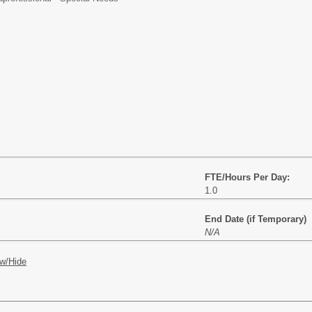
FTE/Hours Per Day:
1.0
End Date (if Temporary)
N/A
w/Hide