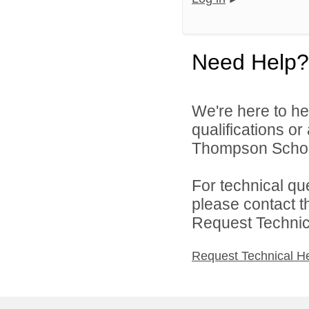
Need Help?
We're here to he
qualifications o
Thompson School 
For technical qu
please contact t
Request Technica
Request Technical H