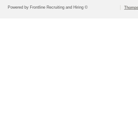
Powered by Frontline Recruiting and Hiring ©
Thompso