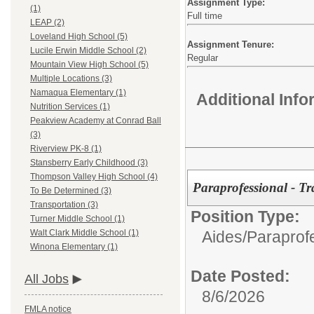
Assignment Type:
(1)
Full time
LEAP (2)
Loveland High School (5)
Assignment Tenure:
Lucile Erwin Middle School (2)
Regular
Mountain View High School (5)
Multiple Locations (3)
Namaqua Elementary (1)
Additional Inf
Nutrition Services (1)
Peakview Academy at Conrad Ball
(3)
Riverview PK-8 (1)
Stansberry Early Childhood (3)
Thompson Valley High School (4)
Paraprofessional - Tr
To Be Determined (3)
Transportation (3)
Position Type:
Turner Middle School (1)
Aides/Paraprof
Walt Clark Middle School (1)
Winona Elementary (1)
Date Posted:
All Jobs
8/6/2026
FMLA notice