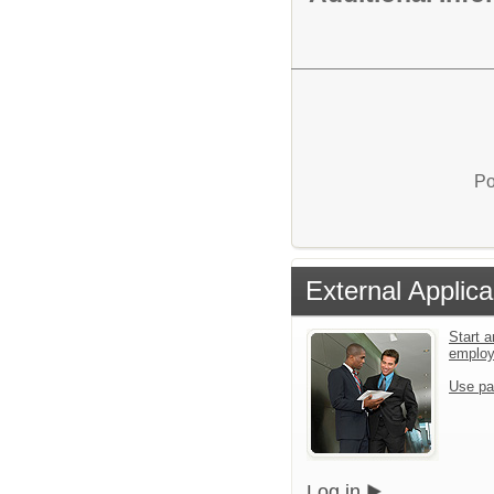
Po
External Applica
Start a
emplo
Use pa
Log in