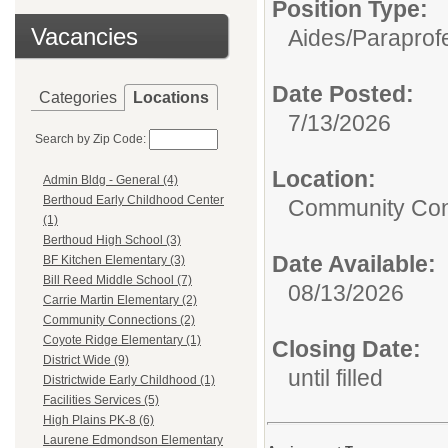
Position Type:
Vacancies
Aides/Paraprof
Date Posted:
Categories
Locations
7/13/2026
Search by Zip Code:
Location:
Admin Bldg - General (4)
Berthoud Early Childhood Center
Community Con
(1)
Berthoud High School (3)
Date Available:
BF Kitchen Elementary (3)
Bill Reed Middle School (7)
08/13/2026
Carrie Martin Elementary (2)
Community Connections (2)
Coyote Ridge Elementary (1)
Closing Date:
District Wide (9)
until filled
Districtwide Early Childhood (1)
Facilities Services (5)
High Plains PK-8 (6)
Laurene Edmondson Elementary