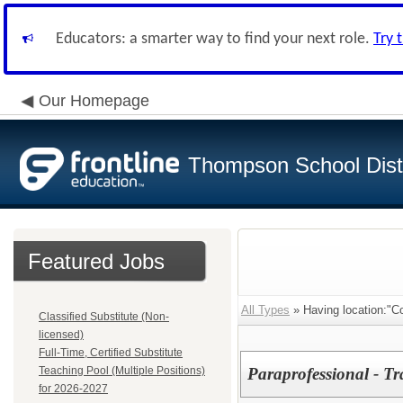
Educators: a smarter way to find your next role.
Try 
Our Homepage
Thompson School Distr
Featured Jobs
All Types
» Having location:"C
Classified Substitute (Non-
licensed)
Full-Time, Certified Substitute
Teaching Pool (Multiple Positions)
Paraprofessional - Tr
for 2026-2027