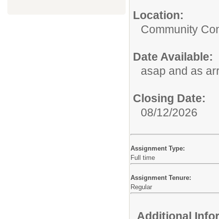
Location:
Community Con
Date Available:
asap and as ar
Closing Date:
08/12/2026
Assignment Type:
Full time
Assignment Tenure:
Regular
Additional Inf