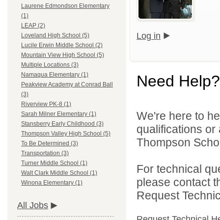
Laurene Edmondson Elementary
(1)
LEAP (2)
Log in
Loveland High School (5)
Lucile Erwin Middle School (2)
Mountain View High School (5)
Multiple Locations (3)
Namaqua Elementary (1)
Need Help?
Peakview Academy at Conrad Ball
(3)
Riverview PK-8 (1)
We're here to he
Sarah Milner Elementary (1)
Stansberry Early Childhood (3)
qualifications o
Thompson Valley High School (5)
Thompson School 
To Be Determined (3)
Transportation (3)
Turner Middle School (1)
For technical qu
Walt Clark Middle School (1)
please contact t
Winona Elementary (1)
Request Technica
All Jobs
Request Technical H