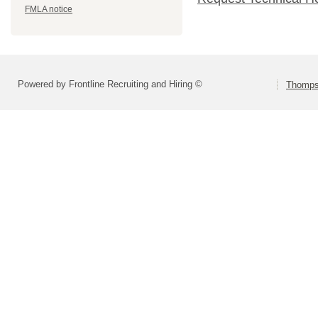
FMLA notice
Powered by Frontline Recruiting and Hiring ©
Thompso