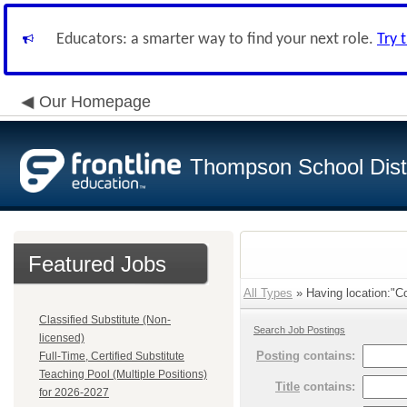
Educators: a smarter way to find your next role.
Try 
Our Homepage
Thompson School Distr
Featured Jobs
All Types
» Having location:"Co
Classified Substitute (Non-
Search Job Postings
licensed)
Posting
contains:
Full-Time, Certified Substitute
Teaching Pool (Multiple Positions)
Title
contains:
for 2026-2027