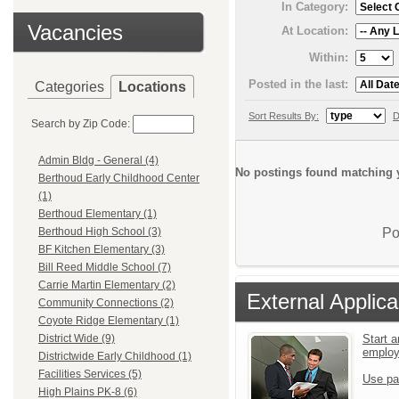
In Category:
Vacancies
At Location:
Within:
Posted in the last:
Categories
Locations
Sort Results By:
D
Search by Zip Code:
Admin Bldg - General (4)
No postings found matching y
Berthoud Early Childhood Center
(1)
Berthoud Elementary (1)
Po
Berthoud High School (3)
BF Kitchen Elementary (3)
Bill Reed Middle School (7)
Carrie Martin Elementary (2)
External Applica
Community Connections (2)
Coyote Ridge Elementary (1)
Start a
District Wide (9)
emplo
Districtwide Early Childhood (1)
Facilities Services (5)
Use pa
High Plains PK-8 (6)