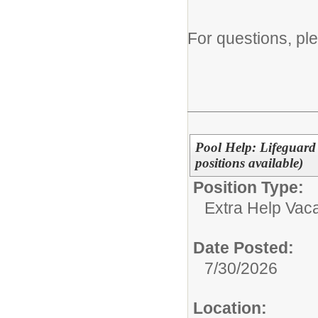
For questions, pl
Pool Help: Lifeguard 
positions available)
Position Type:
Extra Help Vac
Date Posted:
7/30/2026
Location: