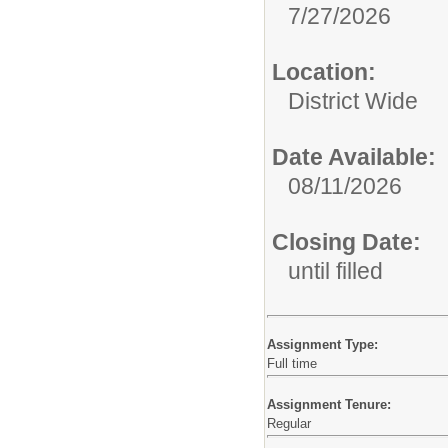
7/27/2026
Location:
District Wide
Date Available:
08/11/2026
Closing Date:
until filled
Assignment Type:
Full time
Assignment Tenure:
Regular