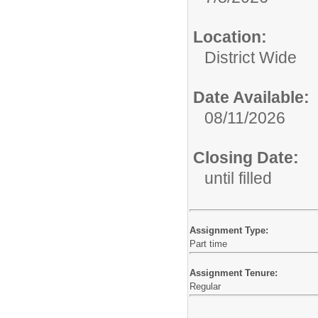
Location:
District Wide
Date Available:
08/11/2026
Closing Date:
until filled
Assignment Type:
Part time
Assignment Tenure:
Regular