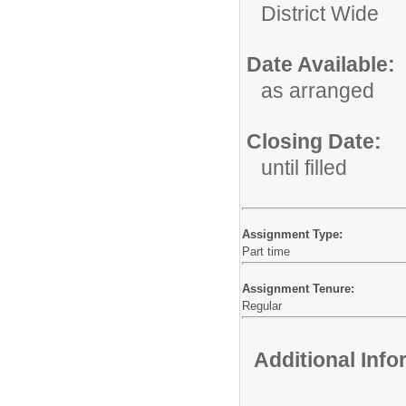
District Wide
Date Available:
as arranged
Closing Date:
until filled
Assignment Type:
Part time
Assignment Tenure:
Regular
Additional Inf