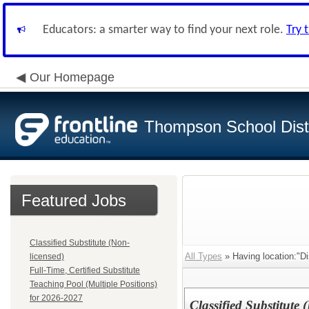
Educators: a smarter way to find your next role.
Try 
Our Homepage
Thompson School Distr
Featured Jobs
Classified Substitute (Non-
All Types
» Having location:"Dis
licensed)
Full-Time, Certified Substitute
Teaching Pool (Multiple Positions)
for 2026-2027
Classified Substitute 