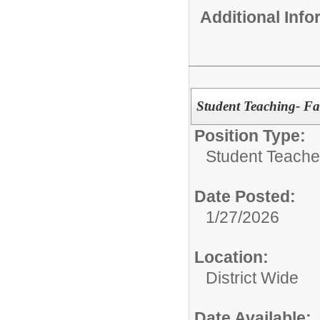
Additional Inf
Student Teaching- Fa
Position Type:
Student Teacher
Date Posted:
1/27/2026
Location:
District Wide
Date Available: