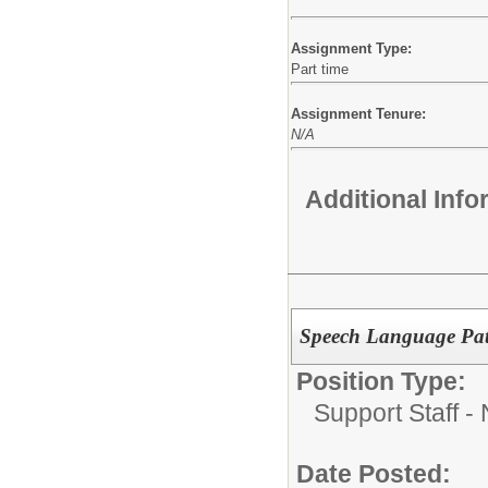
Assignment Type:
Part time
Assignment Tenure:
N/A
Additional Inf
Speech Language Path
Position Type:
Support Staff - 
Date Posted: