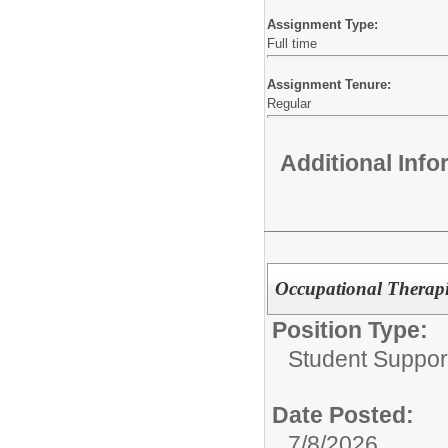
Assignment Type:
Full time
Assignment Tenure:
Regular
Additional Inf
Occupational Therap
Position Type:
Student Support
Date Posted:
7/8/2026