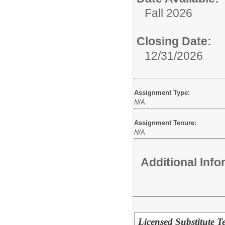
Fall 2026
Closing Date:
12/31/2026
Assignment Type:
N/A
Assignment Tenure:
N/A
Additional Inf
Licensed Substitute Te