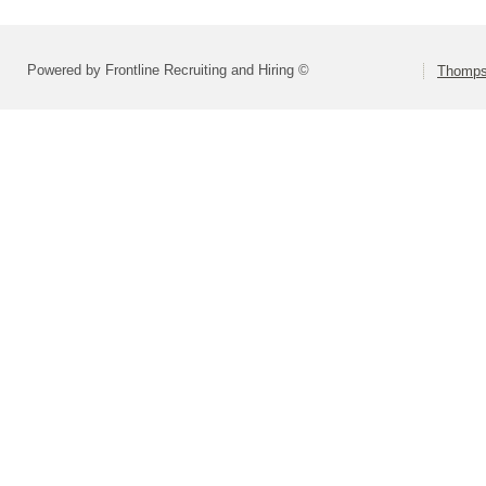
Powered by Frontline Recruiting and Hiring ©
Thompso