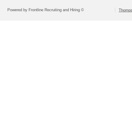
Powered by Frontline Recruiting and Hiring ©
Thompso