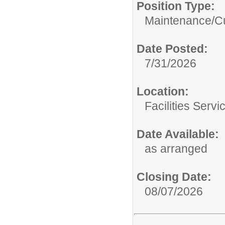
Position Type:
Maintenance/Cu
Date Posted:
7/31/2026
Location:
Facilities Servi
Date Available:
as arranged
Closing Date:
08/07/2026