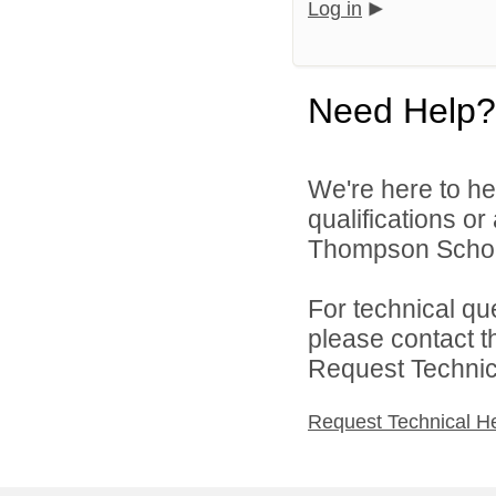
Log in
Need Help?
We're here to he
qualifications o
Thompson School 
For technical qu
please contact t
Request Technica
Request Technical H