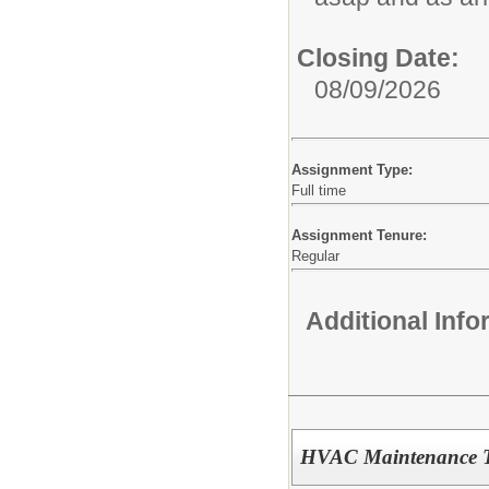
Closing Date:
08/09/2026
Assignment Type:
Full time
Assignment Tenure:
Regular
Additional Inf
HVAC Maintenance Te