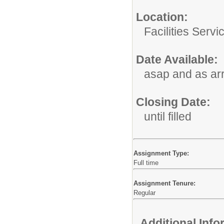
Location:
Facilities Servi
Date Available:
asap and as ar
Closing Date:
until filled
Assignment Type:
Full time
Assignment Tenure:
Regular
Additional Inf