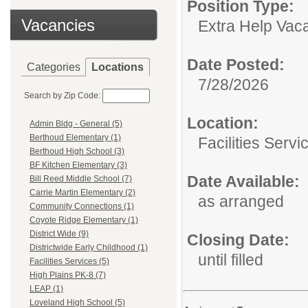
Position Type:
Vacancies
Extra Help Vac
Date Posted:
Categories
Locations
7/28/2026
Search by Zip Code:
Location:
Admin Bldg - General (5)
Berthoud Elementary (1)
Facilities Servi
Berthoud High School (3)
BF Kitchen Elementary (3)
Date Available:
Bill Reed Middle School (7)
Carrie Martin Elementary (2)
as arranged
Community Connections (1)
Coyote Ridge Elementary (1)
District Wide (9)
Closing Date:
Districtwide Early Childhood (1)
until filled
Facilities Services (5)
High Plains PK-8 (7)
LEAP (1)
Loveland High School (5)