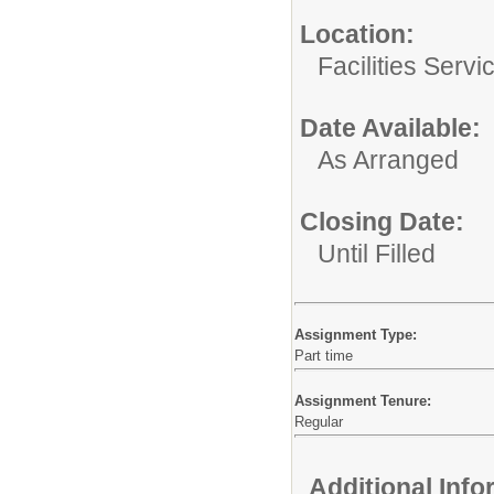
Location:
Facilities Servi
Date Available:
As Arranged
Closing Date:
Until Filled
Assignment Type:
Part time
Assignment Tenure:
Regular
Additional Inf