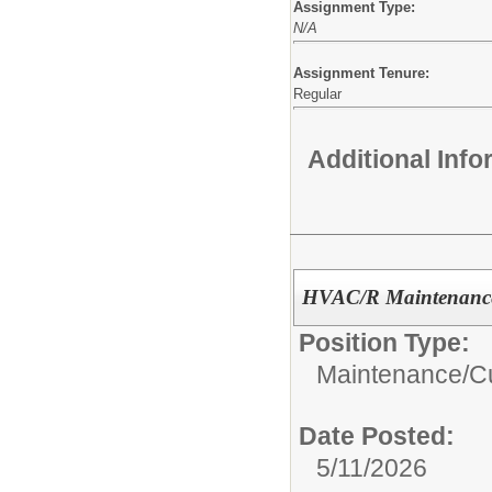
Assignment Type:
N/A
Assignment Tenure:
Regular
Additional Inf
HVAC/R Maintenance
Position Type:
Maintenance/Cu
Date Posted:
5/11/2026