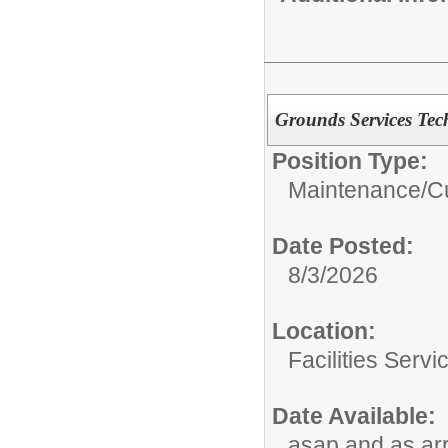
Grounds Services Tec
Position Type:
Maintenance/Cu
Date Posted:
8/3/2026
Location:
Facilities Servi
Date Available:
asap and as ar