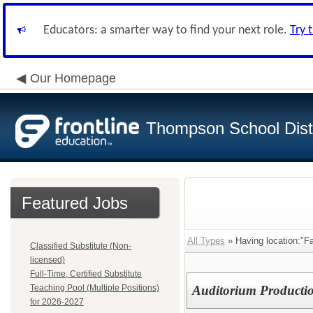
Educators: a smarter way to find your next role.
Try 
Our Homepage
Thompson School Distr
Featured Jobs
All Types
» Having location:"Fac
Classified Substitute (Non-
licensed)
Full-Time, Certified Substitute
Teaching Pool (Multiple Positions)
Auditorium Productio
for 2026-2027