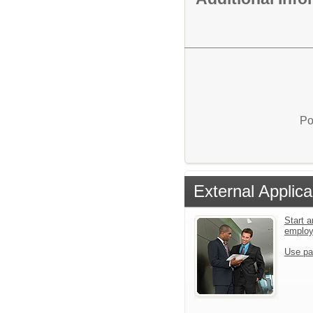
Po
External Applica
Start a
emplo
Use pa