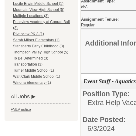
Assignment Type:
Lucile Erwin Middle School (1)
N/A
Mountain View High School (5)
Multiple Locations (3)
Assignment Tenure:
Peakview Academy at Conrad Ball
Regular
(3)
Riverview PK-8 (1)
Sarah Milner Elementary (1)
Additional Inf
Stansberry Early Childhood (3)
Thompson Valley High School (5)
To Be Determined (3)
Transportation (3)
Turner Middle School (1)
Walt Clark Middle School (1)
Event Staff - Aquatics
Winona Elementary (1)
Position Type:
All Jobs
Extra Help Vac
FMLA notice
Date Posted:
6/3/2024