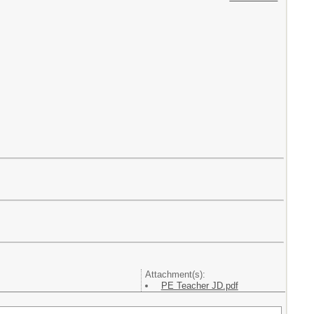
Attachment(s):
PE Teacher JD.pdf