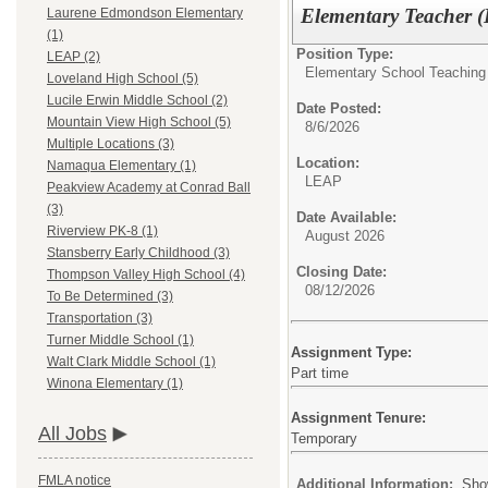
Elementary Teacher (
Laurene Edmondson Elementary
(1)
Position Type:
LEAP (2)
Elementary School Teaching
Loveland High School (5)
Lucile Erwin Middle School (2)
Date Posted:
Mountain View High School (5)
8/6/2026
Multiple Locations (3)
Location:
Namaqua Elementary (1)
LEAP
Peakview Academy at Conrad Ball
(3)
Date Available:
Riverview PK-8 (1)
August 2026
Stansberry Early Childhood (3)
Closing Date:
Thompson Valley High School (4)
08/12/2026
To Be Determined (3)
Transportation (3)
Turner Middle School (1)
Assignment Type:
Walt Clark Middle School (1)
Part time
Winona Elementary (1)
Assignment Tenure:
All Jobs
Temporary
FMLA notice
Additional Information:
Sho