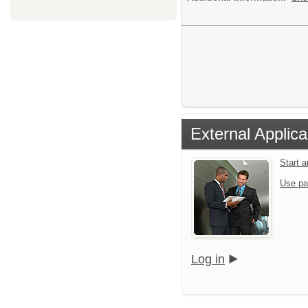
External Applica
Start 
Use pa
Log in