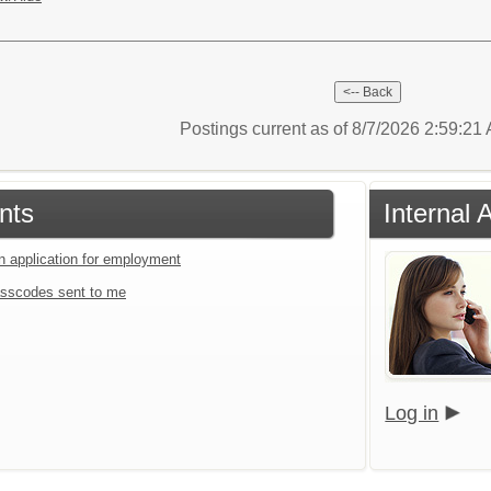
Postings current as of 8/7/2026 2:59:2
nts
Internal 
an application for employment
sscodes sent to me
Log in