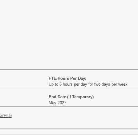
FTE/Hours Per Day:
Up to 6 hours per day for two days per week
End Date (if Temporary)
May 2027
w/Hide