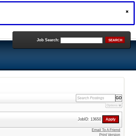
Job Search:
SEARCH
Options
JobID: 13650
Email To A Friend
Print Version