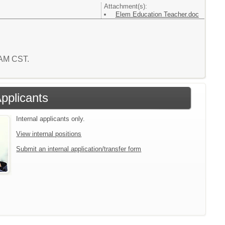
Attachment(s):
Elem Education Teacher.doc
1 AM CST.
Applicants
Internal applicants only.
View internal positions
Submit an internal application/transfer form