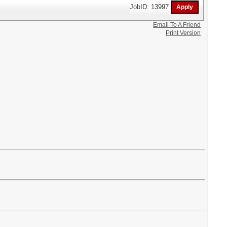
JobID: 13997
Email To A Friend
Print Version