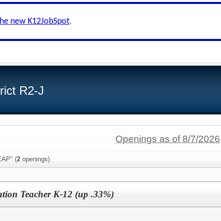
the new K12JobSpot
.
ict R2-J
Openings as of 8/7/2026
EAP" (
2
openings)
tion Teacher K-12 (up .33%)