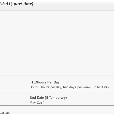
LEAP, part-time)
FTE/Hours Per Day:
Up to 6 hours per day, two days per week (up to 33%)
End Date (if Temporary)
May 2027
w/Hide