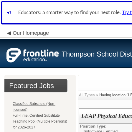
Educators: a smarter way to find your next role.
Try 
Our Homepage
Thompson School Distr
Featured Jobs
All Types
» Having location:"L
Classified Substitute (Non-
licensed)
LEAP Physical Educa
Full-Time, Certified Substitute
Teaching Pool (Multiple Positions)
Position Type:
for 2026-2027
Districtwide Certified