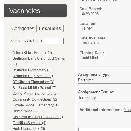
Vacancies
Date Posted:
4/29/2026
Location:
Categories
Locations
LEAP
Date Available:
Search by Zip Code:
08/11/2026
Closing Date:
Admin Bldg - General (4)
until filled
Berthoud Early Childhood Center
(1)
Berthoud Elementary (1)
Assignment Type:
Berthoud High School (3)
Part time
BF Kitchen Elementary (3)
Bill Reed Middle School (7)
Assignment Tenure:
Carrie Martin Elementary (2)
Temporary
Community Connections (2)
Coyote Ridge Elementary (1)
Additional Information:
Sho
District Wide (9)
Districtwide Early Childhood (1)
Facilities Services (5)
High Plains PK-8 (6)