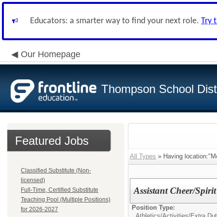
Educators: a smarter way to find your next role.
Try 
Our Homepage
Thompson School Distr
Featured Jobs
All Types
» Having location:"M
Classified Substitute (Non-
licensed)
Assistant Cheer/Spiri
Full-Time, Certified Substitute
Teaching Pool (Multiple Positions)
Position Type:
for 2026-2027
Athletics/Activities/Extra Dut