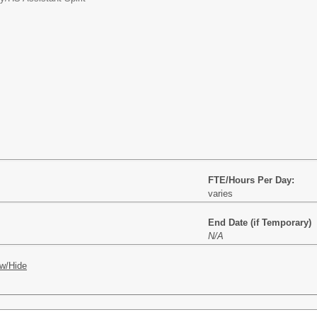
FTE/Hours Per Day:
varies
End Date (if Temporary)
N/A
w/Hide