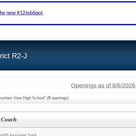
the new K12JobSpot
.
ict R2-J
Openings as of 8/6/2026
ountain View High School" (
5
openings)
t Coach
y/
HS Assistant Spirit