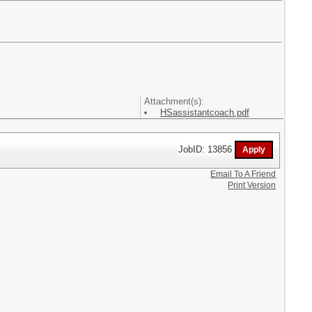
Attachment(s):
HSassistantcoach.pdf
JobID: 13856
Email To A Friend
Print Version