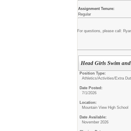
Assignment Tenure:
Regular
For questions, please call: R
Head Girls Swim and
Position Type:
Athletics/Activities/Extra Dut
Date Posted:
7/1/2026
Location:
Mountain View High School
Date Available:
November 2026