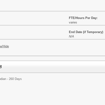
FTE/Hours Per Day:
varies
End Date (if Temporary)
N/A
w/Hide
8
dian - 260 Days