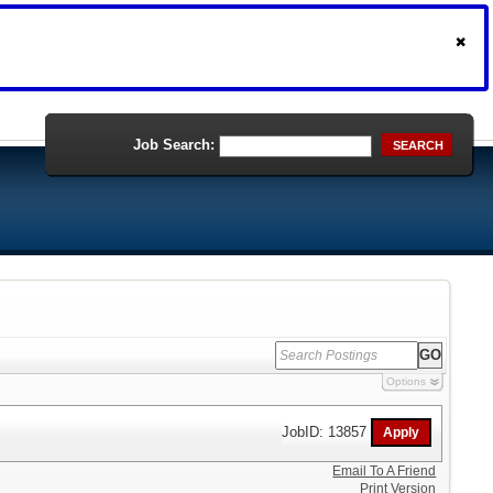
Job Search:
SEARCH
Options
JobID: 13857
Email To A Friend
Print Version