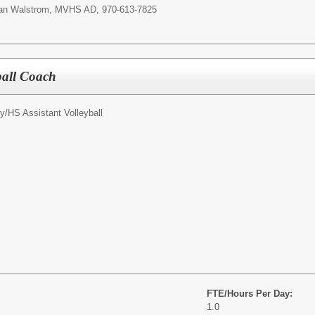
Ryan Walstrom, MVHS AD, 970-613-7825
yball Coach
y/
HS Assistant Volleyball
FTE/Hours Per Day:
1.0