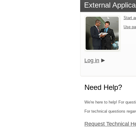
External Applica
Start 
Use pa
Log in
Need Help?
We're here to help! For quest
For technical questions regar
Request Technical H