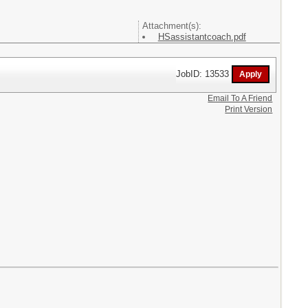
Attachment(s):
HSassistantcoach.pdf
JobID: 13533
Email To A Friend
Print Version