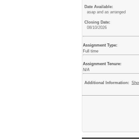
Date Available:
asap and as arranged
Closing Date:
08/10/2026
Assignment Type:
Full time
Assignment Tenure:
N/A
Additional Information:
Sho