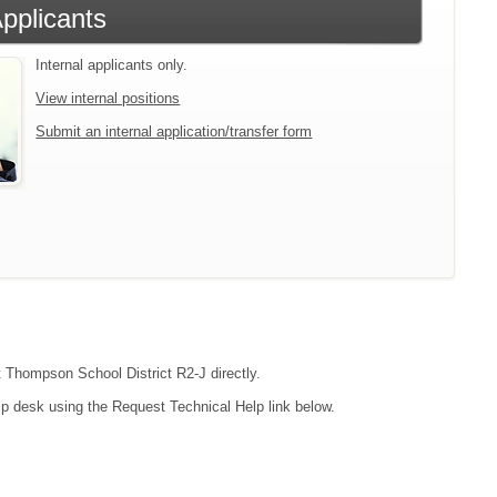
Applicants
Internal applicants only.
View internal positions
Submit an internal application/transfer form
ct Thompson School District R2-J directly.
lp desk using the Request Technical Help link below.