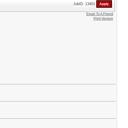
JobID: 13401
Email To A Friend
Print Version