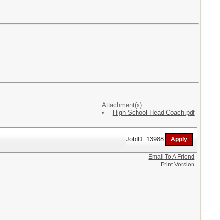
Attachment(s):
High School Head Coach.pdf
JobID: 13988
Email To A Friend
Print Version