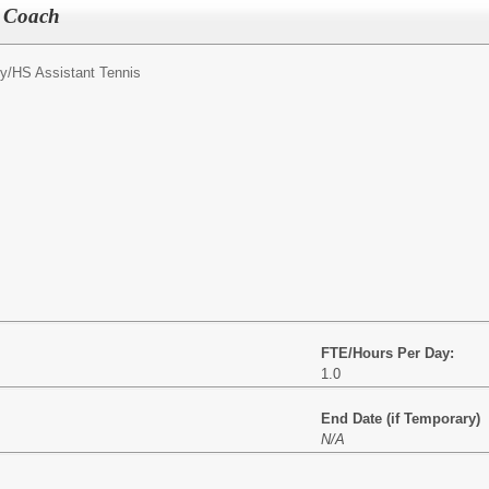
s Coach
y/
HS Assistant Tennis
FTE/Hours Per Day:
1.0
End Date (if Temporary)
N/A