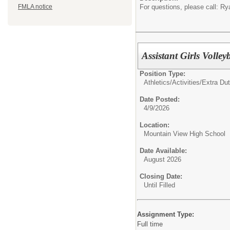
For questions, please call: 
FMLA notice
Assistant Girls Volle
Position Type:
Athletics/Activities/Extra Dut
Date Posted:
4/9/2026
Location:
Mountain View High School
Date Available:
August 2026
Closing Date:
Until Filled
Assignment Type:
Full time