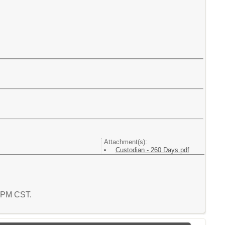
Attachment(s):
Custodian - 260 Days.pdf
9 PM CST.