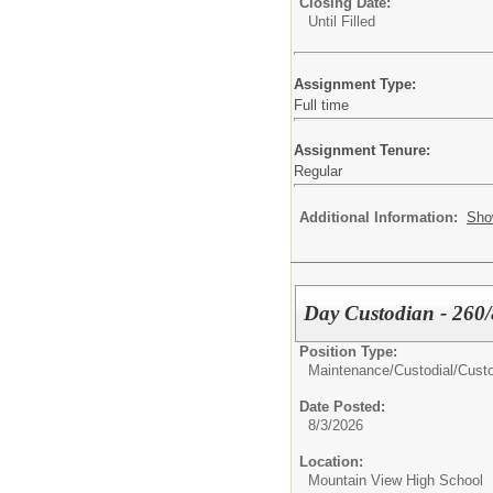
Closing Date:
Until Filled
Assignment Type:
Full time
Assignment Tenure:
Regular
Additional Information:
Sho
Day Custodian - 260/
Position Type:
Maintenance/Custodial/
Custo
Date Posted:
8/3/2026
Location:
Mountain View High School