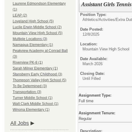
Assistant Girls Tenni
Laurene Edmondson Elementary
(1)
Position Type:
LEAP (2)
Athletics/Activities/Extra Dut
Loveland High School (5)
Lucile Erwin Middle School (2)
Date Posted:
Mountain View High School (5)
12/8/2025
Multiple Locations (3)
Location:
Namaqua Elementary (1)
Mountain View High School
Peakview Academy at Conrad Ball
(3)
Date Available:
Riverview PK-8 (1)
March 2026
Sarah Milner Elementary (1)
Closing Date:
Stansberry Early Childhood (3)
Until Filled
Thompson Valley High School (5)
To Be Determined (3)
Transportation (3)
Assignment Type:
Turner Middle School (1)
Full time
Walt Clark Middle School (1)
Winona Elementary (1)
Assignment Tenure:
Regular
All Jobs
Description: