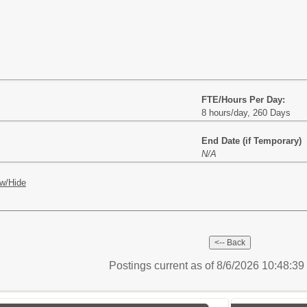
FTE/Hours Per Day:
8 hours/day, 260 Days
End Date (if Temporary)
N/A
w/Hide
Postings current as of 8/6/2026 10:48:3