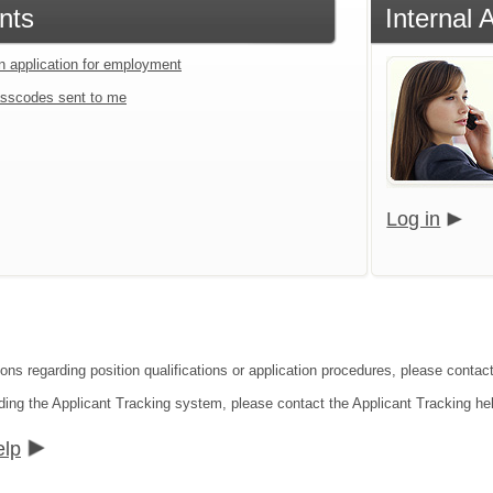
nts
Internal 
an application for employment
sscodes sent to me
Log in
ions regarding position qualifications or application procedures, please conta
ding the Applicant Tracking system, please contact the Applicant Tracking he
elp