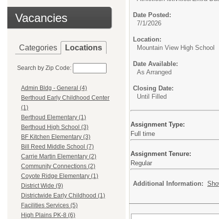
Vacancies
Date Posted:
7/1/2026
Location:
Categories
Locations
Mountain View High School
Date Available:
Search by Zip Code:
As Arranged
Closing Date:
Admin Bldg - General (4)
Until Filled
Berthoud Early Childhood Center
(1)
Berthoud Elementary (1)
Assignment Type:
Berthoud High School (3)
Full time
BF Kitchen Elementary (3)
Bill Reed Middle School (7)
Assignment Tenure:
Carrie Martin Elementary (2)
Regular
Community Connections (2)
Coyote Ridge Elementary (1)
Additional Information:
Sho
District Wide (9)
Districtwide Early Childhood (1)
Facilities Services (5)
High Plains PK-8 (6)