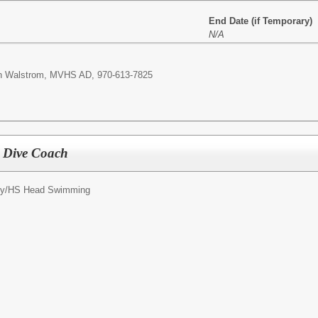
End Date (if Temporary)
N/A
yan Walstrom, MVHS AD, 970-613-7825
 Dive Coach
y/
HS Head Swimming