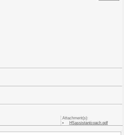
Attachment(s):
HSassistantcoach.pdf