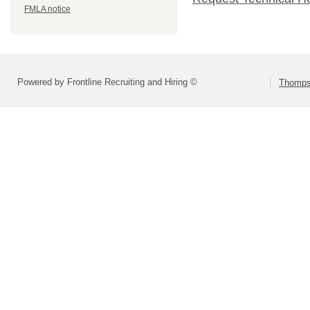
FMLA notice
Powered by Frontline Recruiting and Hiring ©
Thompso