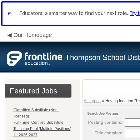
Educators: a smarter way to find your next role.
Try 
Our Homepage
Thompson School Distr
Featured Jobs
All Types
» Having location:"P
Classified Substitute (Non-
Search Job Postings
licensed)
Posting
contains:
Full-Time, Certified Substitute
Teaching Pool (Multiple Positions)
Title
contains:
for 2026-2027