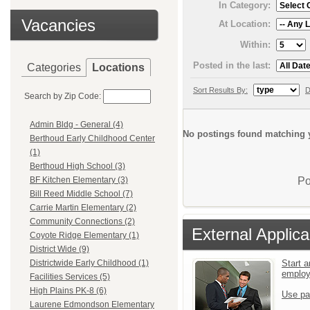
In Category:
Vacancies
At Location:
Within:
Posted in the last:
Categories
Locations
Sort Results By:
D
Search by Zip Code:
Admin Bldg - General (4)
No postings found matching y
Berthoud Early Childhood Center
(1)
Berthoud High School (3)
Po
BF Kitchen Elementary (3)
Bill Reed Middle School (7)
Carrie Martin Elementary (2)
Community Connections (2)
External Applica
Coyote Ridge Elementary (1)
District Wide (9)
Start a
Districtwide Early Childhood (1)
emplo
Facilities Services (5)
High Plains PK-8 (6)
Use pa
Laurene Edmondson Elementary