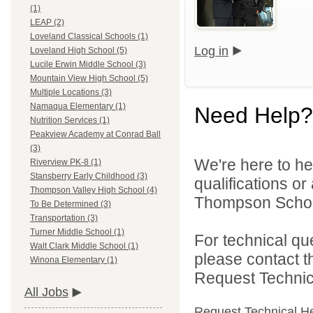
(1)
LEAP (2)
Loveland Classical Schools (1)
Log in
Loveland High School (5)
Lucile Erwin Middle School (3)
Mountain View High School (5)
Multiple Locations (3)
Namaqua Elementary (1)
Need Help?
Nutrition Services (1)
Peakview Academy at Conrad Ball
(3)
We're here to he
Riverview PK-8 (1)
Stansberry Early Childhood (3)
qualifications o
Thompson Valley High School (4)
Thompson School 
To Be Determined (3)
Transportation (3)
Turner Middle School (1)
For technical qu
Walt Clark Middle School (1)
please contact t
Winona Elementary (1)
Request Technica
All Jobs
Request Technical H