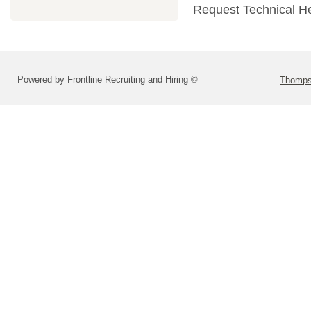
Request Technical H
Powered by Frontline Recruiting and Hiring ©
Thompso