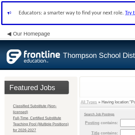
Educators: a smarter way to find your next role.
Try 
Our Homepage
Thompson School Distr
Featured Jobs
All Types
» Having location:"P
Classified Substitute (Non-
licensed)
Search Job Postings
Full-Time, Certified Substitute
Posting
contains:
Teaching Pool (Multiple Positions)
for 2026-2027
Title
contains: