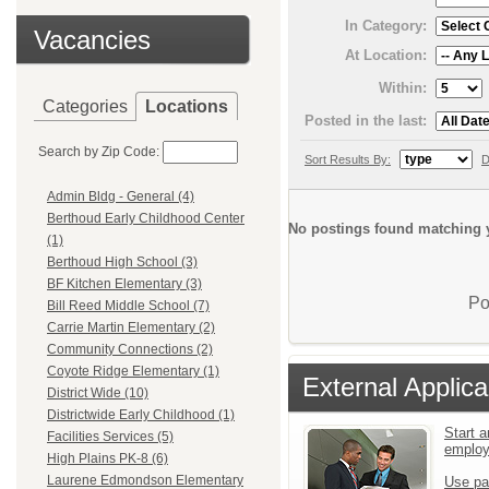
In Category:
Vacancies
At Location:
Within:
Categories
Locations
Posted in the last:
Search by Zip Code:
Sort Results By:
D
Admin Bldg - General (4)
Berthoud Early Childhood Center
No postings found matching y
(1)
Berthoud High School (3)
BF Kitchen Elementary (3)
Po
Bill Reed Middle School (7)
Carrie Martin Elementary (2)
Community Connections (2)
Coyote Ridge Elementary (1)
External Applica
District Wide (10)
Districtwide Early Childhood (1)
Start a
Facilities Services (5)
emplo
High Plains PK-8 (6)
Laurene Edmondson Elementary
Use pa