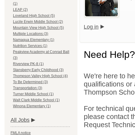
(1)
LEAP (2)
Loveland High School (5)
Lucile Erwin Middle School (2)
Log in
Mountain View High School (5)
Multiple Locations (3)
Namaqua Elementary (1)
Nutrition Services (1)
Need Help?
Peakview Academy at Conrad Ball
(3)
Riverview PK-8 (1)
Stansberry Early Childhood (3)
We're here to he
Thompson Valley High School (4)
To Be Determined (3)
qualifications o
Transportation (3)
Thompson School 
Turner Middle School (1)
Walt Clark Middle School (1)
Winona Elementary (1)
For technical qu
please contact t
All Jobs
Request Technica
FMLA notice