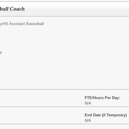
tball Coach
y/
HS Assistant Basketball
l
FTE/Hours Per Day:
N/A
End Date (if Temporary)
N/A