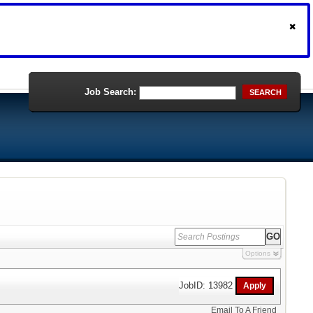
Job Search:
SEARCH
Options
JobID: 13982
Email To A Friend