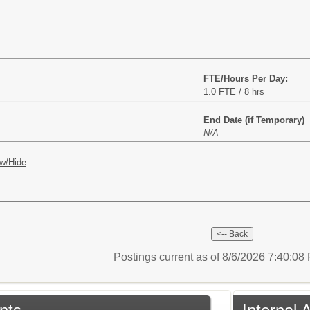
FTE/Hours Per Day:
1.0 FTE / 8 hrs
End Date (if Temporary)
N/A
w/Hide
Postings current as of 8/6/2026 7:40:0