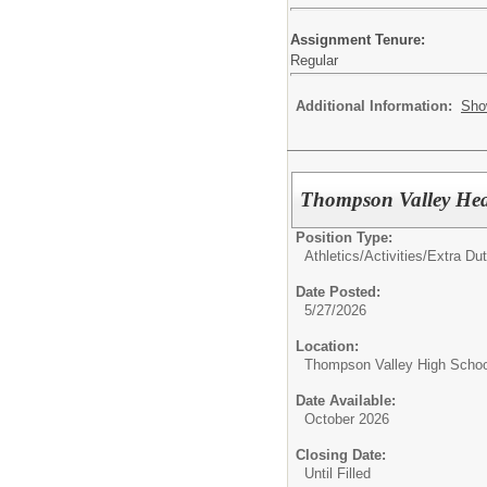
Assignment Tenure:
Regular
Additional Information:
Sho
Thompson Valley He
Position Type:
Athletics/Activities/Extra Dut
Date Posted:
5/27/2026
Location:
Thompson Valley High Schoo
Date Available:
October 2026
Closing Date:
Until Filled