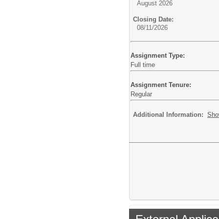
August 2026
Closing Date:
08/11/2026
Assignment Type:
Full time
Assignment Tenure:
Regular
Additional Information:
Sho