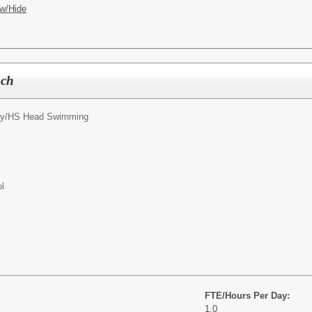
w/Hide
ach
y/
HS Head Swimming
l
FTE/Hours Per Day:
1.0