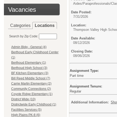
Aides/Paraprofessionals/
Cla
Vacancies
Date Posted:
7/31/2026
Categories
Locations
Location:
Thompson Valley High Schoo
Search by Zip Code:
Date Available:
08/12/2026
Admin Bldg - General (4)
Closing Date:
Berthoud Early Childhood Center
08/06/2026
(1)
Berthoud Elementary (1)
Berthoud High School (3)
Assignment Type:
BF Kitchen Elementary (3)
Part time
Bill Reed Middle School (7)
Carrie Martin Elementary (2)
Assignment Tenure:
Community Connections (2)
Regular
Coyote Ridge Elementary (1)
District Wide (10)
Additional Information:
Sho
Districtwide Early Childhood (1)
Facilities Services (5)
High Plains PK-8 (6)