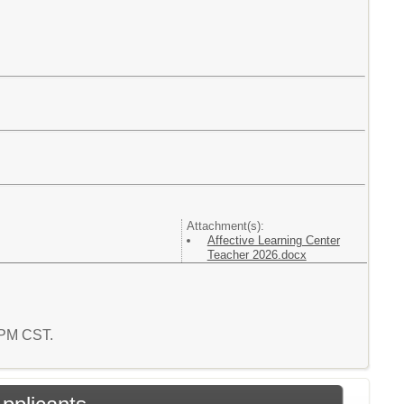
Attachment(s):
Affective Learning Center
Teacher 2026.docx
8 PM CST.