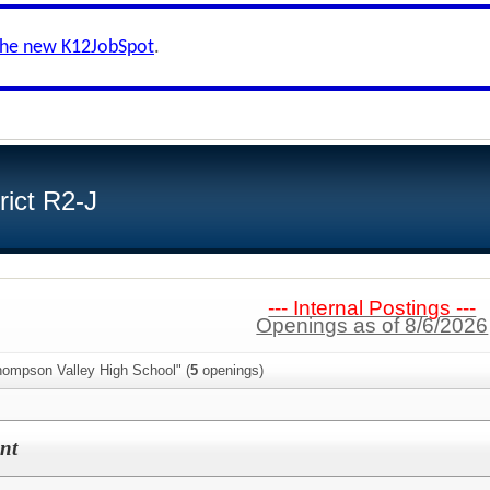
the new K12JobSpot
.
ict R2-J
--- Internal Postings ---
Openings as of 8/6/2026
hompson Valley High School" (
5
openings)
nt