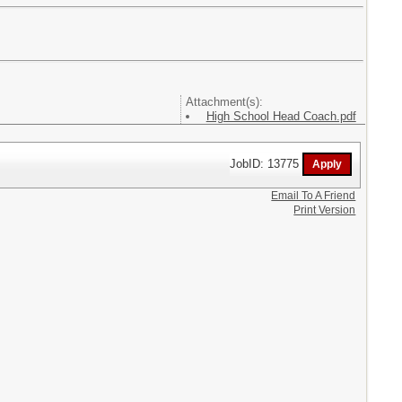
Attachment(s):
High School Head Coach.pdf
JobID: 13775
Email To A Friend
Print Version