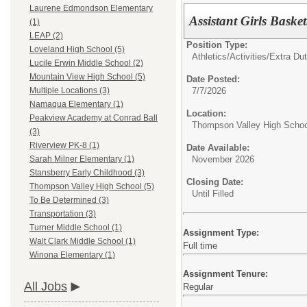
Laurene Edmondson Elementary
Assistant Girls Baske
(1)
LEAP (2)
Position Type:
Loveland High School (5)
Athletics/Activities/Extra Dut
Lucile Erwin Middle School (2)
Mountain View High School (5)
Date Posted:
7/7/2026
Multiple Locations (3)
Namaqua Elementary (1)
Location:
Peakview Academy at Conrad Ball
Thompson Valley High Schoo
(3)
Riverview PK-8 (1)
Date Available:
November 2026
Sarah Milner Elementary (1)
Stansberry Early Childhood (3)
Closing Date:
Thompson Valley High School (5)
Until Filled
To Be Determined (3)
Transportation (3)
Turner Middle School (1)
Assignment Type:
Walt Clark Middle School (1)
Full time
Winona Elementary (1)
Assignment Tenure:
All Jobs
Regular