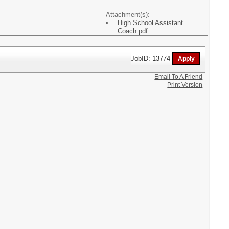
Attachment(s):
High School Assistant
Coach.pdf
JobID: 13774
Email To A Friend
Print Version