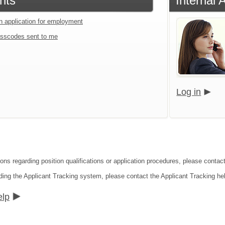
nts
Internal 
an application for employment
sscodes sent to me
Log in
ions regarding position qualifications or application procedures, please conta
ding the Applicant Tracking system, please contact the Applicant Tracking he
elp