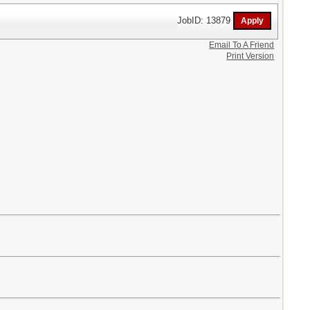
JobID: 13879
Email To A Friend
Print Version