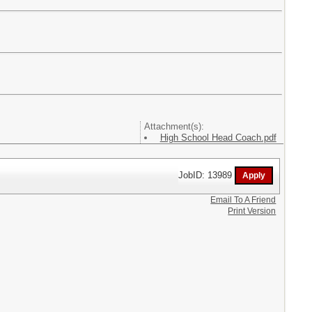
Attachment(s):
High School Head Coach.pdf
JobID: 13989
Email To A Friend
Print Version