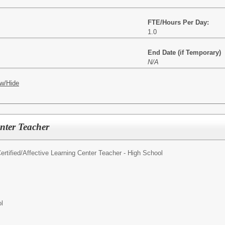
FTE/Hours Per Day:
1.0
End Date (if Temporary)
N/A
w/Hide
nter Teacher
rtified/
Affective Learning Center Teacher - High School
l