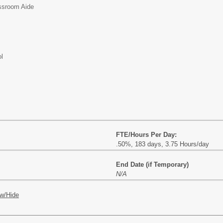
ssroom Aide
l
FTE/Hours Per Day:
.50%, 183 days, 3.75 Hours/day
End Date (if Temporary)
N/A
w/Hide