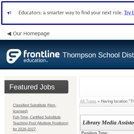
Educators: a smarter way to find your next role.
Try 
Our Homepage
Thompson School Distr
Featured Jobs
All Types
» Having location:"T
Classified Substitute (Non-
licensed)
Full-Time, Certified Substitute
Library Media Assista
Teaching Pool (Multiple Positions)
for 2026-2027
Position Type: