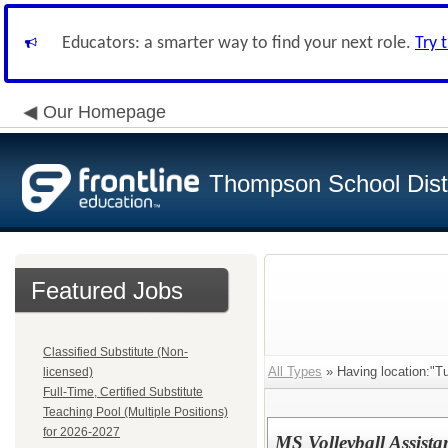
Educators: a smarter way to find your next role.
Try 
Our Homepage
Thompson School Distr
Featured Jobs
Classified Substitute (Non-
All Types
» Having location:"Tu
licensed)
Full-Time, Certified Substitute
Teaching Pool (Multiple Positions)
for 2026-2027
MS Volleyball Assist