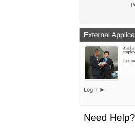
P
External Applica
Start a
emplo
Use pa
Log in
Need Help?