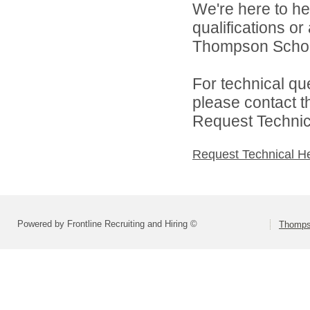
We're here to he
qualifications o
Thompson School 
For technical qu
please contact t
Request Technica
Request Technical H
Powered by Frontline Recruiting and Hiring ©
Thompso