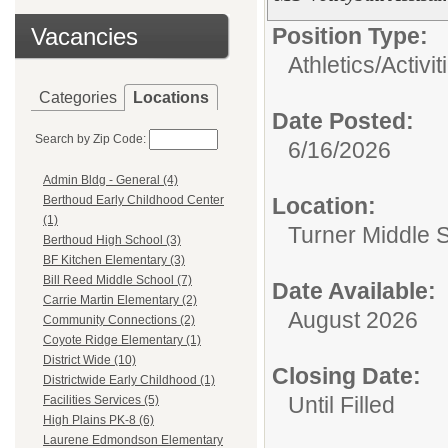
Vacancies
Position Type:
Athletics/Activi
Categories
Locations
Date Posted:
Search by Zip Code:
6/16/2026
Admin Bldg - General (4)
Location:
Berthoud Early Childhood Center
(1)
Turner Middle 
Berthoud High School (3)
BF Kitchen Elementary (3)
Bill Reed Middle School (7)
Date Available:
Carrie Martin Elementary (2)
August 2026
Community Connections (2)
Coyote Ridge Elementary (1)
District Wide (10)
Closing Date:
Districtwide Early Childhood (1)
Until Filled
Facilities Services (5)
High Plains PK-8 (6)
Laurene Edmondson Elementary