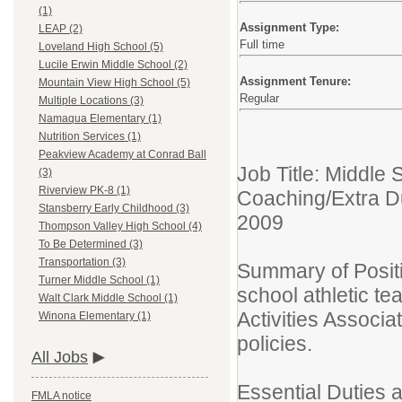
(1)
Assignment Type:
LEAP (2)
Full time
Loveland High School (5)
Lucile Erwin Middle School (2)
Assignment Tenure:
Mountain View High School (5)
Regular
Multiple Locations (3)
Namaqua Elementary (1)
Nutrition Services (1)
Peakview Academy at Conrad Ball
Job Title: Middle
(3)
Riverview PK-8 (1)
Coaching/Extra D
Stansberry Early Childhood (3)
2009
Thompson Valley High School (4)
To Be Determined (3)
Transportation (3)
Summary of Positi
Turner Middle School (1)
school athletic t
Walt Clark Middle School (1)
Activities Associ
Winona Elementary (1)
policies.
All Jobs
Essential Duties 
FMLA notice