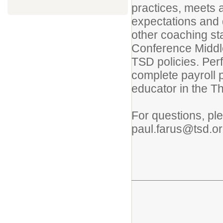
practices, meets 
expectations and 
other coaching sta
Conference Middle
TSD policies. Per
complete payroll p
educator in the T
For questions, pl
paul.farus@tsd.o