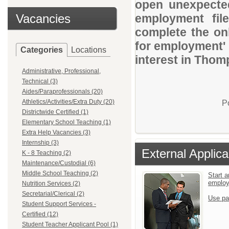
open unexpected
Vacancies
employment file
complete the onl
for employment' 
Categories
Locations
interest in Thom
Administrative, Professional,
Technical (3)
Aides/Paraprofessionals (20)
Athletics/Activities/Extra Duty (20)
P
Districtwide Certified (1)
Elementary School Teaching (1)
Extra Help Vacancies (3)
Internship (3)
External Applica
K - 8 Teaching (2)
Maintenance/Custodial (6)
Middle School Teaching (2)
Start a
emplo
Nutrition Services (2)
Secretarial/Clerical (2)
Use pa
Student Support Services -
Certified (12)
Student Teacher Applicant Pool (1)