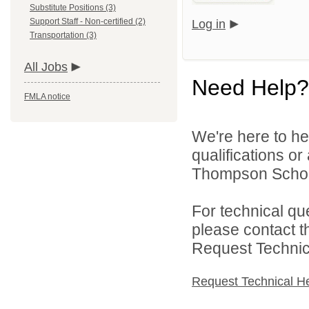
Substitute Positions (3)
Support Staff - Non-certified (2)
Log in
Transportation (3)
All Jobs
Need Help?
FMLA notice
We're here to he
qualifications o
Thompson School 
For technical qu
please contact t
Request Technica
Request Technical H