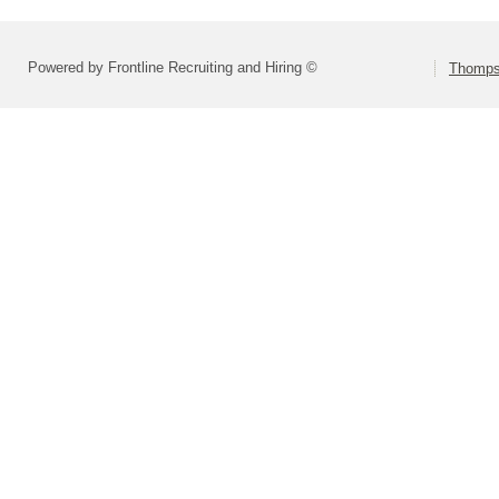
Powered by Frontline Recruiting and Hiring ©
Thompso