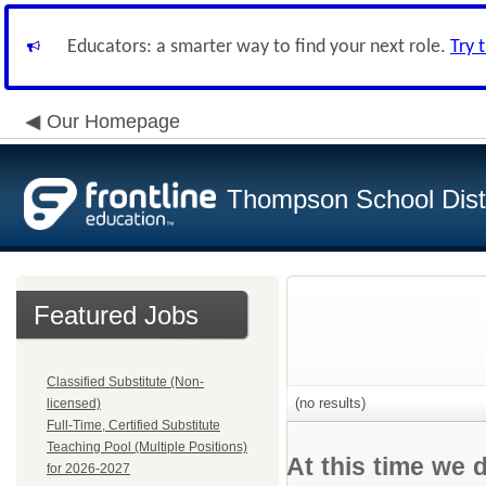
Educators: a smarter way to find your next role.
Try 
Our Homepage
Thompson School Distr
Featured Jobs
Classified Substitute (Non-
(no results)
licensed)
Full-Time, Certified Substitute
Teaching Pool (Multiple Positions)
At this time we 
for 2026-2027