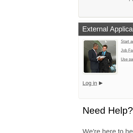
External Applica
Start 
Job Fa
Use pa
Log in
Need Help?
We're here to he