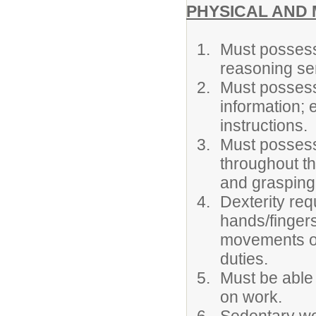
PHYSICAL AND 
Must possess
reasoning sen
Must possess 
information; 
instructions.
Must possess 
throughout th
and grasping 
Dexterity re
hands/fingers
movements of 
duties.
Must be able 
on work.