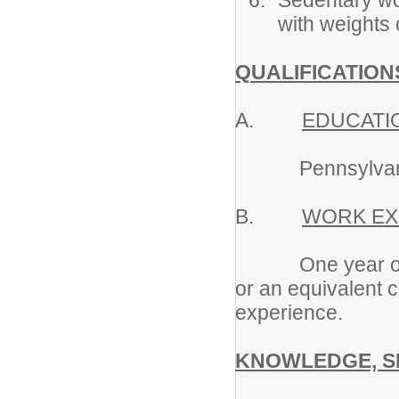
Sedentary wor
with weights
QUALIFICATION
A.
EDUCATI
Pennsylvania Sp
B.
WORK EX
One year of exp
or an equivalent 
experience.
KNOWLEDGE, SK