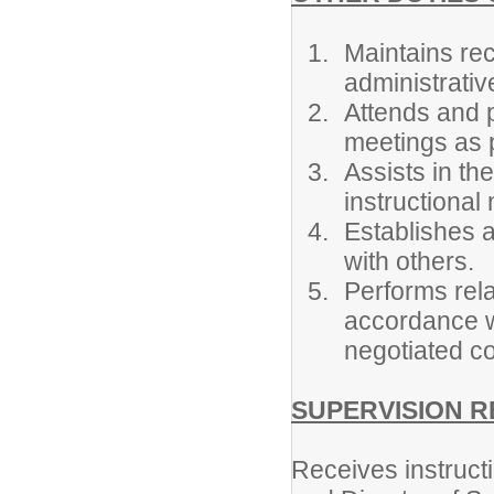
Maintains rec
administrativ
Attends and p
meetings as p
Assists in th
instructional 
Establishes a
with others.
Performs rela
accordance wi
negotiated co
SUPERVISION R
Receives instructi