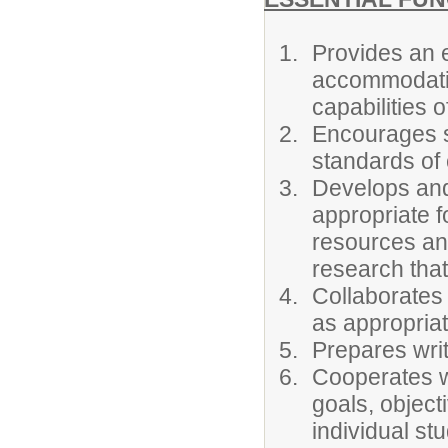
Provides an ef
accommodatio
capabilities o
Encourages s
standards of
Develops and
appropriate fo
resources and
research that
Collaborates 
as appropriat
Prepares writ
Cooperates wi
goals, object
individual st