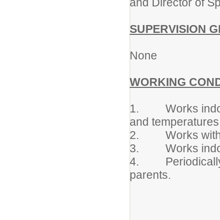
and Director of Sp
SUPERVISION G
None
WORKING COND
1. Works indoors
and temperatures
2. Works with av
3. Works indoors
4. Periodically 
parents.