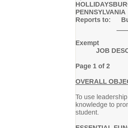
HOLLIDAYSBUR
PENNSYLVANIA
Reports to: Bui
___
Exempt
JOB DESCR
Page 1 of 2
OVERALL OBJEC
To use leadership 
knowledge to pro
student.
ESSENTIAL FUN