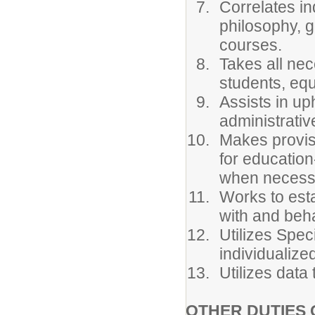
Correlates in
philosophy, g
courses.
Takes all ne
students, equ
Assists in up
administrativ
Makes provisi
for education
when necessa
Works to est
with and beha
Utilizes Spe
individualize
Utilizes data
OTHER DUTIES 