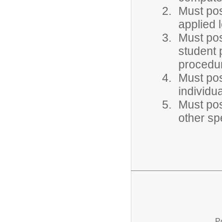
Must po
applied 
Must pos
student
procedu
Must pos
individu
Must pos
other sp
P