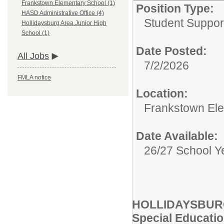
Frankstown Elementary School (1)
Position Type:
HASD Administrative Office (4)
Student Suppor
Hollidaysburg Area Junior High
School (1)
Date Posted:
All Jobs
7/2/2026
FMLA notice
Location:
Frankstown El
Date Available:
26/27 School Y
HOLLIDAYSBU
Special Educat