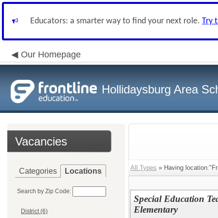
Educators: a smarter way to find your next role.
Try 
Our Homepage
Hollidaysburg Area Sch
Vacancies
All Types
» Having location:"F
Categories
Locations
Search by Zip Code:
Special Education Te
Elementary
District (6)