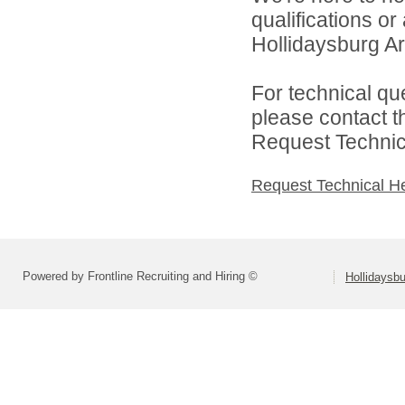
qualifications o
Hollidaysburg Are
For technical qu
please contact t
Request Technica
Request Technical H
Powered by Frontline Recruiting and Hiring ©
Hollidaysbu