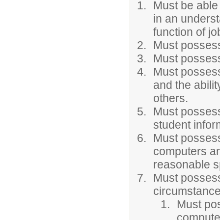
Must be able
in an underst
function of jo
Must possess
Must possess 
Must possess 
and the abilit
others.
Must possess 
student infor
Must possess
computers an
reasonable s
Must possess
circumstance
Must po
computer