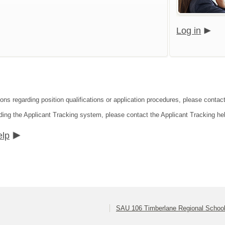
Log in
ions regarding position qualifications or application procedures, please contac
ding the Applicant Tracking system, please contact the Applicant Tracking he
elp
SAU 106 Timberlane Regional School 