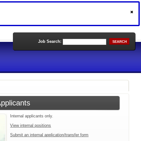
Job Search:
SEARCH
Applicants
Internal applicants only.
View internal positions
Submit an internal application/transfer form