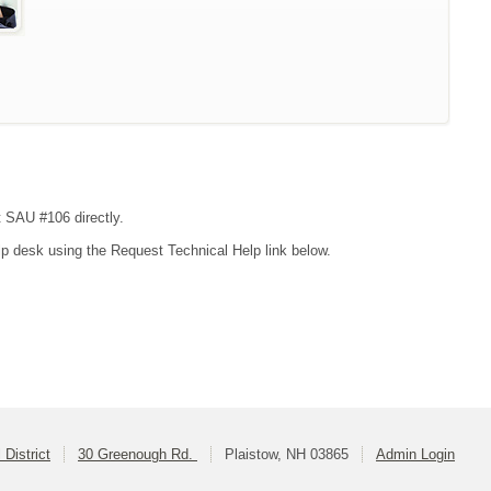
t SAU #106 directly.
lp desk using the Request Technical Help link below.
District
30 Greenough Rd.
Plaistow, NH 03865
Admin Login