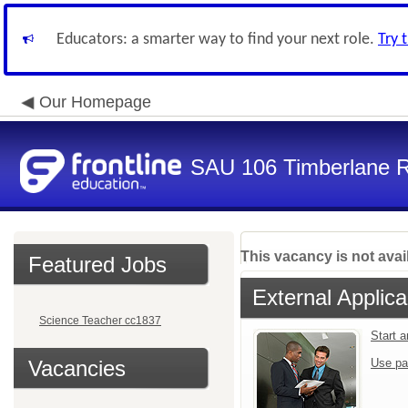
Educators: a smarter way to find your next role.
Try 
Our Homepage
SAU 106 Timberlane Re
This vacancy is not avai
Featured Jobs
External Applica
Science Teacher cc1837
Start 
Vacancies
Use pa