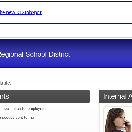
the new K12JobSpot
.
gional School District
lable.
nts
Internal 
an application for employment
sscodes sent to me