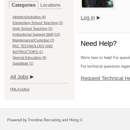
Categories
Locations
Log in
Athletics/Activities (8)
Elementary School Teaching (3)
High School Teaching (3)
Instructional Support Staff (10)
Maintenance/Custodial (2)
Need Help?
PAC TECHNOLOGY AND
INSTRUCTORS (1)
We're here to help! For quest
Special Education (9)
Substitute (1)
For technical questions regar
All Jobs
Request Technical H
FMLA notice
Powered by Frontline Recruiting and Hiring ©