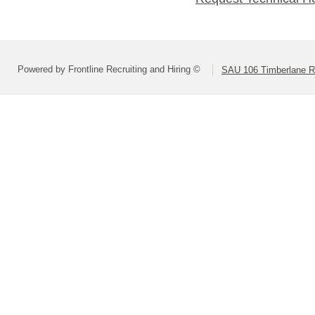
Powered by Frontline Recruiting and Hiring ©
SAU 106 Timberlane Re