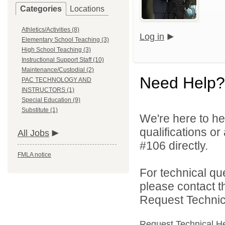
Categories
Locations
Athletics/Activities (8)
Log in
Elementary School Teaching (3)
High School Teaching (3)
Instructional Support Staff (10)
Maintenance/Custodial (2)
Need Help?
PAC TECHNOLOGY AND
INSTRUCTORS (1)
Special Education (9)
Substitute (1)
We're here to he
qualifications o
All Jobs
#106 directly.
FMLA notice
For technical qu
please contact t
Request Technica
Request Technical H