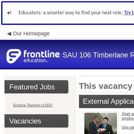
Educators: a smarter way to find your next role.
Try 
Our Homepage
SAU 106 Timberlane Re
This vacancy 
Featured Jobs
External Applica
Science Teacher cc1837
Start a
emplo
Vacancies
Use pa