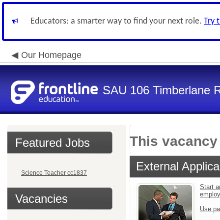
Educators: a smarter way to find your next role.
Try 
Our Homepage
SAU 106 Timberlane Re
This vacancy 
Featured Jobs
External Applica
Science Teacher cc1837
Start a
emplo
Vacancies
Use pa