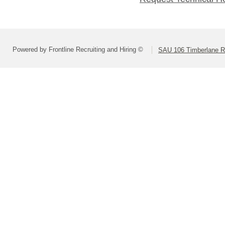
Powered by Frontline Recruiting and Hiring ©
SAU 106 Timberlane Re