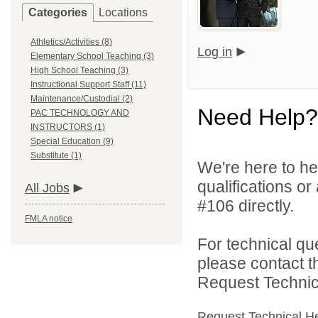
Categories
Locations
Athletics/Activities (8)
Log in
Elementary School Teaching (3)
High School Teaching (3)
Instructional Support Staff (11)
Maintenance/Custodial (2)
Need Help?
PAC TECHNOLOGY AND
INSTRUCTORS (1)
Special Education (9)
Substitute (1)
We're here to he
qualifications o
All Jobs
#106 directly.
FMLA notice
For technical qu
please contact t
Request Technica
Request Technical H