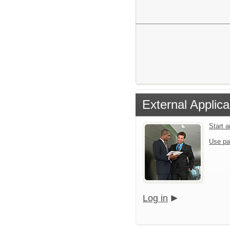
External Applica
Start 
Use pa
Log in