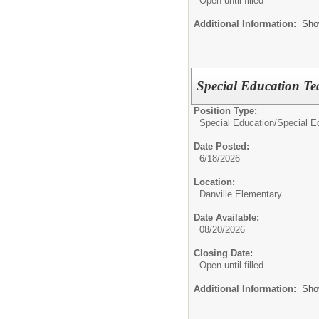
Open until filled
Additional Information:
Sho
Special Education T
Position Type:
Special Education/
Special E
Date Posted:
6/18/2026
Location:
Danville Elementary
Date Available:
08/20/2026
Closing Date:
Open until filled
Additional Information:
Sho