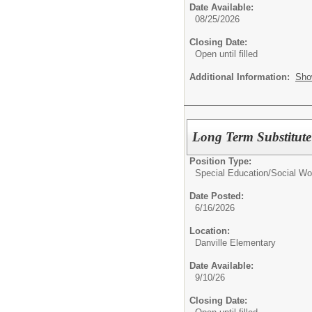
Date Available:
08/25/2026
Closing Date:
Open until filled
Additional Information:
Sho
Long Term Substitute
Position Type:
Special Education/
Social Wo
Date Posted:
6/16/2026
Location:
Danville Elementary
Date Available:
9/10/26
Closing Date: