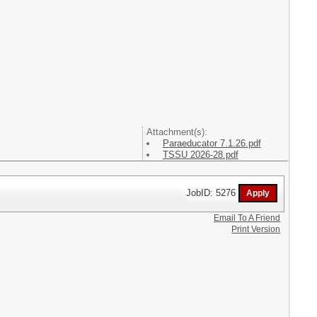
Attachment(s):
Paraeducator 7.1.26.pdf
TSSU 2026-28.pdf
JobID: 5276
Email To A Friend
Print Version