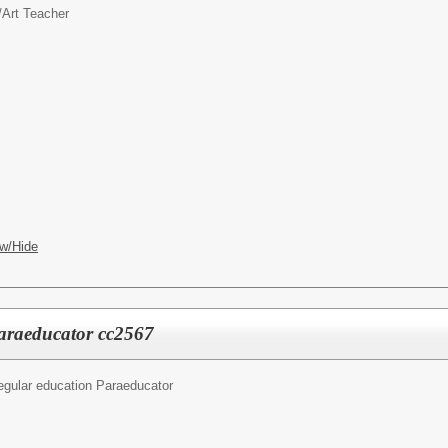
/
Art Teacher
w/Hide
araeducator cc2567
egular education Paraeducator