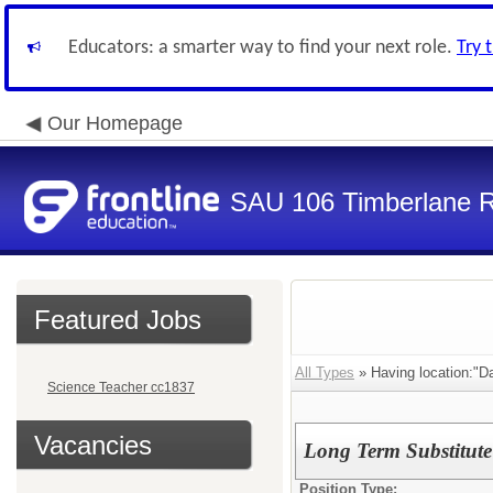
Educators: a smarter way to find your next role.
Try 
Our Homepage
SAU 106 Timberlane Re
Featured Jobs
All Types
» Having location:"Da
Science Teacher cc1837
Vacancies
Long Term Substitute
Position Type: