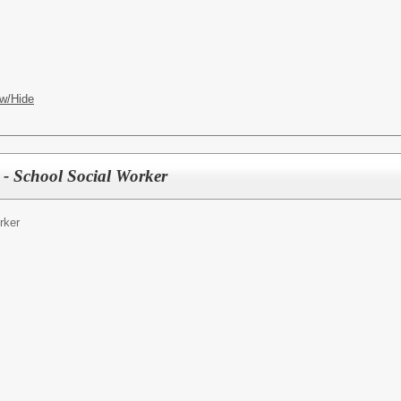
w/Hide
 - School Social Worker
rker