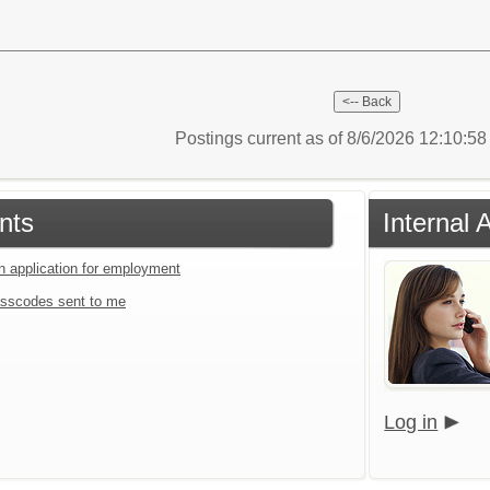
Postings current as of 8/6/2026 12:10:5
nts
Internal 
an application for employment
sscodes sent to me
Log in