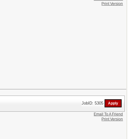
Print Version
JobID: 5305
Email To A Friend
Print Version