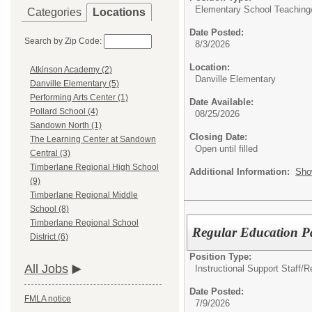
Elementary School Teaching
Categories
Locations
Date Posted:
Search by Zip Code:
8/3/2026
Location:
Atkinson Academy (2)
Danville Elementary
Danville Elementary (5)
Performing Arts Center (1)
Date Available:
Pollard School (4)
08/25/2026
Sandown North (1)
Closing Date:
The Learning Center at Sandown
Open until filled
Central (3)
Timberlane Regional High School
Additional Information:
Sho
(9)
Timberlane Regional Middle
School (8)
Timberlane Regional School
Regular Education P
District (6)
Position Type:
All Jobs
Instructional Support Staff/
R
Date Posted:
FMLA notice
7/9/2026