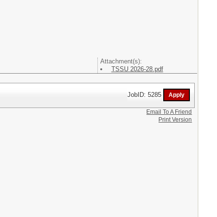
Attachment(s):
TSSU 2026-28.pdf
JobID: 5285
Email To A Friend
Print Version