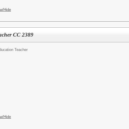
w/Hide
eacher CC 2389
ducation Teacher
w/Hide