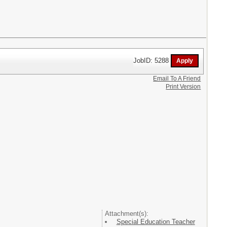
JobID: 5288
Email To A Friend
Print Version
Attachment(s):
Special Education Teacher