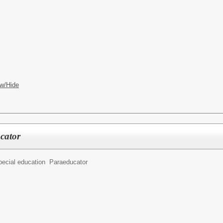
w/Hide
cator
pecial education Paraeducator