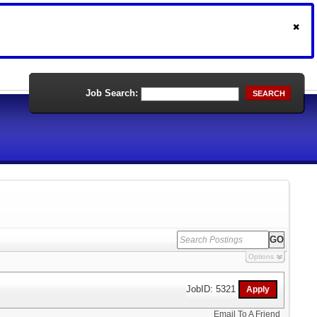
Job Search:
SEARCH
Options
JobID: 5321
Email To A Friend