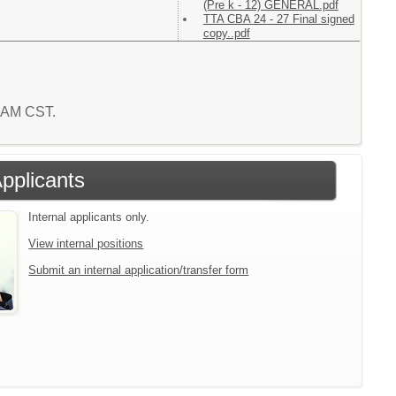
(Pre k - 12) GENERAL.pdf
TTA CBA 24 - 27 Final signed
copy..pdf
8 AM CST.
Applicants
Internal applicants only.
View internal positions
Submit an internal application/transfer form