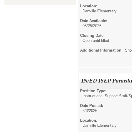
Location:
Danville Elementary
Date Available:
08/25/2026
Closing Date:
Open until filled
Additional Information:
Sho
IN/ED ISEP Paraedu
Position Type:
Instructional Support Staff/
S
Date Posted:
6/3/2026
Location:
Danville Elementary