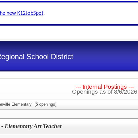
the new K12JobSpot
.
gional School District
--- Internal Postings ---
Openings as of 8/6/2026
nville Elementary" (
5
openings)
 - Elementary Art Teacher