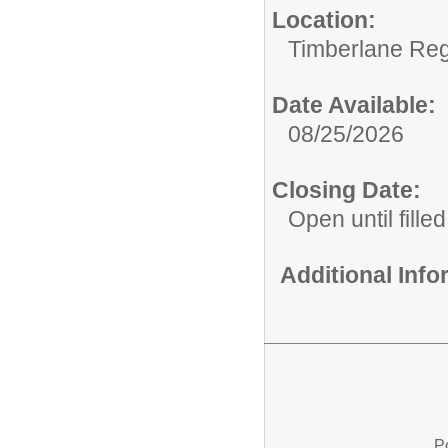
Location:
Timberlane Regi
Date Available:
08/25/2026
Closing Date:
Open until filled
Additional Inf
P