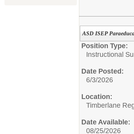
ASD ISEP Paraeduca
Position Type:
Instructional Su
Date Posted:
6/3/2026
Location:
Timberlane Regi
Date Available:
08/25/2026