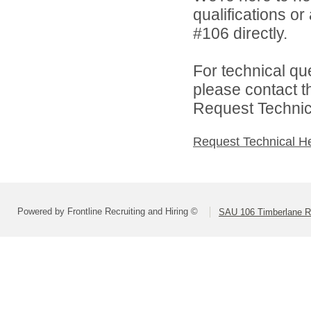
qualifications o
#106 directly.
For technical qu
please contact t
Request Technica
Request Technical H
Powered by Frontline Recruiting and Hiring ©
SAU 106 Timberlane Re