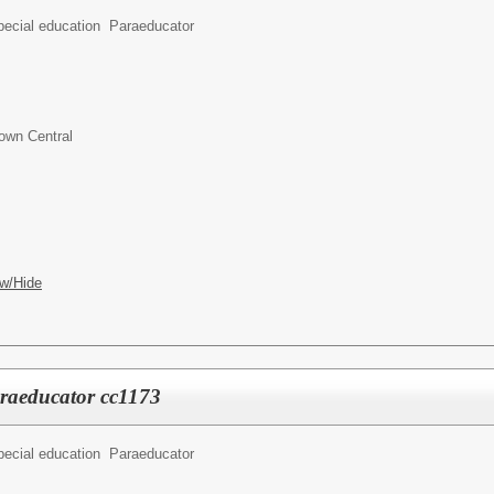
pecial education Paraeducator
own Central
w/Hide
araeducator cc1173
pecial education Paraeducator