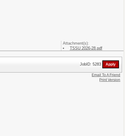
Attachment(s):
TSSU 2026-28.pdf
JobID: 5283
Email To A Friend
Print Version