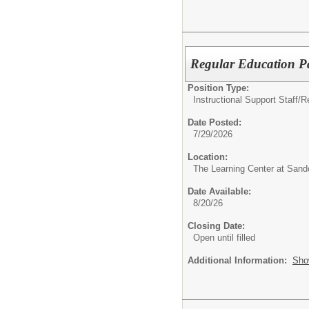
Regular Education P
Position Type:
Instructional Support Staff/
R
Date Posted:
7/29/2026
Location:
The Learning Center at Sand
Date Available:
8/20/26
Closing Date:
Open until filled
Additional Information:
Sho