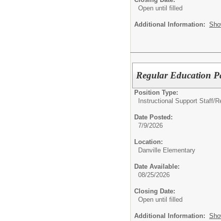
Open until filled
Additional Information:
Sho
Regular Education P
Position Type:
Instructional Support Staff/
R
Date Posted:
7/9/2026
Location:
Danville Elementary
Date Available:
08/25/2026
Closing Date:
Open until filled
Additional Information:
Sho