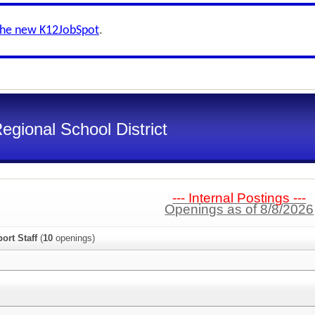
the new K12JobSpot
.
gional School District
--- Internal Postings ---
Openings as of 8/8/2026
ort Staff
(
10
openings)