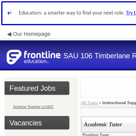
Educators: a smarter way to find your next role.
Try 
Our Homepage
SAU 106 Timberlane Re
Featured Jobs
All Types
»
Instructional Supp
Science Teacher cc1837
Vacancies
Academic Tutor
Position Type: