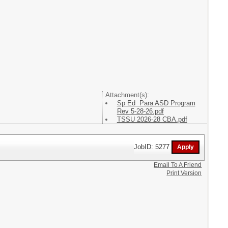
Attachment(s):
Sp Ed Para ASD Program
Rev 5-28-26.pdf
TSSU 2026-28 CBA.pdf
JobID: 5277
Email To A Friend
Print Version