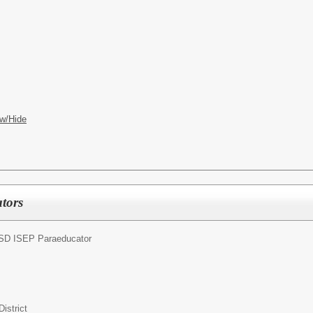
w/Hide
tors
SD ISEP Paraeducator
istrict