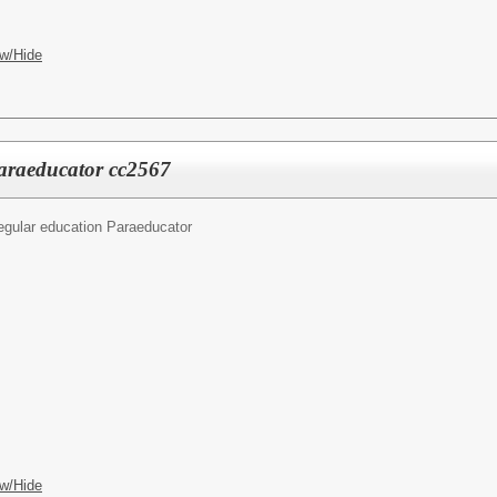
w/Hide
araeducator cc2567
egular education Paraeducator
w/Hide