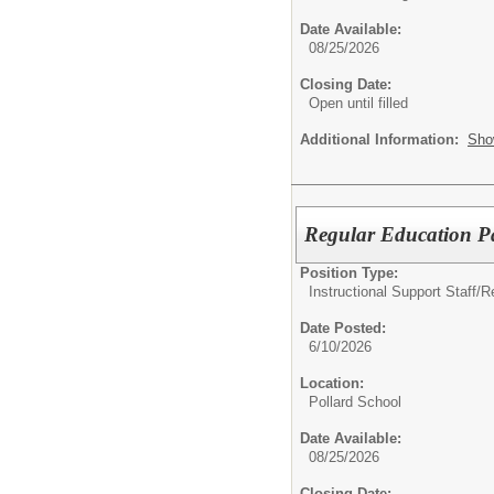
Date Available:
08/25/2026
Closing Date:
Open until filled
Additional Information:
Sho
Regular Education P
Position Type:
Instructional Support Staff/
R
Date Posted:
6/10/2026
Location:
Pollard School
Date Available:
08/25/2026
Closing Date: