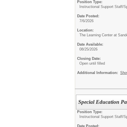
Position Type:
Instructional Support Staff/
S
Date Posted:
7/6/2026
Location:
The Learning Center at Sand
Date Available:
08/25/2026
Closing Date:
Open until filled
Additional Information:
Sho
Special Education P
Position Type:
Instructional Support Staff/
S
Date Posted: