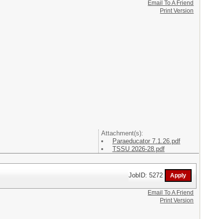
Email To A Friend
Print Version
Attachment(s):
Paraeducator 7.1.26.pdf
TSSU 2026-28.pdf
JobID: 5272
Email To A Friend
Print Version