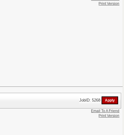
Print Version
JobID: 5268
Email To A Friend
Print Version