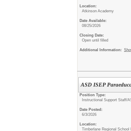
Location:
Atkinson Academy
Date Available:
08/25/2026
Closing Date:
Open until filled
Additional Information:
Sho
ASD ISEP Paraeduca
Position Type:
Instructional Support Staff/
A
Date Posted:
6/3/2026
Location:
Timberlane Regional School D