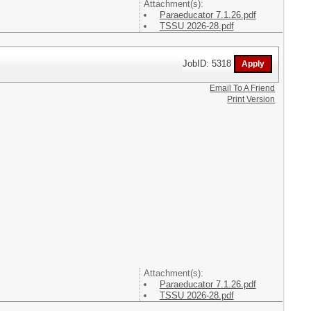
Attachment(s):
Paraeducator 7.1.26.pdf
TSSU 2026-28.pdf
JobID: 5318
Email To A Friend
Print Version
Attachment(s):
Paraeducator 7.1.26.pdf
TSSU 2026-28.pdf