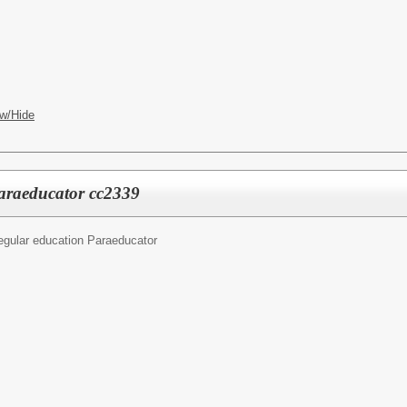
w/Hide
araeducator cc2339
egular education Paraeducator