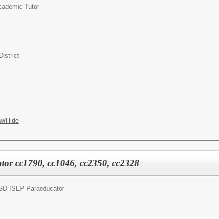
cademic Tutor
istrict
w/Hide
or cc1790, cc1046, cc2350, cc2328
SD ISEP Paraeducator