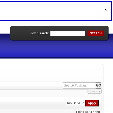
Job Search:
SEARCH
Options
JobID: 5152
Email To A Friend