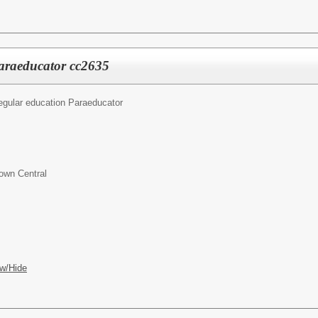
araeducator cc2635
egular education Paraeducator
own Central
w/Hide