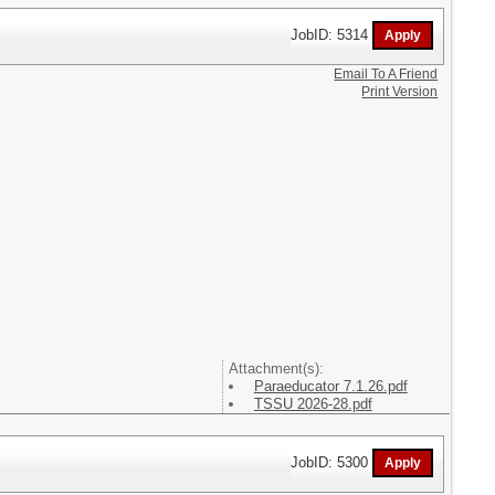
JobID: 5314
Email To A Friend
Print Version
Attachment(s):
Paraeducator 7.1.26.pdf
TSSU 2026-28.pdf
JobID: 5300