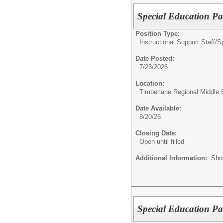
Special Education P
Position Type:
Instructional Support Staff/
S
Date Posted:
7/23/2026
Location:
Timberlane Regional Middle 
Date Available:
8/20/26
Closing Date:
Open until filled
Additional Information:
Sho
Special Education P