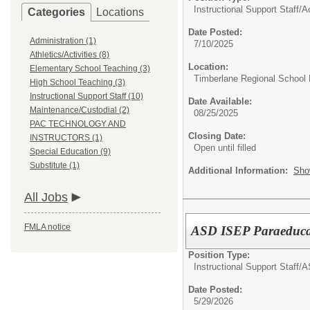
Instructional Support Staff/
A
Categories
Locations
Date Posted:
Administration (1)
7/10/2025
Athletics/Activities (8)
Location:
Elementary School Teaching (3)
Timberlane Regional School D
High School Teaching (3)
Instructional Support Staff (10)
Date Available:
Maintenance/Custodial (2)
08/25/2025
PAC TECHNOLOGY AND
Closing Date:
INSTRUCTORS (1)
Open until filled
Special Education (9)
Substitute (1)
Additional Information:
Sho
All Jobs
FMLA notice
ASD ISEP Paraeducat
Position Type:
Instructional Support Staff/
A
Date Posted:
5/29/2026