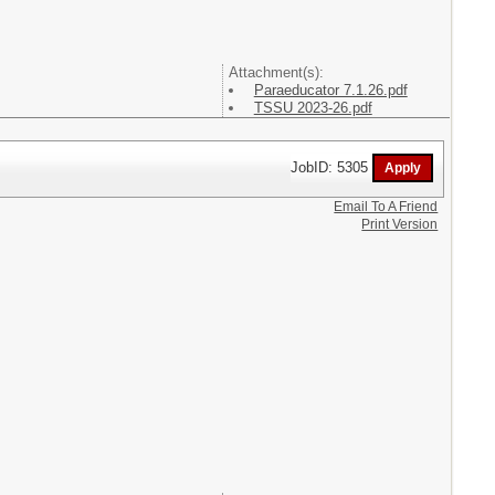
Attachment(s):
Paraeducator 7.1.26.pdf
TSSU 2023-26.pdf
JobID: 5305
Email To A Friend
Print Version