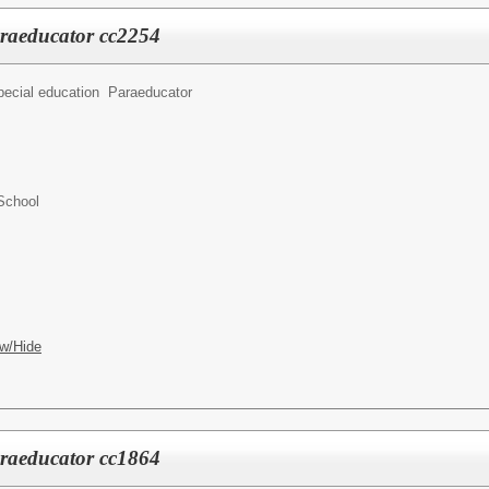
araeducator cc2254
pecial education Paraeducator
School
w/Hide
araeducator cc1864