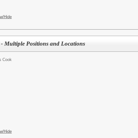
w/Hide
- Multiple Positions and Locations
s Cook
w/Hide