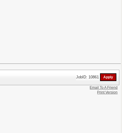
JobID: 10861
Email To A Friend
Print Version