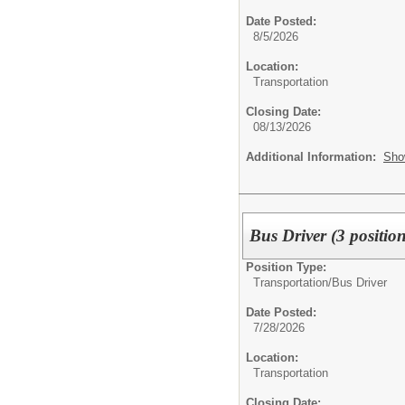
Date Posted:
8/5/2026
Location:
Transportation
Closing Date:
08/13/2026
Additional Information:
Sho
Bus Driver (3 position
Position Type:
Transportation/
Bus Driver
Date Posted:
7/28/2026
Location:
Transportation
Closing Date: