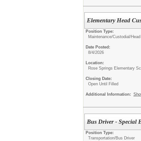
Elementary Head Cus
Position Type:
Maintenance/Custodial/
Head
Date Posted:
8/4/2026
Location:
Rose Springs Elementary Sc
Closing Date:
Open Until Filled
Additional Information:
Sho
Bus Driver - Special
Position Type:
Transportation/
Bus Driver