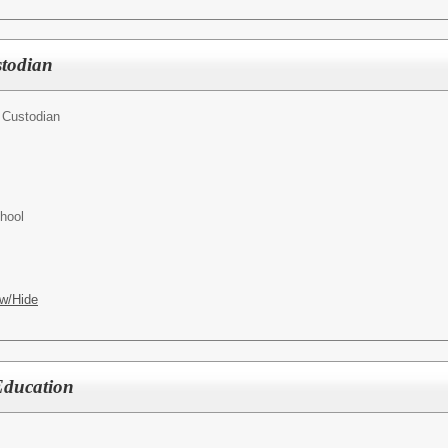
todian
 Custodian
hool
w/Hide
 Education