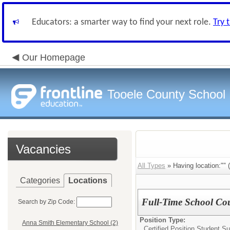
Educators: a smarter way to find your next role.
Try 
Our Homepage
Tooele County School D
Vacancies
All Types
» Having location:"" (
Categories
Locations
Full-Time School Cou
Search by Zip Code:
Position Type:
Anna Smith Elementary School (2)
Certified Position Student S