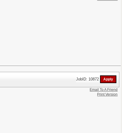
JobID: 10872
Email To A Friend
Print Version