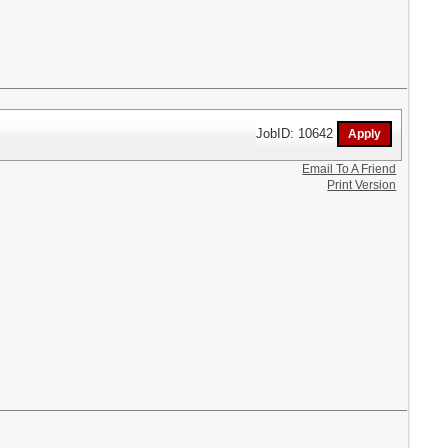
JobID: 10642
Email To A Friend
Print Version