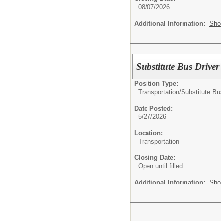
08/07/2026
Additional Information:
Sho
Substitute Bus Drive
Position Type:
Transportation/
Substitute Bu
Date Posted:
5/27/2026
Location:
Transportation
Closing Date:
Open until filled
Additional Information:
Sho