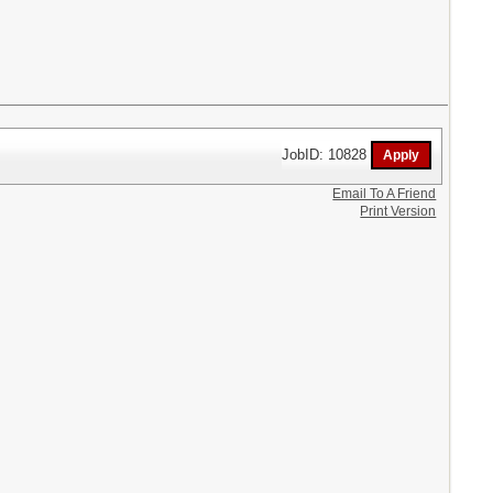
JobID: 10828
Email To A Friend
Print Version