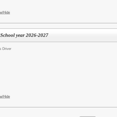
w/Hide
r School year 2026-2027
s Driver
w/Hide