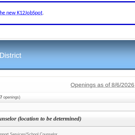
the new K12JobSpot
.
istrict
Openings as of 8/6/2026
7
openings)
nselor (location to be determined)
upport Services/
School Counselor