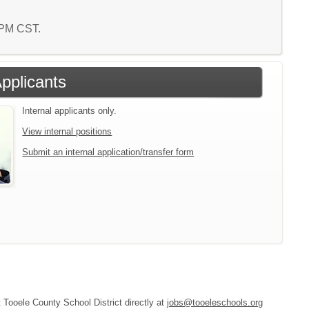
8 PM CST.
Applicants
Internal applicants only.
View internal positions
Submit an internal application/transfer form
t Tooele County School District directly at
jobs@tooeleschools.org