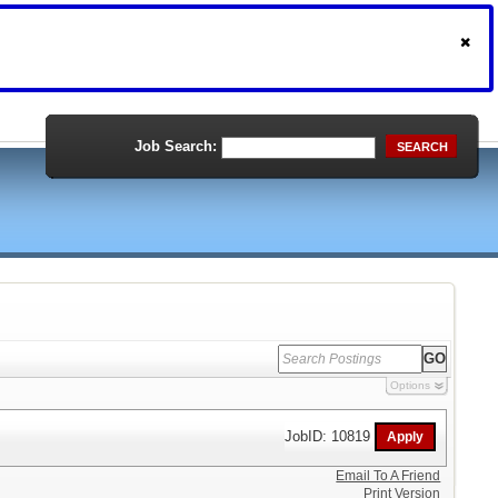
Job Search:
SEARCH
Options
JobID: 10819
Email To A Friend
Print Version