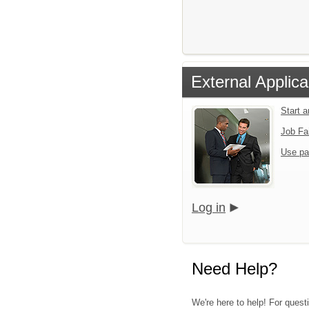
External Applica
Start 
Job Fa
Use pa
Log in
Need Help?
We're here to help! For quest