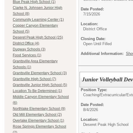
Blue Peak High School (1)
Clarke N. Johnsen Junior High
Date Posted:
School (8)
7/15/2026
Community Learning Center (1)
Location:
Copper Canyon Elementary
District Office
School (5)
Deseret Peak High School (25)
Closing Date:
District Office (4)
Open Until Filled
Dugway Schools (3)
Additional Information:
Sho
Food Services (1)
Grantsville Area Elementary
Schools (1)
Grantsville Elementary School (3)
Junior Volleyball D
Grantsville High School (7)
Grantsville Junior High School (5)
Position Type:
Location To Be Determined (1)
Coaching/Extracurricular/
Ext
Middle Canyon Elementary School
(6)
Date Posted:
Northlake Elementary School (9)
8/4/2026
Old Mill Elementary School (2)
Location:
Overlake Elementary School (1)
Deseret Peak High School
Rose Springs Elementary School
(2)