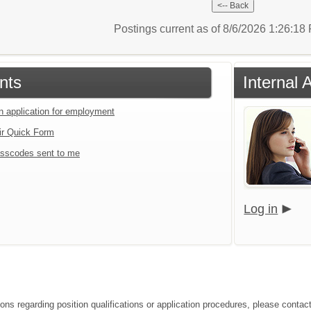
Postings current as of 8/6/2026 1:26:1
nts
Internal 
an application for employment
ir Quick Form
sscodes sent to me
Log in
ions regarding position qualifications or application procedures, please contac