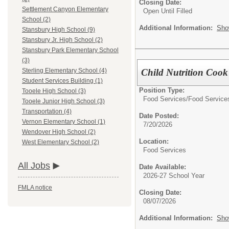
Closing Date:
Settlement Canyon Elementary
Open Until Filled
School (2)
Additional Information:
Sho
Stansbury High School (9)
Stansbury Jr. High School (2)
Stansbury Park Elementary School
(3)
Child Nutrition Cook 
Sterling Elementary School (4)
Student Services Building (1)
Position Type:
Tooele High School (3)
Food Services/
Food Service
Tooele Junior High School (3)
Transportation (4)
Date Posted:
Vernon Elementary School (1)
7/20/2026
Wendover High School (2)
Location:
West Elementary School (2)
Food Services
All Jobs
Date Available:
2026-27 School Year
FMLA notice
Closing Date:
08/07/2026
Additional Information:
Sho