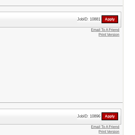
JobID: 10881
Email To A Friend
Print Version
JobID: 10896
Email To A Friend
Print Version