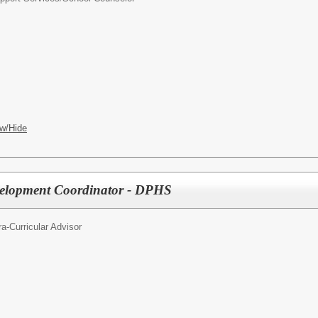
w/Hide
evelopment Coordinator - DPHS
ra-Curricular Advisor