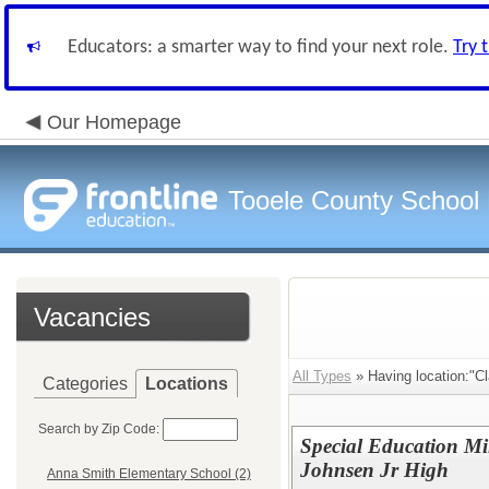
Educators: a smarter way to find your next role.
Try 
Our Homepage
Tooele County School D
Vacancies
All Types
» Having location:"Cl
Categories
Locations
Search by Zip Code:
Special Education Mi
Johnsen Jr High
Anna Smith Elementary School (2)