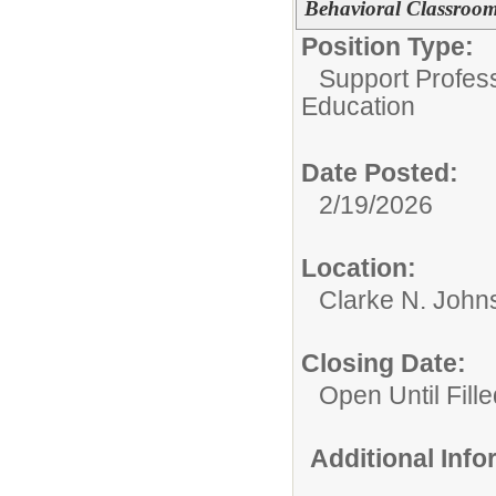
Behavioral Classroo
Position Type:
Support Profes
Education
Date Posted:
2/19/2026
Location:
Clarke N. John
Closing Date:
Open Until Fille
Additional Inf