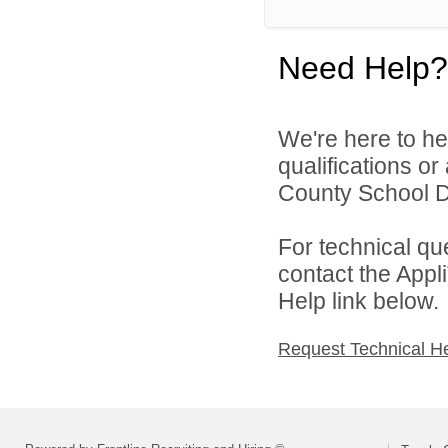
Need Help?
We're here to he
qualifications o
County School Dis
For technical qu
contact the Appl
Help link below.
Request Technical H