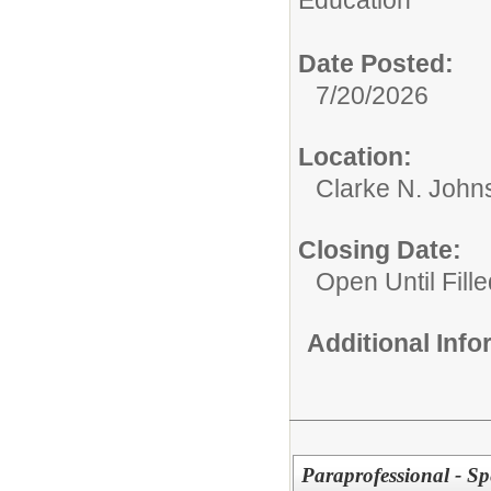
Education
Date Posted:
7/20/2026
Location:
Clarke N. John
Closing Date:
Open Until Fille
Additional Inf
Paraprofessional - Sp