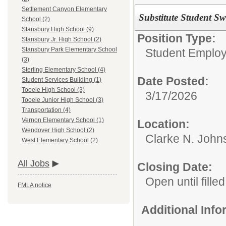
Settlement Canyon Elementary
Substitute Student S
School (2)
Stansbury High School (9)
Position Type:
Stansbury Jr. High School (2)
Stansbury Park Elementary School
Student Emplo
(3)
Sterling Elementary School (4)
Date Posted:
Student Services Building (1)
Tooele High School (3)
3/17/2026
Tooele Junior High School (3)
Transportation (4)
Vernon Elementary School (1)
Location:
Wendover High School (2)
Clarke N. John
West Elementary School (2)
All Jobs
Closing Date:
Open until filled
FMLA notice
Additional Inf