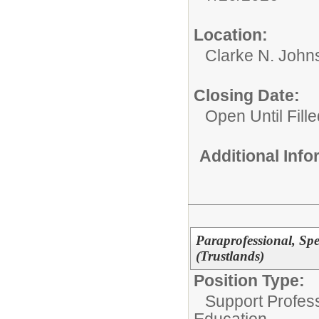
Location:
Clarke N. John
Closing Date:
Open Until Fille
Additional Inf
Paraprofessional, Sp
(Trustlands)
Position Type:
Support Profes