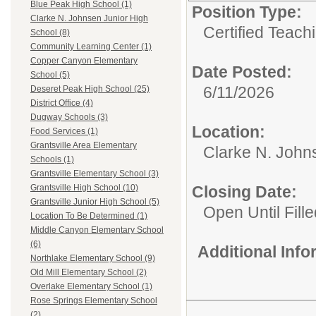
Blue Peak High School (1)
Position Type:
Clarke N. Johnsen Junior High
Certified Teach
School (8)
Community Learning Center (1)
Copper Canyon Elementary
Date Posted:
School (5)
6/11/2026
Deseret Peak High School (25)
District Office (4)
Dugway Schools (3)
Location:
Food Services (1)
Grantsville Area Elementary
Clarke N. John
Schools (1)
Grantsville Elementary School (3)
Closing Date:
Grantsville High School (10)
Grantsville Junior High School (5)
Open Until Fille
Location To Be Determined (1)
Middle Canyon Elementary School
(6)
Additional Inf
Northlake Elementary School (9)
Old Mill Elementary School (2)
Overlake Elementary School (1)
Rose Springs Elementary School
(2)