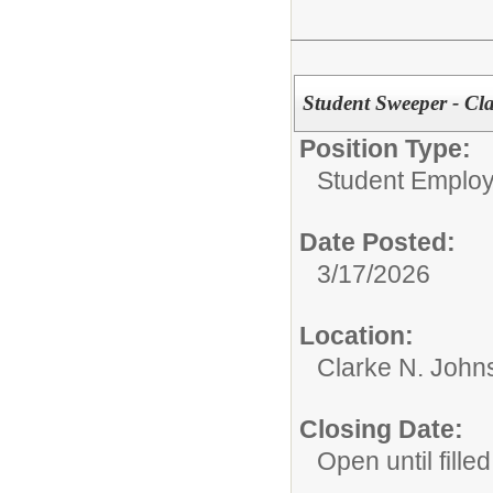
Student Sweeper - Cl
Position Type:
Student Emplo
Date Posted:
3/17/2026
Location:
Clarke N. John
Closing Date:
Open until filled