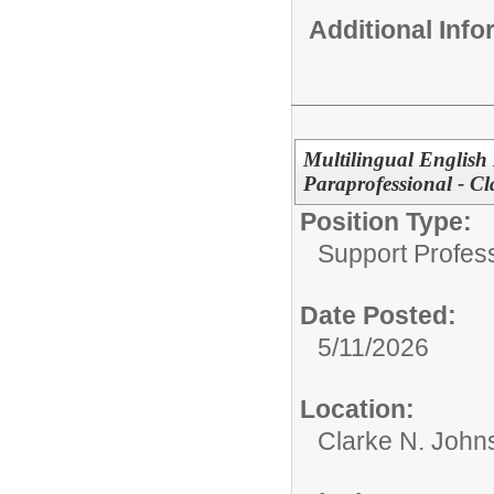
Additional Inf
Multilingual English
Paraprofessional - C
Position Type:
Support Profes
Date Posted:
5/11/2026
Location:
Clarke N. John