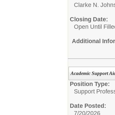
Clarke N. John
Closing Date:
Open Until Fille
Additional Inf
Academic Support Ai
Position Type:
Support Profes
Date Posted:
7/20/2026