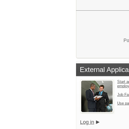
Po
External Applica
Start a
emplo
Job Fa
Use pa
Log in