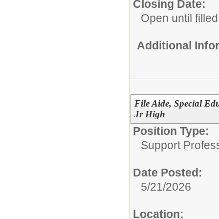
Closing Date:
Open until filled
Additional Inf
File Aide, Special Ed
Jr High
Position Type:
Support Profes
Date Posted:
5/21/2026
Location: