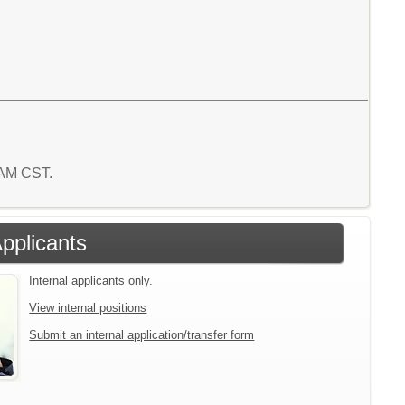
8 AM CST.
Applicants
Internal applicants only.
View internal positions
Submit an internal application/transfer form