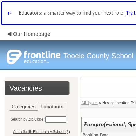
Educators: a smarter way to find your next role.
Try 
Our Homepage
Tooele County School D
Vacancies
All Types
» Having location:"St
Categories
Locations
Search by Zip Code:
Paraprofessional, Spe
Anna Smith Elementary School (2)
Position Type: