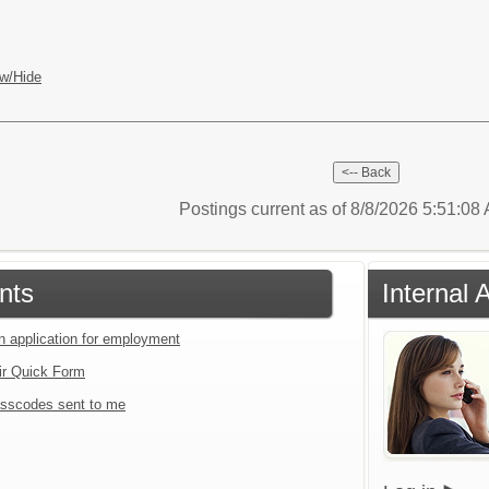
w/Hide
Postings current as of 8/8/2026 5:51:0
nts
Internal 
an application for employment
ir Quick Form
sscodes sent to me