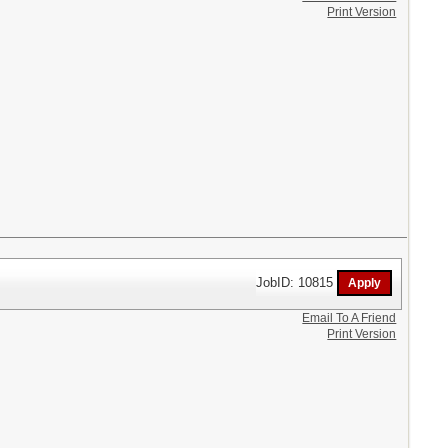
Print Version
JobID: 10815
Email To A Friend
Print Version