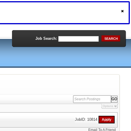
Job Search:
SEARCH
Options
JobID: 10814
Email To A Friend