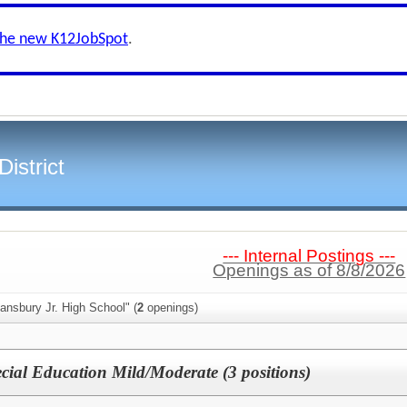
the new K12JobSpot
.
istrict
--- Internal Postings ---
Openings as of 8/8/2026
ansbury Jr. High School" (
2
openings)
cial Education Mild/Moderate (3 positions)