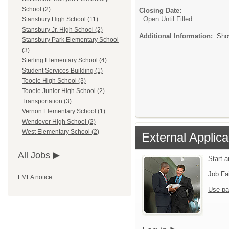
School (2)
Closing Date:
Open Until Filled
Stansbury High School (11)
Stansbury Jr. High School (2)
Additional Information:
Sho
Stansbury Park Elementary School
(3)
Sterling Elementary School (4)
Student Services Building (1)
Tooele High School (3)
Tooele Junior High School (2)
Transportation (3)
Vernon Elementary School (1)
Wendover High School (2)
West Elementary School (2)
External Applica
All Jobs
Start 
Job Fa
FMLA notice
Use pa