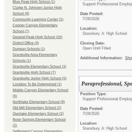
Blue Peak High School (1)
Support Professional Emplo
Clarke N. Johnsen Junior High
Date Posted:
School (9)
7/29/2026
Community Learning Center (1)
Copper Canyon Elementary
Location:
School (7)
Stansbury Jr. High School
Deseret Peak High School (20)
Closing Date:
District Office (3)
Open Until Filled
Dugway Schools (1)
Grantsville Area Elementary
Additional Information:
Sho
Schools (1)
Grantsville Elementary School (3)
Grantsville High School (7)
Grantsville Junior High School (5)
Paraprofessional, Spe
Location To Be Determined (1)
Middle Canyon Elementary School
Position Type:
(6)
Support Professional Emplo
Northlake Elementary School (9)
Old Mill Elementary School (2)
Date Posted:
7/29/2026
Overlake Elementary School (2)
Rose Springs Elementary School
Location:
(2)
Stansbury Jr. High School
Settlement Canyon Elementary