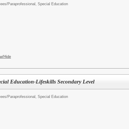
yees/
Paraprofessional, Special Education
w/Hide
cial Education-Lifeskills Secondary Level
yees/
Paraprofessional, Special Education