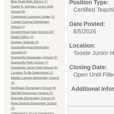
Position Type:
Blue Peak High School (1)
Clarke N. Johnsen Junior High
Certified Teach
School (9)
Community Learning Center (1)
Copper Canyon Elementary
Date Posted:
School (7)
8/5/2026
Deseret Peak High School (20)
District Office (3)
Dugway Schools (1)
Location:
Grantsville Area Elementary
Tooele Junior 
Schools (1)
Grantsville Elementary School (3)
Grantsville High School (7)
Closing Date:
Grantsville Junior High School (5)
Location To Be Determined (1)
Open Until Fille
Middle Canyon Elementary School
(6)
Additional Inf
Northlake Elementary School (9)
Old Mill Elementary School (2)
Overlake Elementary School (2)
Rose Springs Elementary School
(2)
Settlement Canyon Elementary