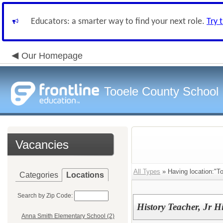
Educators: a smarter way to find your next role.
Try 
Our Homepage
Tooele County School D
Vacancies
All Types
» Having location:"To
Categories
Locations
Search by Zip Code:
History Teacher, Jr 
Anna Smith Elementary School (2)