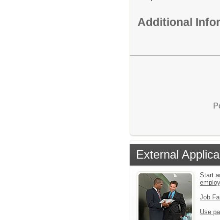
Additional Inf
P
External Applica
Start a
emplo
Job Fa
Use pa