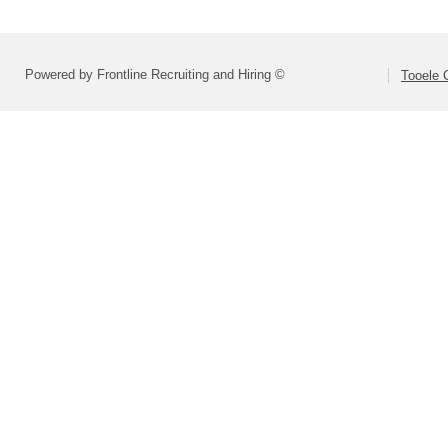
Powered by Frontline Recruiting and Hiring ©
Tooele 