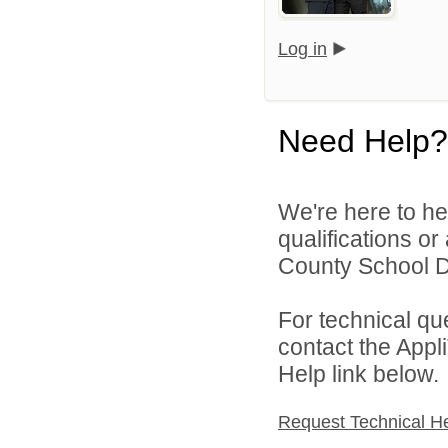
Log in
Need Help?
We're here to he
qualifications o
County School Dis
For technical qu
contact the Appl
Help link below.
Request Technical H