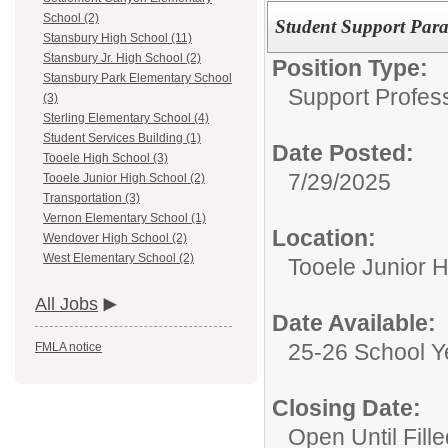
School (2)
Student Support Para 
Stansbury High School (11)
Stansbury Jr. High School (2)
Position Type:
Stansbury Park Elementary School
Support Profes
(3)
Sterling Elementary School (4)
Student Services Building (1)
Date Posted:
Tooele High School (3)
7/29/2025
Tooele Junior High School (2)
Transportation (3)
Vernon Elementary School (1)
Location:
Wendover High School (2)
West Elementary School (2)
Tooele Junior 
All Jobs
Date Available:
25-26 School Y
FMLA notice
Closing Date:
Open Until Fille