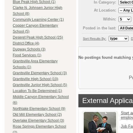
Blue Peak High School (1)
In Category:
Clarke N. Johnsen Junior High
At Location:
School (8)
Within:
Community Learning Center (1)
Copper Canyon Elementary
Posted in the last:
School (5)
Deseret Peak High School (25)
Sort Results By:
D
District Office (4)
Dugway Schools (3)
Food Services (1)
No postings found matching y
Grantsville Area Elementary
Schools (1)
Grantsville Elementary School (3)
P
Grantsville High School (10)
Grantsville Junior High School (5)
Location To Be Determined (1)
Middle Canyon Elementary School
External Applica
(6)
Northlake Elementary School (9)
Start a
Old Mill Elementary School (2)
emplo
Overlake Elementary School (3)
Job Fa
Rose Springs Elementary School
(2)