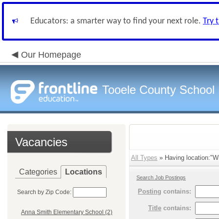
Educators: a smarter way to find your next role.
Try 
Our Homepage
Tooele County School D
Vacancies
All Types
» Having location:"Wi
Categories
Locations
Search Job Postings
Posting
contains:
Search by Zip Code:
Title
contains:
Anna Smith Elementary School (2)