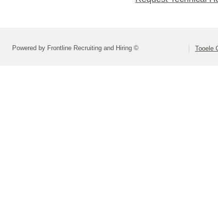
Powered by Frontline Recruiting and Hiring ©
Tooele 