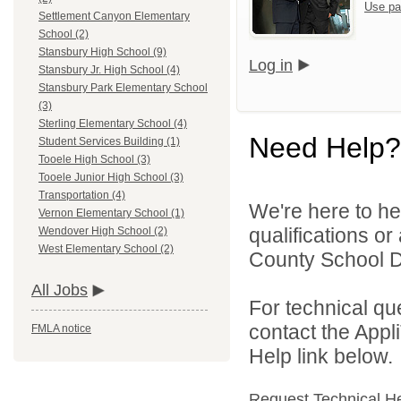
Use pa
Settlement Canyon Elementary
School (2)
Stansbury High School (9)
Log in
Stansbury Jr. High School (4)
Stansbury Park Elementary School
(3)
Sterling Elementary School (4)
Need Help?
Student Services Building (1)
Tooele High School (3)
Tooele Junior High School (3)
Transportation (4)
We're here to he
Vernon Elementary School (1)
qualifications o
Wendover High School (2)
West Elementary School (2)
County School Dis
All Jobs
For technical qu
contact the Appl
FMLA notice
Help link below.
Request Technical H