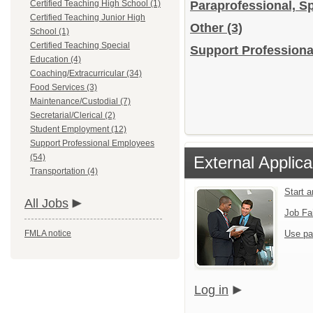
Certified Teaching High School (1)
Paraprofessional, S
Certified Teaching Junior High
Other
(3)
School (1)
Certified Teaching Special
Support Professiona
Education (4)
Coaching/Extracurricular (34)
Food Services (3)
Maintenance/Custodial (7)
Secretarial/Clerical (2)
Student Employment (12)
Support Professional Employees
(54)
External Applica
Transportation (4)
Start 
All Jobs
Job Fa
FMLA notice
Use pa
Log in