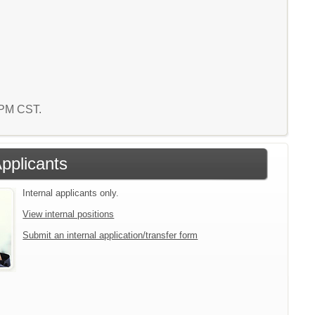
8 PM CST.
Applicants
Internal applicants only.
View internal positions
Submit an internal application/transfer form