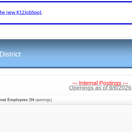
the new K12JobSpot
.
istrict
--- Internal Postings ---
Openings as of 8/6/2026
onal Employees
(
54
openings)