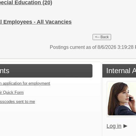
pecial Education
(20)
l Employees - All Vacancies
Postings current as of 8/6/2026 3:19:2
nts
Internal 
an application for employment
ir Quick Form
sscodes sent to me
Log in