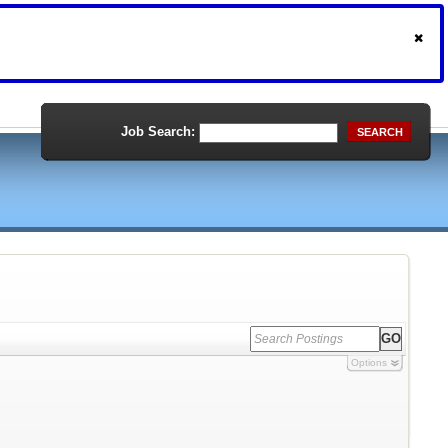
Job Search:
SEARCH
Options