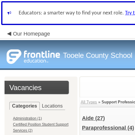
Educators: a smarter way to find your next role.
Try 
Our Homepage
Tooele County School D
Vacancies
All Types
»
Support Professi
Categories
Locations
Aide
(27)
Administration (1)
Certified Position Student Support
Paraprofessional
(4)
Services (2)