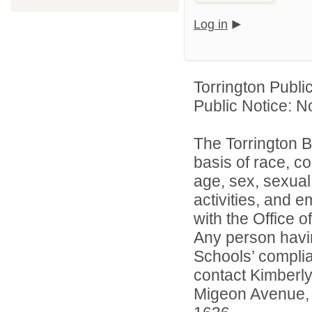
Log in
Torrington Publi
Public Notice: N
The Torrington B
basis of race, col
age, sex, sexual 
activities, and 
with the Office of
Any person havin
Schools’ complian
contact Kimberl
Migeon Avenue, 