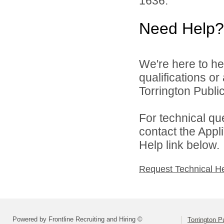
1636.
Need Help?
We're here to he
qualifications o
Torrington Public
For technical qu
contact the Appl
Help link below.
Request Technical H
Powered by Frontline Recruiting and Hiring ©
Torrington P