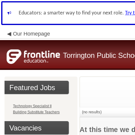
Educators: a smarter way to find your next role.
Try 
Our Homepage
Torrington Public Schoo
Featured Jobs
Technology Specialist II
(no results)
Building Substitute Teachers
Vacancies
At this time we 