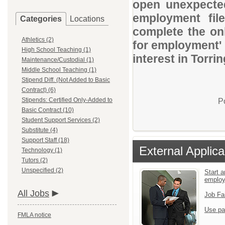
open unexpected
employment file
Categories
Locations
complete the onl
Athletics (2)
for employment' 
High School Teaching (1)
interest in Torri
Maintenance/Custodial (1)
Middle School Teaching (1)
Stipend Diff. (Not Added to Basic
Contract) (6)
Stipends: Certified Only-Added to
P
Basic Contract (10)
Student Support Services (2)
Substitute (4)
Support Staff (18)
External Applica
Technology (1)
Tutors (2)
Unspecified (2)
Start a
emplo
All Jobs
Job Fa
Use pa
FMLA notice