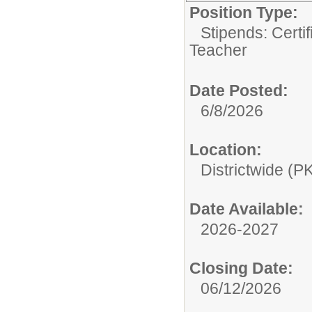
Position Type:
Stipends: Certi
Teacher
Date Posted:
6/8/2026
Location:
Districtwide (P
Date Available:
2026-2027
Closing Date:
06/12/2026