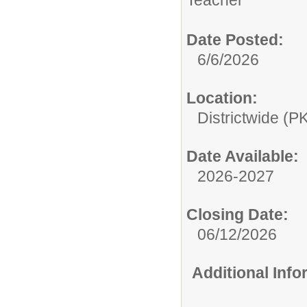
Teacher
Date Posted:
6/6/2026
Location:
Districtwide (P
Date Available:
2026-2027
Closing Date:
06/12/2026
Additional Inf