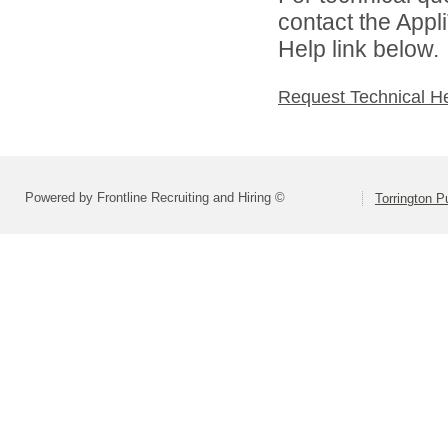
contact the Appl
Help link below.
Request Technical H
Powered by Frontline Recruiting and Hiring ©
Torrington P