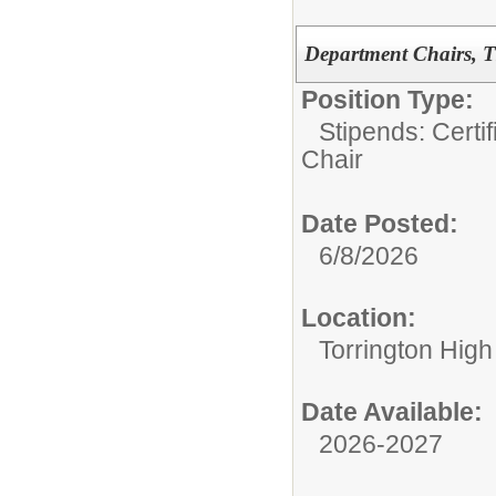
Department Chairs, T
Position Type:
Stipends: Certi
Chair
Date Posted:
6/8/2026
Location:
Torrington High
Date Available:
2026-2027