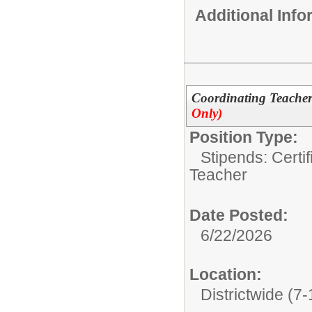
Additional Inf
Coordinating Teachers
Only)
Position Type:
Stipends: Certi
Teacher
Date Posted:
6/22/2026
Location:
Districtwide (7-