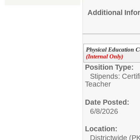
Additional Inf
Physical Education Co
(Internal Only)
Position Type:
Stipends: Certi
Teacher
Date Posted:
6/8/2026
Location:
Districtwide (P