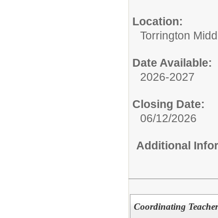
Location:
Torrington Midd
Date Available:
2026-2027
Closing Date:
06/12/2026
Additional Inf
Coordinating Teacher