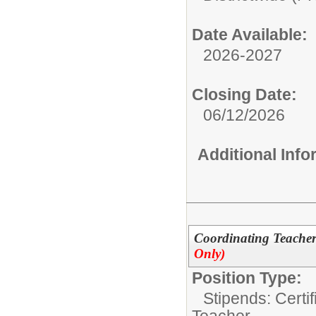
Date Available:
2026-2027
Closing Date:
06/12/2026
Additional Inf
Coordinating Teachers
Only)
Position Type:
Stipends: Certi