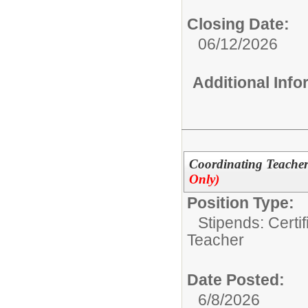
Closing Date:
06/12/2026
Additional Inf
Coordinating Teacher
Only)
Position Type:
Stipends: Certi
Teacher
Date Posted:
6/8/2026