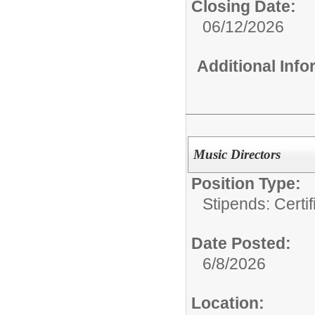
Closing Date:
06/12/2026
Additional Inf
Music Directors
Position Type:
Stipends: Certi
Date Posted:
6/8/2026
Location: