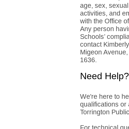
age, sex, sexual 
activities, and 
with the Office of
Any person havin
Schools’ complian
contact Kimberl
Migeon Avenue, 
1636.
Need Help?
We're here to he
qualifications o
Torrington Public
For technical qu