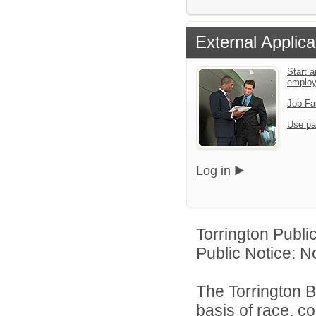
External Applica
Start a
emplo
Job Fa
Use pa
Log in
Torrington Publi
Public Notice: N
The Torrington B
basis of race, col