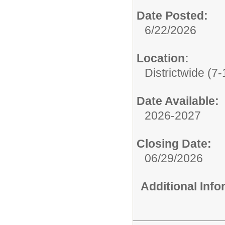
Date Posted:
6/22/2026
Location:
Districtwide (7-
Date Available:
2026-2027
Closing Date:
06/29/2026
Additional Inf