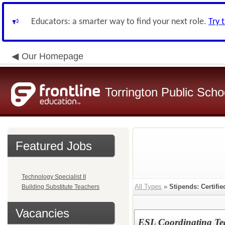
Educators: a smarter way to find your next role.
Try 
Our Homepage
Torrington Public Schoo
Featured Jobs
Technology Specialist II
All Types
»
Stipends: Certifi
Building Substitute Teachers
Vacancies
ESL Coordinating Tea