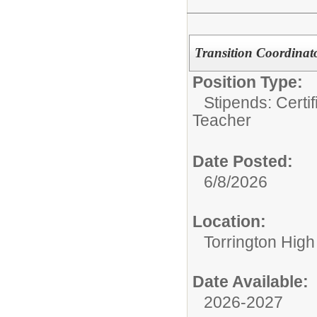
Transition Coordinat
Position Type:
Stipends: Certi
Teacher
Date Posted:
6/8/2026
Location:
Torrington High
Date Available:
2026-2027