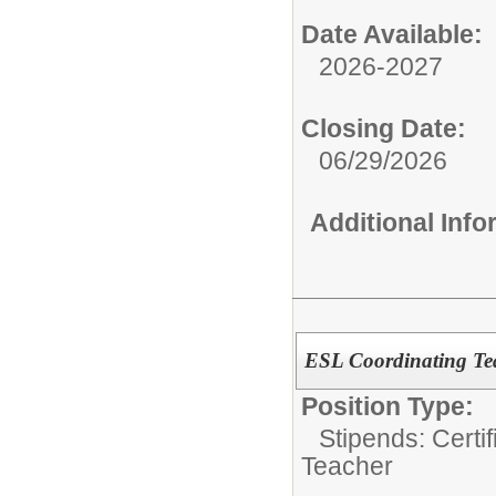
Date Available:
2026-2027
Closing Date:
06/29/2026
Additional Inf
ESL Coordinating Tea
Position Type:
Stipends: Certi
Teacher