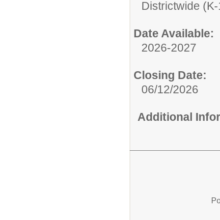
Districtwide (K-
Date Available:
2026-2027
Closing Date:
06/12/2026
Additional Inf
Po