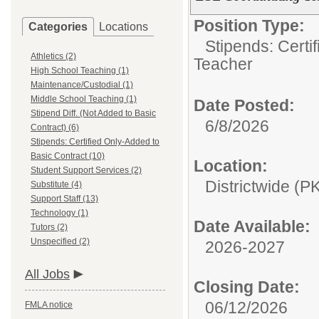
Position Type:
Categories
Locations
Stipends: Certi
Athletics (2)
Teacher
High School Teaching (1)
Maintenance/Custodial (1)
Middle School Teaching (1)
Date Posted:
Stipend Diff. (Not Added to Basic
6/8/2026
Contract) (6)
Stipends: Certified Only-Added to
Basic Contract (10)
Location:
Student Support Services (2)
Districtwide (P
Substitute (4)
Support Staff (13)
Technology (1)
Date Available:
Tutors (2)
Unspecified (2)
2026-2027
All Jobs
Closing Date:
06/12/2026
FMLA notice