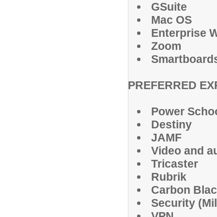
GSuite
Mac OS
Enterprise W
Zoom
Smartboard
PREFERRED EX
Power Scho
Destiny
JAMF
Video and au
Tricaster
Rubrik
Carbon Bla
Security (Mi
VPN