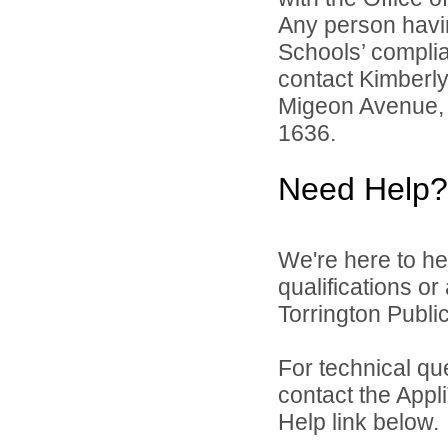
Any person havin
Schools’ complian
contact Kimberl
Migeon Avenue, 
1636.
Need Help?
We're here to he
qualifications o
Torrington Public
For technical qu
contact the Appl
Help link below.