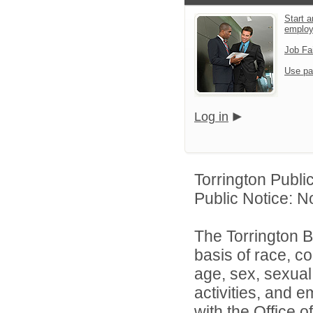
Start a
emplo
Job Fa
Use pa
Log in
Torrington Publi
Public Notice: N
The Torrington B
basis of race, col
age, sex, sexual 
activities, and 
with the Office of