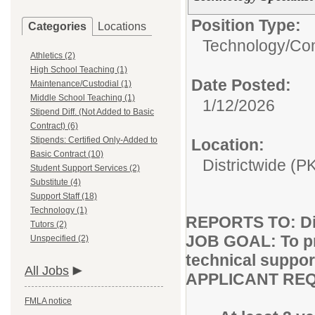
Position Type:
Categories
Locations
Technology/
Com
Athletics (2)
High School Teaching (1)
Date Posted:
Maintenance/Custodial (1)
Middle School Teaching (1)
1/12/2026
Stipend Diff. (Not Added to Basic
Contract) (6)
Stipends: Certified Only-Added to
Location:
Basic Contract (10)
Districtwide (P
Student Support Services (2)
Substitute (4)
Support Staff (18)
Technology (1)
REPORTS TO: Dir
Tutors (2)
JOB GOAL: To pr
Unspecified (2)
technical suppor
All Jobs
APPLICANT RE
FMLA notice