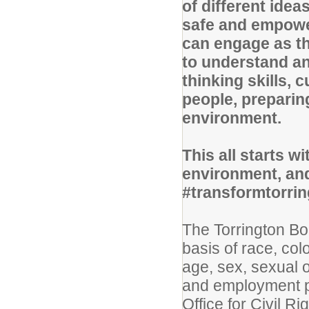
of different ide
safe and empowe
can engage as th
to understand an
thinking skills, 
people, preparin
environment.
This all starts w
environment, and
#transformtorri
The Torrington Bo
basis of race, colo
age, sex, sexual or
and employment pr
Office for Civil Ri