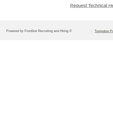
Request Technical H
Powered by Frontline Recruiting and Hiring ©
Torrington P