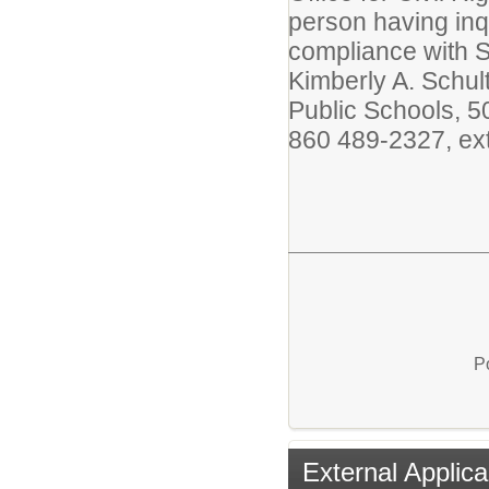
person having inq
compliance with Se
Kimberly A. Schul
Public Schools, 5
860 489-2327, ext
P
External Applica