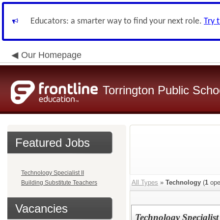
Educators: a smarter way to find your next role.
Try 
Our Homepage
Torrington Public Schoo
Featured Jobs
Technology Specialist II
All Types
»
Technology
(
1
ope
Building Substitute Teachers
Vacancies
Technology Specialist 