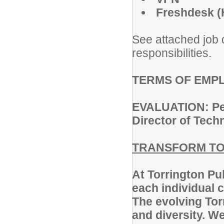
Freshdesk (
See attached job d
responsibilities.
TERMS OF EMPLO
EVALUATION: Perf
Director of Tech
TRANSFORM TO
At Torrington Pu
each individual c
The evolving Torr
and diversity. W