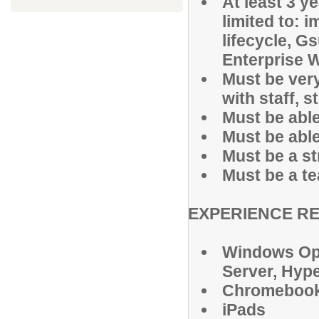
At least 3 y
limited to:
lifecycle, G
Enterprise W
Must be ver
with staff, 
Must be able
Must be able 
Must be a s
Must be a te
EXPERIENCE R
Windows Op
Server, Hype
Chromeboo
iPads