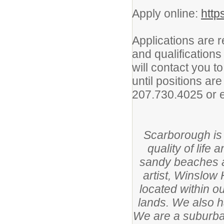
Apply online:
http
Applications are 
and qualificatio
will contact you t
until positions are
207.730.4025 or 
Scarborough is
quality of life
sandy beaches a
artist, Winslow
located within o
lands. We also 
We are a suburba