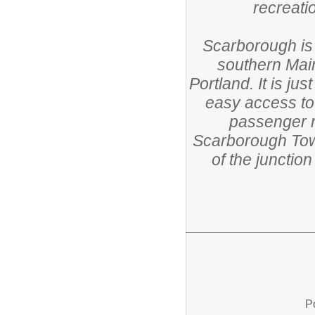
recreatio
Scarborough is
southern Main
Portland. It is ju
easy access to
passenger r
Scarborough Town
of the junctio
P