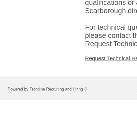
qualifications o
Scarborough dire
For technical qu
please contact t
Request Technica
Request Technical H
Powered by Frontline Recruiting and Hiring ©