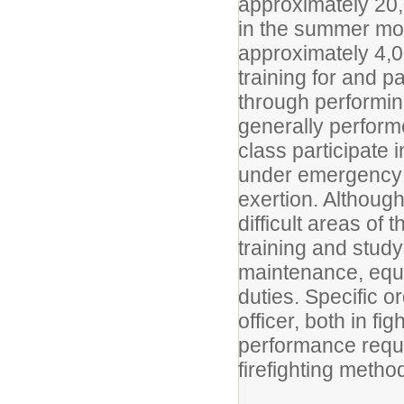
approximately 20,0
in the summer mon
approximately 4,0
training for and pa
through performing
generally perform
class participate 
under emergency 
exertion. Although
difficult areas of 
training and stud
maintenance, equ
duties. Specific 
officer, both in fig
performance requi
firefighting metho