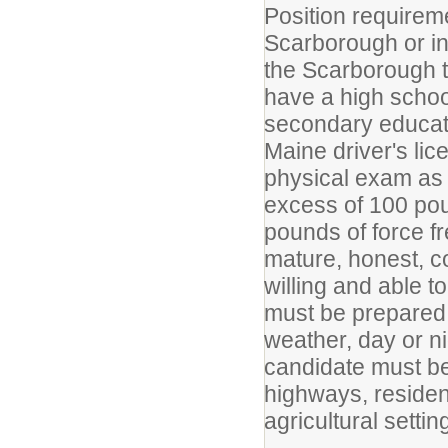
Position requirem
Scarborough or in
the Scarborough t
have a high schoo
secondary educati
Maine driver's li
physical exam as 
excess of 100 pou
pounds of force fr
mature, honest, c
willing and able t
must be prepared t
weather, day or n
candidate must be
highways, resident
agricultural settin