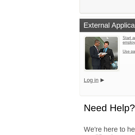
External Applica
Start a
emplo
Use pa
Log in
Need Help?
We're here to he