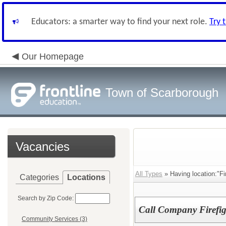
Educators: a smarter way to find your next role.
Try 
Our Homepage
Town of Scarborough
Vacancies
All Types
» Having location:"Fi
Categories
Locations
Search by Zip Code:
Call Company Firefig
Community Services (3)