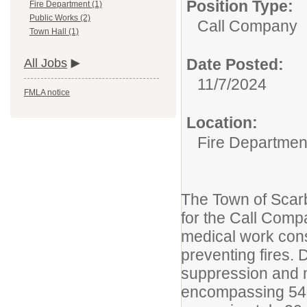
Position Type:
Fire Department (1)
Public Works (2)
Call Company
Town Hall (1)
Date Posted:
All Jobs
11/7/2024
FMLA notice
Location:
Fire Departmen
The Town of Scarb
for the Call Compa
medical work cons
preventing fires. 
suppression and 
encompassing 54 s