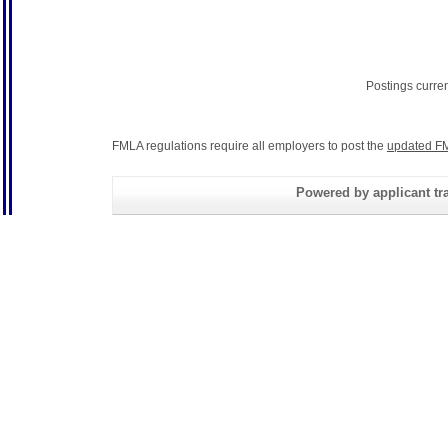
Postings curre
FMLA regulations require all employers to post the
updated FM
Powered by applicant tra