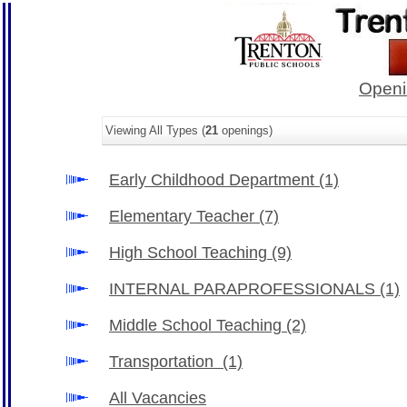
Openi
Viewing All Types (
21
openings)
Early Childhood Department
(1)
Elementary Teacher
(7)
High School Teaching
(9)
INTERNAL PARAPROFESSIONALS
(1)
Middle School Teaching
(2)
Transportation
(1)
All Vacancies