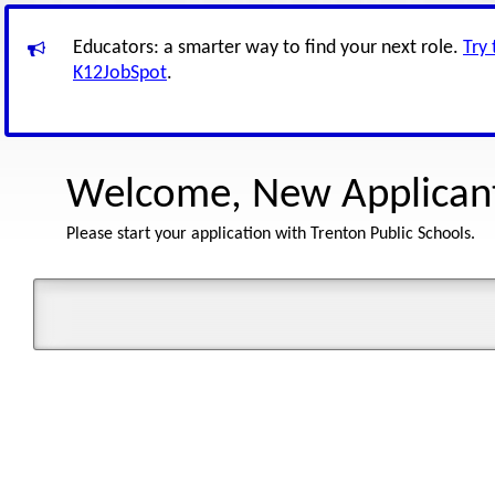
Educators: a smarter way to find your next role.
Try
K12JobSpot
.
Welcome, New Applican
Please start your application with Trenton Public Schools.