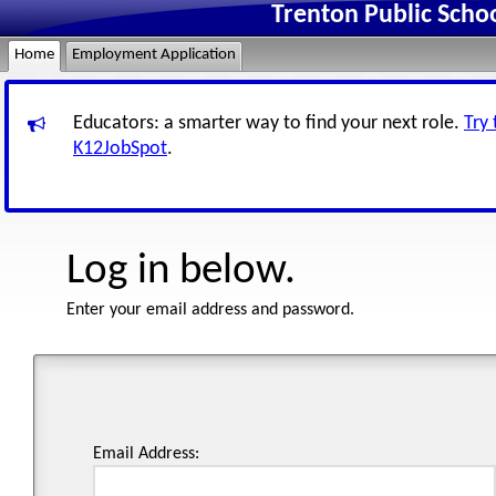
Trenton Public Scho
Home
Employment Application