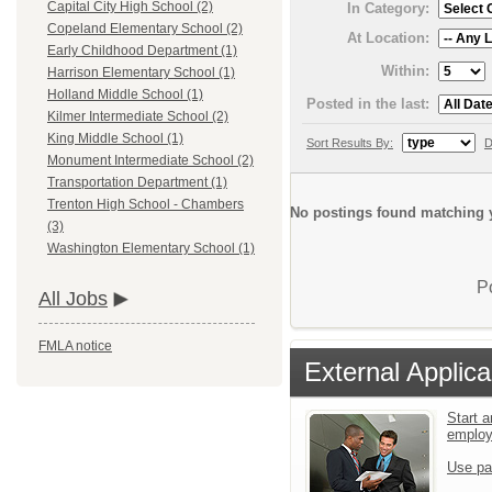
Capital City High School (2)
In Category:
Copeland Elementary School (2)
At Location:
Early Childhood Department (1)
Within:
Harrison Elementary School (1)
Holland Middle School (1)
Posted in the last:
Kilmer Intermediate School (2)
King Middle School (1)
Sort Results By:
D
Monument Intermediate School (2)
Transportation Department (1)
Trenton High School - Chambers
No postings found matching y
(3)
Washington Elementary School (1)
P
All Jobs
FMLA notice
External Applica
Start a
emplo
Use pa