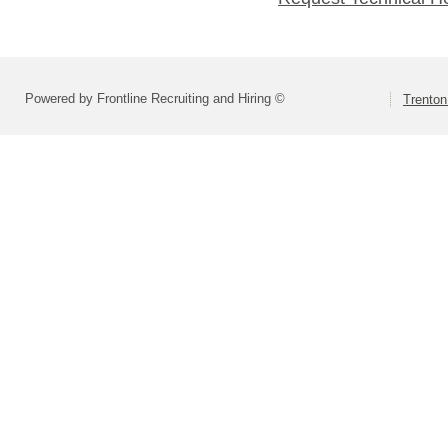
Powered by Frontline Recruiting and Hiring ©
Trenton