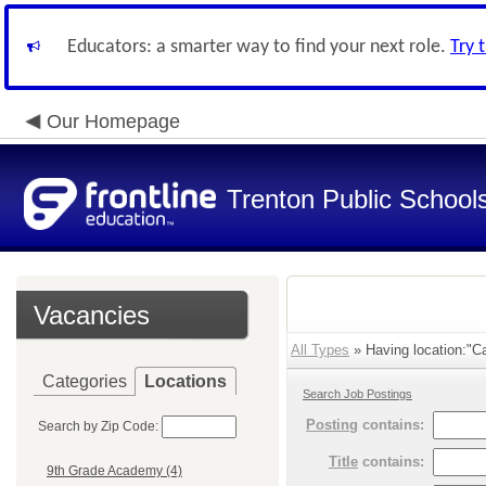
Educators: a smarter way to find your next role.
Try 
Our Homepage
Trenton Public School
Vacancies
All Types
» Having location:"Ca
Categories
Locations
Search Job Postings
Posting
contains:
Search by Zip Code:
Title
contains:
9th Grade Academy (4)