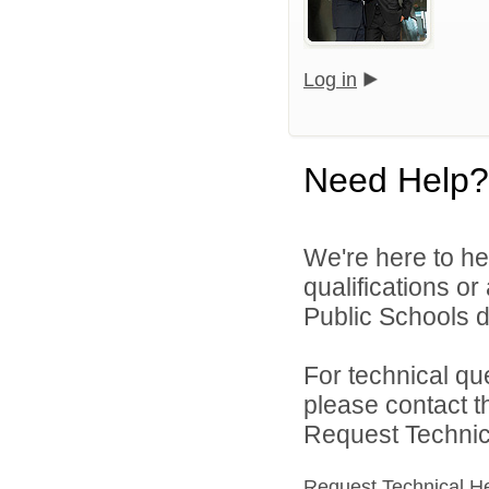
Log in
Need Help?
We're here to he
qualifications o
Public Schools di
For technical qu
please contact t
Request Technica
Request Technical H