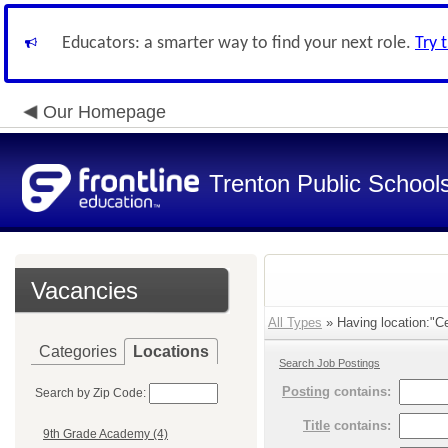
Educators: a smarter way to find your next role.
Try 
Our Homepage
Trenton Public School
Vacancies
All Types
» Having location:"Cen
Categories
Locations
Search Job Postings
Posting
contains:
Search by Zip Code:
Title
contains:
9th Grade Academy (4)