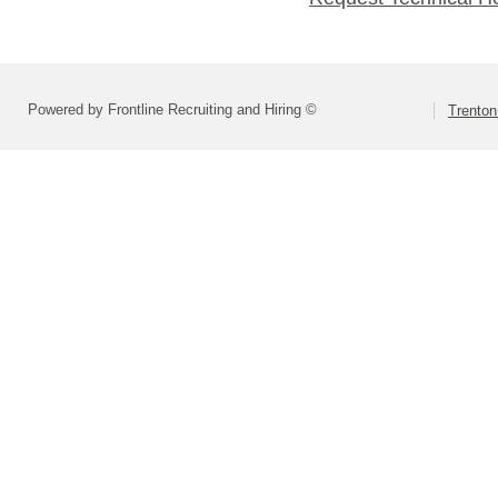
Powered by Frontline Recruiting and Hiring ©
Trenton