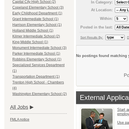
Capital City High School (2)
In Category:
Copeland Elementary School (3)
At Location:
Early Childhood Department (1)
Within:
Grant Intermediate School (1)
Harrison Elementary School (1)
Posted in the last:
Holland Middle School (1)
Kilmer Intermediate School (2)
Sort Results By:
D
King Middle School (1)
Monument Intermediate School (3)
Parker Intermediate School (1)
No postings found matching y
Robbins Elementary School (1)
Specialized Services Department
(1)
Po
Transportation Department (1)
Trenton High School - Chambers
(4)
Washington Elementary School (2)
External Applica
All Jobs
Start a
emplo
FMLA notice
Use pa