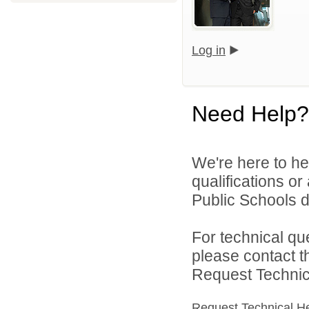
Log in
Need Help?
We're here to he
qualifications o
Public Schools di
For technical qu
please contact t
Request Technica
Request Technical H