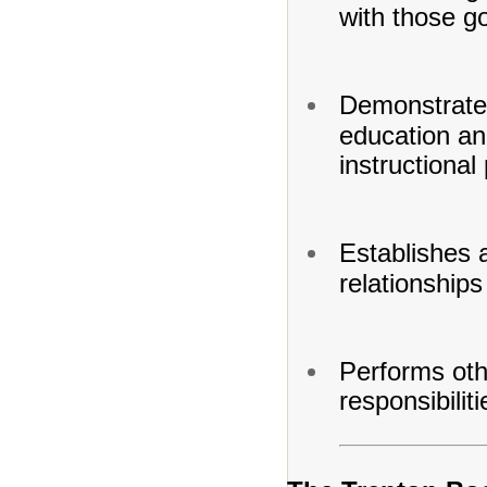
with those go
Demonstrates
education and
instructional
Establishes 
relationships
Performs oth
responsibilit