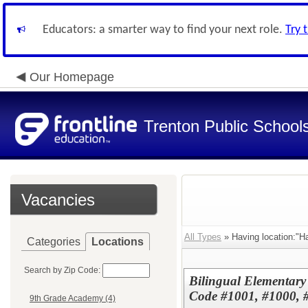
Educators: a smarter way to find your next role.
Try 
Our Homepage
Trenton Public School
Vacancies
All Types
» Having location:"Ha
Categories
Locations
Search by Zip Code:
Bilingual Elementar
Code #1001, #1000, 
9th Grade Academy (4)