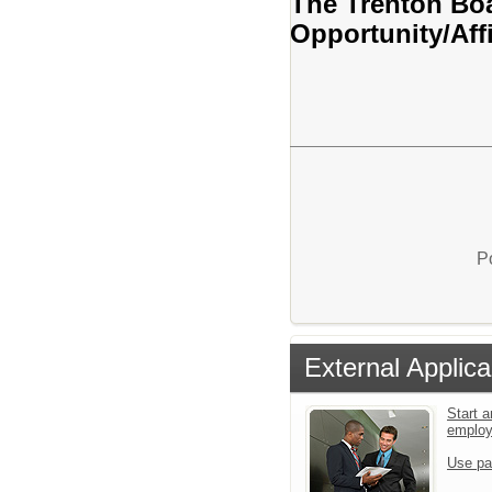
The Trenton Boa
Opportunity/Aff
P
External Applica
Start a
emplo
Use pa