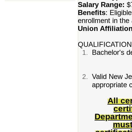
Salary Range:
$7
Benefits
: Eligibl
enrollment in th
Union Affiliatio
QUALIFICATION
Bachelor's de
Valid New Jer
appropriate c
All ce
cert
Departme
must