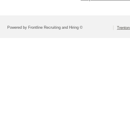
Powered by Frontline Recruiting and Hiring ©
Trenton