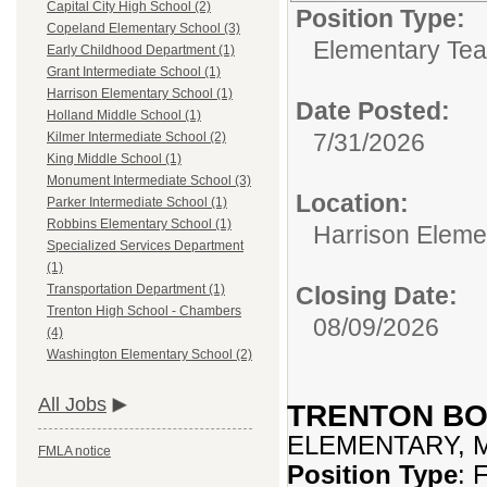
Capital City High School (2)
Position Type:
Copeland Elementary School (3)
Elementary Tea
Early Childhood Department (1)
Grant Intermediate School (1)
Harrison Elementary School (1)
Date Posted:
Holland Middle School (1)
7/31/2026
Kilmer Intermediate School (2)
King Middle School (1)
Monument Intermediate School (3)
Location:
Parker Intermediate School (1)
Robbins Elementary School (1)
Harrison Eleme
Specialized Services Department
(1)
Closing Date:
Transportation Department (1)
Trenton High School - Chambers
08/09/2026
(4)
Washington Elementary School (2)
All Jobs
TRENTON BO
ELEMENTARY, 
FMLA notice
Position Type
: 