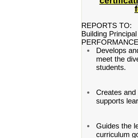
certifica
REPORTS TO:
Building Principal
PERFORMANCE 
Develops and
meet the dive
students.
Creates and 
supports lea
Guides the l
curriculum go