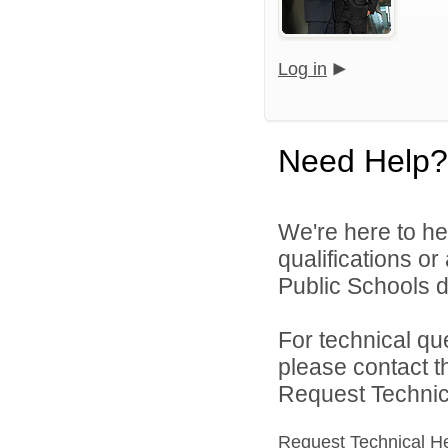
Log in
Need Help?
We're here to he
qualifications o
Public Schools di
For technical qu
please contact t
Request Technica
Request Technical H