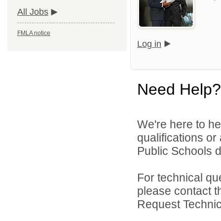
All Jobs
FMLA notice
Log in
Need Help?
We're here to he
qualifications o
Public Schools di
For technical qu
please contact t
Request Technica