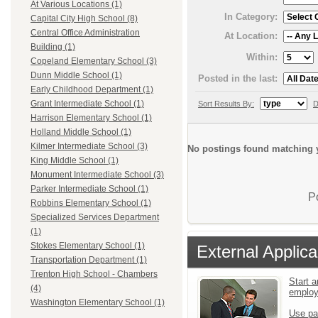
At Various Locations (1)
In Category:
Capital City High School (8)
Central Office Administration
At Location:
Building (1)
Within:
Copeland Elementary School (3)
Dunn Middle School (1)
Posted in the last:
Early Childhood Department (1)
Grant Intermediate School (1)
Sort Results By:
D
Harrison Elementary School (1)
Holland Middle School (1)
Kilmer Intermediate School (3)
No postings found matching y
King Middle School (1)
Monument Intermediate School (3)
Parker Intermediate School (1)
P
Robbins Elementary School (1)
Specialized Services Department
(1)
Stokes Elementary School (1)
External Applica
Transportation Department (1)
Trenton High School - Chambers
Start a
(4)
emplo
Washington Elementary School (1)
Use pa