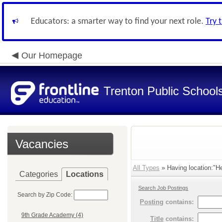
Educators: a smarter way to find your next role.
Try 
Our Homepage
Trenton Public School
Vacancies
All Types
» Having location:"He
Categories
Locations
Search Job Postings
Search by Zip Code:
Posting
contains:
9th Grade Academy (4)
Title
contains: