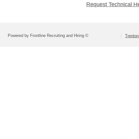
Request Technical H
Powered by Frontline Recruiting and Hiring ©
Trenton