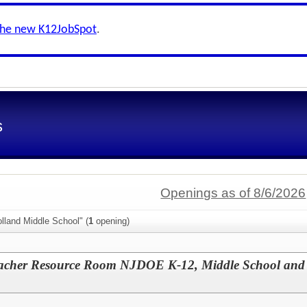
the new K12JobSpot
.
s
Openings as of 8/6/2026
lland Middle School" (
1
opening)
eacher Resource Room NJDOE K-12, Middle School an