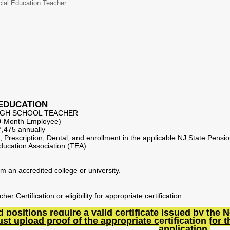
ial Education Teacher
 EDUCATION
HIGH SCHOOL TEACHER
10-Month Employee)
,475 annually
al, Prescription, Dental, and enrollment in the applicable NJ State Pens
ucation Association (TEA)
m an accredited college or university.
r Certification or eligibility for appropriate certification.
ted positions require a valid certificate issued by t
t upload proof of the appropriate certification for th
application.