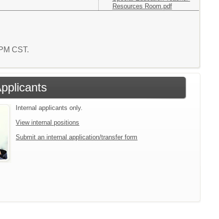
Resources Room.pdf
0 PM CST.
Applicants
Internal applicants only.
View internal positions
Submit an internal application/transfer form