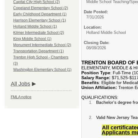
Middle School Teaching/
Spec
Capital City High School (2)
Copeland Elementary School (2)
Date Posted:
Early Childhood Department (1)
7/31/2026
Harrison Elementary School (1)
Holland Middle School (1)
Location:
Holland Middle School
Kilmer Intermediate School (2)
King Middle School (1)
Closing Date:
Monument Intermediate School (2)
08/09/2026
Transportation Department (1)
Trenton High School - Chambers
TRENTON BOARD OF
(3)
ELEMENTARY, MIDDLE & 
Washington Elementary School (1)
Position Type
: Full-Time (
Salary Range:
$71,525-$117
Benefits
: Eligible for Medic
All Jobs
Union Affiliation:
Trenton Ed
QUALIFICATIONS:
FMLA notice
Bachelor's degree fro
Valid New Jersey Teache
All certifica
Applicants mus