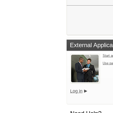
External Applica
Start 
Use pa
Log in