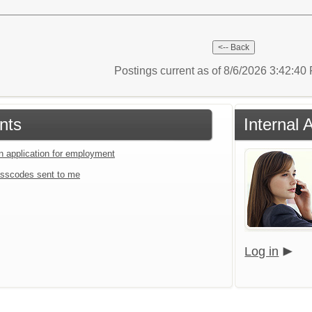
Postings current as of 8/6/2026 3:42:4
nts
Internal 
an application for employment
sscodes sent to me
Log in