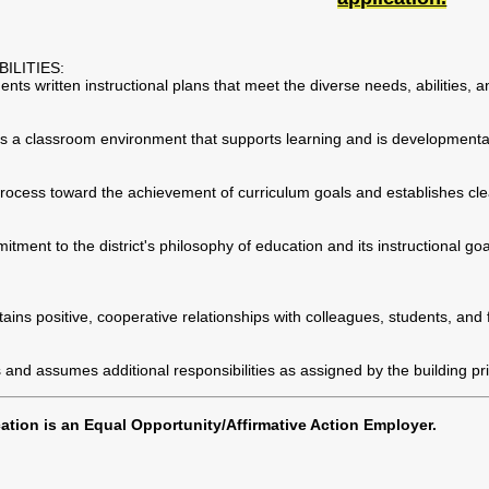
ILITIES:
s written instructional plans that meet the diverse needs, abilities, an
s a classroom environment that supports learning and is developmental
rocess toward the achievement of curriculum goals and establishes clea
ment to the district's philosophy of education and its instructional goa
ains positive, cooperative relationships with colleagues, students, and 
 and assumes additional responsibilities as assigned by the building pri
tion is an Equal Opportunity/Affirmative Action Employer.