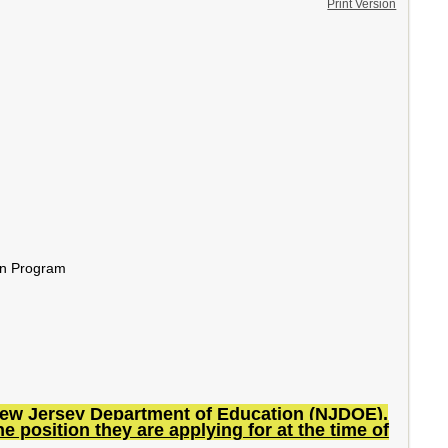
Print Version
ion Program
he New Jersey Department of Education (NJDOE).
e position they are applying for at the time of