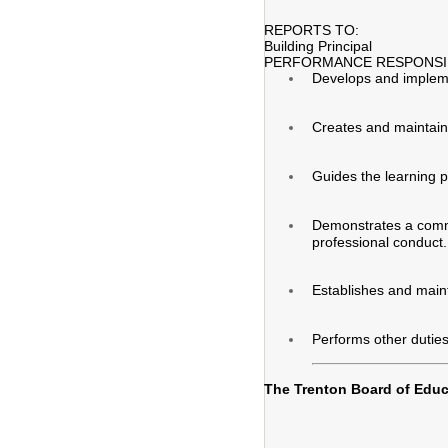
REPORTS TO:
Building Principal
PERFORMANCE RESPONSIB
Develops and implement
Creates and maintain
Guides the learning p
Demonstrates a commit
professional conduct.
Establishes and maint
Performs other duties
The Trenton Board of Educa