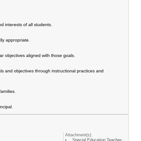
d interests of all students.
ly appropriate.
r objectives aligned with those goals.
ls and objectives through instructional practices and
families.
ncipal.
Attachment(s):
Special Education Teacher-