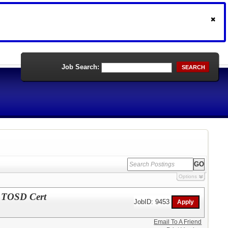
Job Search:
SEARCH
Options
d TOSD Cert
JobID: 9453
Email To A Friend