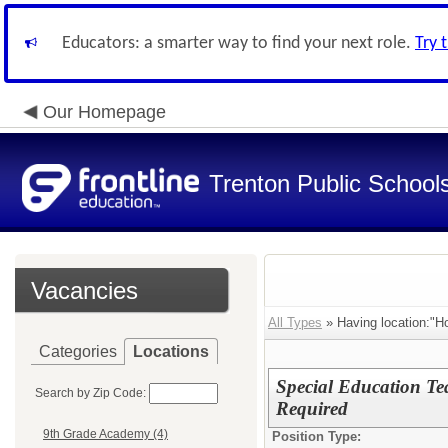
Educators: a smarter way to find your next role.
Try 
Our Homepage
Trenton Public School
Vacancies
All Types
» Having location:"Ho
Categories
Locations
Special Education T
Search by Zip Code:
Required
9th Grade Academy (4)
Position Type: