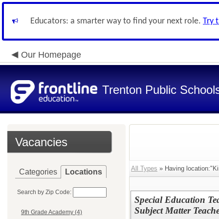
Educators: a smarter way to find your next role.
Try 
Our Homepage
Trenton Public School
Vacancies
All Types
» Having location:"Ki
Categories
Locations
Search by Zip Code:
Special Education T
Subject Matter Teache
9th Grade Academy (4)