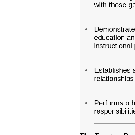
with those go
Demonstrates
education and
instructional
Establishes 
relationships
Performs oth
responsibilit