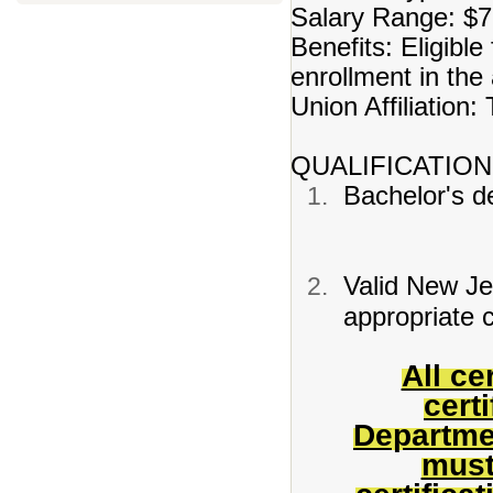
Salary Range: $7
Benefits: Eligible
enrollment in th
Union Affiliation
QUALIFICATION
Bachelor's de
Valid New Jer
appropriate c
All ce
cert
Departme
must