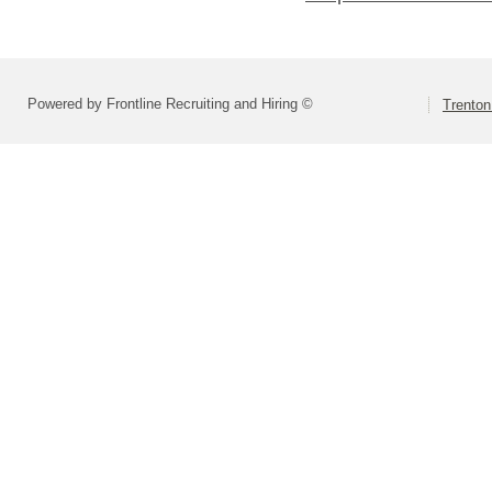
Powered by Frontline Recruiting and Hiring ©
Trenton