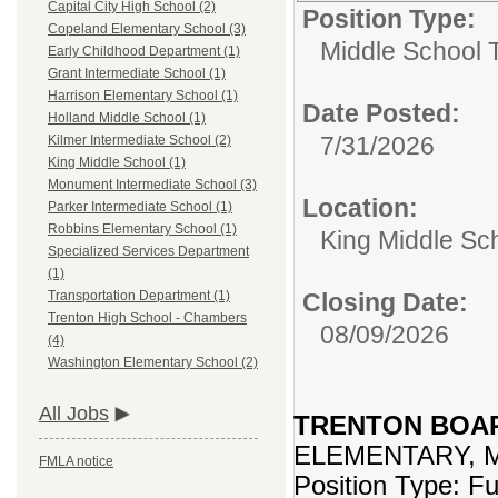
Capital City High School (2)
Position Type:
Copeland Elementary School (3)
Middle School 
Early Childhood Department (1)
Grant Intermediate School (1)
Harrison Elementary School (1)
Date Posted:
Holland Middle School (1)
7/31/2026
Kilmer Intermediate School (2)
King Middle School (1)
Monument Intermediate School (3)
Location:
Parker Intermediate School (1)
Robbins Elementary School (1)
King Middle Sc
Specialized Services Department
(1)
Closing Date:
Transportation Department (1)
Trenton High School - Chambers
08/09/2026
(4)
Washington Elementary School (2)
All Jobs
TRENTON BOA
ELEMENTARY, 
FMLA notice
Position Type: F