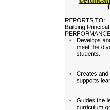
certifica
REPORTS TO:
Building Principal
PERFORMANCE 
Develops and
meet the dive
students.
Creates and 
supports lea
Guides the l
curriculum go