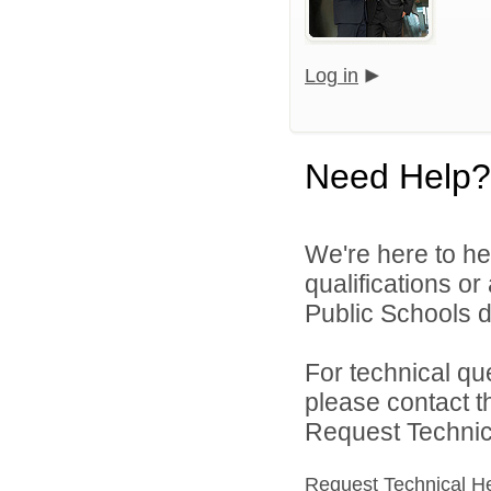
Log in
Need Help?
We're here to he
qualifications o
Public Schools di
For technical qu
please contact t
Request Technica
Request Technical H