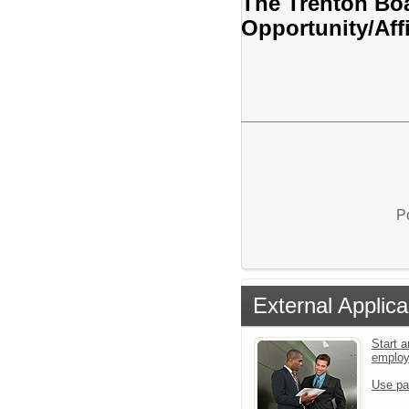
The Trenton Boa
Opportunity/Aff
P
External Applica
Start a
emplo
Use pa